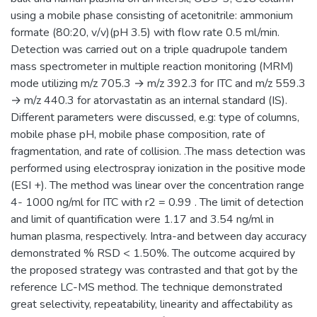
using a mobile phase consisting of acetonitrile: ammonium
formate (80:20, v/v)(pH 3.5) with flow rate 0.5 ml/min.
Detection was carried out on a triple quadrupole tandem
mass spectrometer in multiple reaction monitoring (MRM)
mode utilizing m/z 705.3 → m/z 392.3 for ITC and m/z 559.3
→ m/z 440.3 for atorvastatin as an internal standard (IS).
Different parameters were discussed, e.g: type of columns,
mobile phase pH, mobile phase composition, rate of
fragmentation, and rate of collision. .The mass detection was
performed using electrospray ionization in the positive mode
(ESI +). The method was linear over the concentration range
4- 1000 ng/ml for ITC with r2 = 0.99 . The limit of detection
and limit of quantification were 1.17 and 3.54 ng/ml in
human plasma, respectively. Intra-and between day accuracy
demonstrated % RSD < 1.50%. The outcome acquired by
the proposed strategy was contrasted and that got by the
reference LC-MS method. The technique demonstrated
great selectivity, repeatability, linearity and affectability as