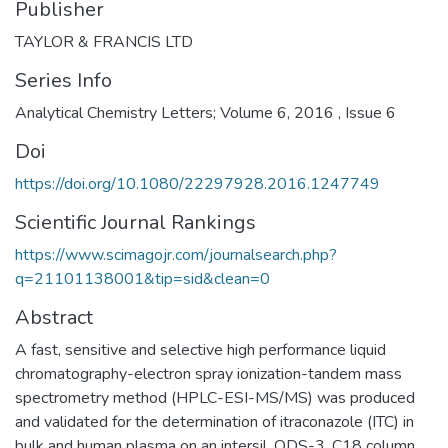
Publisher
TAYLOR & FRANCIS LTD
Series Info
Analytical Chemistry Letters; Volume 6, 2016 , Issue 6
Doi
https://doi.org/10.1080/22297928.2016.1247749
Scientific Journal Rankings
https://www.scimagojr.com/journalsearch.php?
q=21101138001&tip=sid&clean=0
Abstract
A fast, sensitive and selective high performance liquid
chromatography-electron spray ionization-tandem mass
spectrometry method (HPLC-ESI-MS/MS) was produced
and validated for the determination of itraconazole (ITC) in
bulk and human plasma on an intersil, ODS-3, C18 column