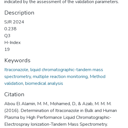
indicated by the assessment of the validation parameters.
Description
SJR 2024
0.238
Q3
H-Index
19
Keywords
Itraconazole
,
liquid chromatographic-tandem mass
spectrometry
,
multiple reaction monitoring
,
Method
validation
,
biomedical analysis
Citation
Abou El Alamin, M. M., Mohamed, D., & Azab, M. M. M.
(2016). Determination of Itraconazole in Bulk and Human
Plasma by High Performance Liquid Chromatographic-
Electrospray Ionization-Tandem Mass Spectrometry.