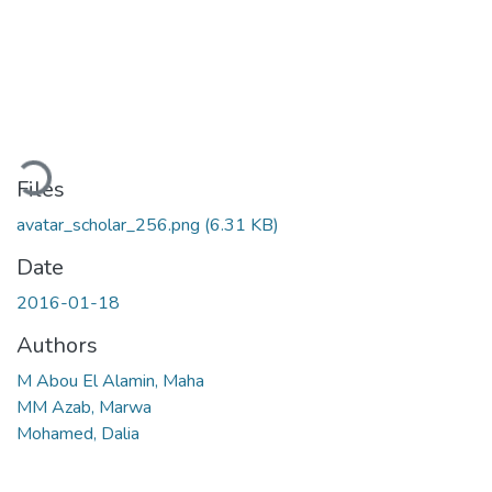
Loading...
Files
avatar_scholar_256.png
(6.31 KB)
Date
2016-01-18
Authors
M Abou El Alamin, Maha
MM Azab, Marwa
Mohamed, Dalia