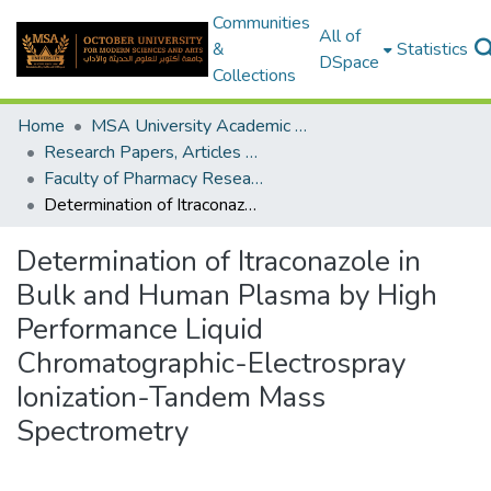
Communities
All of
&
Statistics
DSpace
Collections
Home
MSA University Academic Research
Research Papers, Articles and Books Chapters.
Faculty of Pharmacy Research Paper
Determination of Itraconazole in Bulk and Human Plasma by High Performance Liquid Chromatographic-Electrospray Ionization-Tandem Mass Spectrometry
Determination of Itraconazole in
Bulk and Human Plasma by High
Performance Liquid
Chromatographic-Electrospray
Ionization-Tandem Mass
Spectrometry