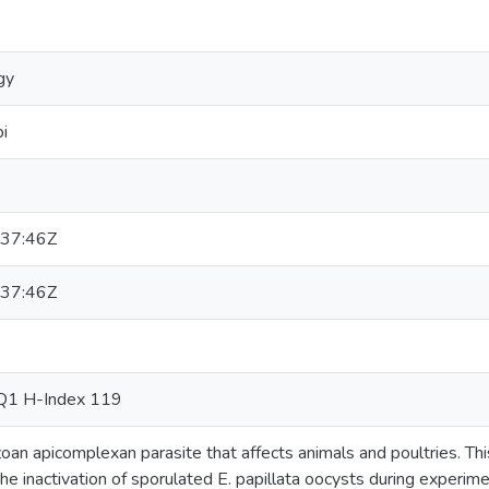
gy
i
37:46Z
37:46Z
Q1 H-Index 119
zoan apicomplexan parasite that affects animals and poultries. T
the inactivation of sporulated E. papillata oocysts during experime