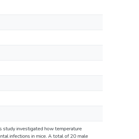
his study investigated how temperature
ntal infections in mice. A total of 20 male