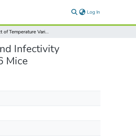
(current)
Log In
Impact of Temperature Variations on the Viability and Infectivity of Sporulated Eimeria papillata Oocysts in C57BL/6 Mice
nd Infectivity
6 Mice