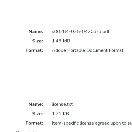
Name:
s00284-025-04203-3.pdf
Size:
1.43 MB
Format:
Adobe Portable Document Format
Name:
license.txt
Size:
1.71 KB
Format:
Item-specific license agreed upon to s