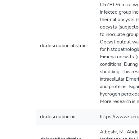
C57BL/6 mice were 
Infected group in
thermal oocysts (
oocysts (subjected
to inoculate group
Oocyst output was 
dc.description.abstract
for histopathologi
Eimeria oocysts (i
conditions. During
shedding. This res
intracellular Eimer
and proteins. Sign
hydrogen peroxide 
More research is n
dc.description.uri
https://www.scim
Albeshr, M., Abdel