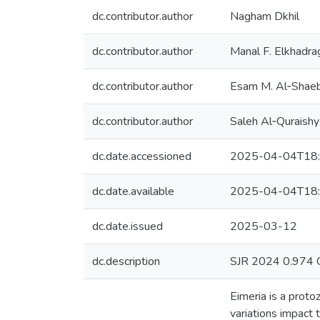
dc.contributor.author
Nagham Dkhil
dc.contributor.author
Manal F. Elkhadra
dc.contributor.author
Esam M. Al‑Shaeb
dc.contributor.author
Saleh Al‑Quraishy
dc.date.accessioned
2025-04-04T18:
dc.date.available
2025-04-04T18:
dc.date.issued
2025-03-12
dc.description
SJR 2024 0.974 
Eimeria is a proto
variations impact 