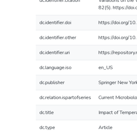
dc.identifier.citation
Variations on the 
82(5). https://d
dc.identifier.doi
https://doi.org
dc.identifier.other
https://doi.org
dc.identifier.uri
https://reposito
dc.language.iso
en_US
dc.publisher
Springer New Yor
dc.relation.ispartofseries
Current Microbiol
dc.title
Impact of Temperat
dc.type
Article