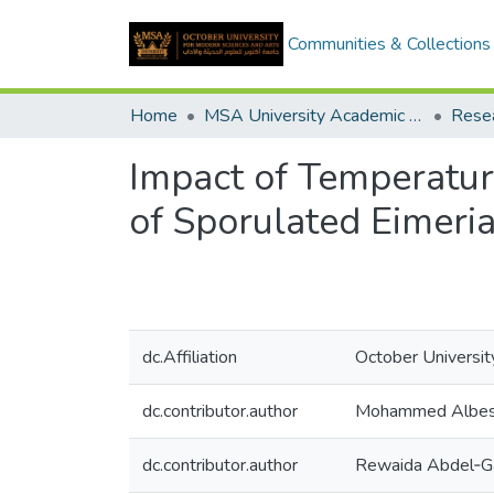
Communities & Collections
Home
MSA University Academic Research
Impact of Temperature 
of Sporulated Eimeri
dc.Affiliation
October Universit
dc.contributor.author
Mohammed Albes
dc.contributor.author
Rewaida Abdel‑G