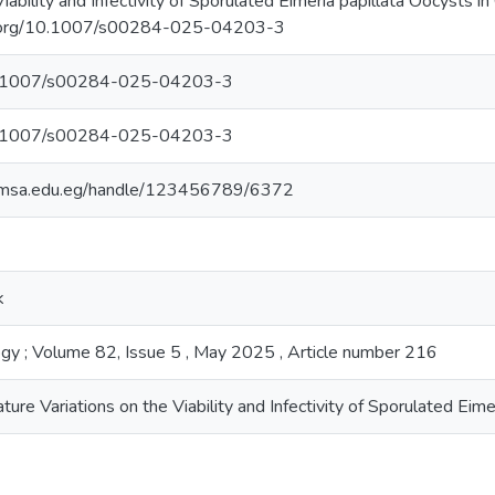
Viability and Infectivity of Sporulated Eimeria papillata Oocysts 
oi.org/10.1007/s00284-025-04203-3
/10.1007/s00284-025-04203-3
/10.1007/s00284-025-04203-3
ry.msa.edu.eg/handle/123456789/6372
k
ogy ; Volume 82, Issue 5 , May 2025 , Article number 216
ure Variations on the Viability and Infectivity of Sporulated Ei