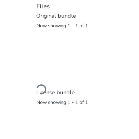
Files
Original bundle
Now showing
1 - 1 of 1
Loading...
License bundle
Now showing
1 - 1 of 1