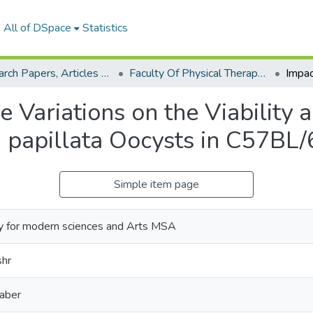
All of DSpace
Statistics
Research Papers, Articles and Books Chapters.
Faculty Of Physical Therapy Research Paper
Variations on the Viability a
a papillata Oocysts in C57BL/
Simple item page
y for modern sciences and Arts MSA
hr
aber