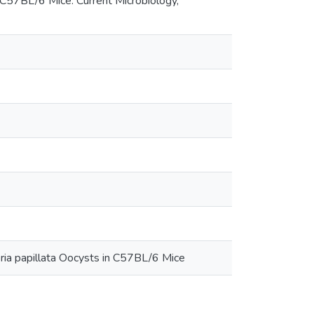
in C57BL/6 Mice. Current Microbiology,
meria papillata Oocysts in C57BL/6 Mice