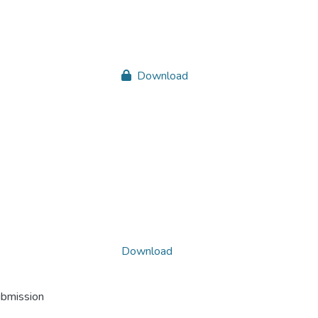
Download
Download
ubmission