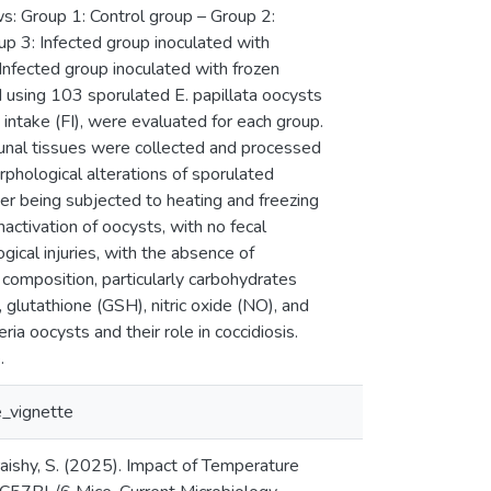
ws: Group 1: Control group – Group 2:
up 3: Infected group inoculated with
Infected group inoculated with frozen
d using 103 sporulated E. papillata oocysts
 intake (FI), were evaluated for each group.
junal tissues were collected and processed
orphological alterations of sporulated
ter being subjected to heating and freezing
activation of oocysts, with no fecal
gical injuries, with the absence of
nt composition, particularly carbohydrates
 glutathione (GSH), nitric oxide (NO), and
a oocysts and their role in coccidiosis.
.
_vignette
uraishy, S. (2025). Impact of Temperature