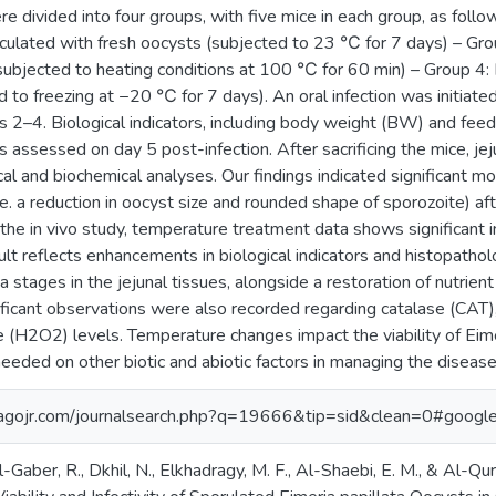
divided into four groups, with five mice in each group, as follo
oculated with fresh oocysts (subjected to 23 ℃ for 7 days) – Gro
subjected to heating conditions at 100 ℃ for 60 min) – Group 4: 
 to freezing at −20 ℃ for 7 days). An oral infection was initiate
s 2–4. Biological indicators, including body weight (BW) and feed
assessed on day 5 post-infection. After sacrificing the mice, je
cal and biochemical analyses. Our findings indicated significant m
.e. a reduction in oocyst size and rounded shape of sporozoite) af
 the in vivo study, temperature treatment data shows significant in
ult reflects enhancements in biological indicators and histopatholo
ia stages in the jejunal tissues, alongside a restoration of nutrie
ificant observations were also recorded regarding catalase (CAT),
(H2O2) levels. Temperature changes impact the viability of Eimeri
eeded on other biotic and abiotic factors in managing the disease
agojr.com/journalsearch.php?q=19666&tip=sid&clean=0#google
-Gaber, R., Dkhil, N., Elkhadragy, M. F., Al-Shaebi, E. M., & Al-Q