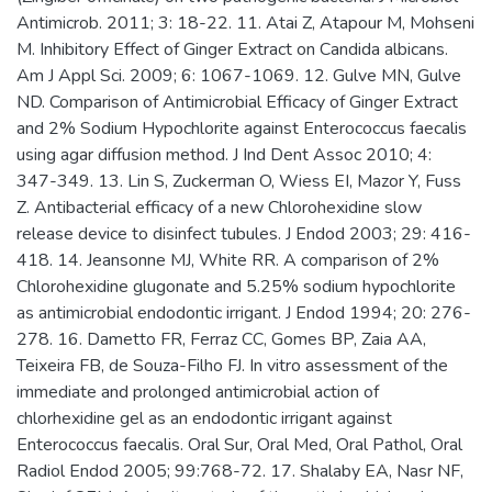
Antimicrob. 2011; 3: 18-22. 11. Atai Z, Atapour M, Mohseni
M. Inhibitory Effect of Ginger Extract on Candida albicans.
Am J Appl Sci. 2009; 6: 1067-1069. 12. Gulve MN, Gulve
ND. Comparison of Antimicrobial Efficacy of Ginger Extract
and 2% Sodium Hypochlorite against Enterococcus faecalis
using agar diffusion method. J Ind Dent Assoc 2010; 4:
347-349. 13. Lin S, Zuckerman O, Wiess EI, Mazor Y, Fuss
Z. Antibacterial efficacy of a new Chlorohexidine slow
release device to disinfect tubules. J Endod 2003; 29: 416-
418. 14. Jeansonne MJ, White RR. A comparison of 2%
Chlorohexidine glugonate and 5.25% sodium hypochlorite
as antimicrobial endodontic irrigant. J Endod 1994; 20: 276-
278. 16. Dametto FR, Ferraz CC, Gomes BP, Zaia AA,
Teixeira FB, de Souza-Filho FJ. In vitro assessment of the
immediate and prolonged antimicrobial action of
chlorhexidine gel as an endodontic irrigant against
Enterococcus faecalis. Oral Sur, Oral Med, Oral Pathol, Oral
Radiol Endod 2005; 99:768-72. 17. Shalaby EA, Nasr NF,