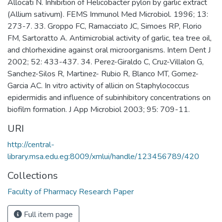
Allocati N. Inhibition of Helicobacter pylori by garlic extract
(Allium sativum). FEMS Immunol Med Microbiol. 1996; 13:
273-7. 33. Groppo FC, Ramacciato JC, Simoes RP, Florio
FM, Sartoratto A. Antimicrobial activity of garlic, tea tree oil,
and chlorhexidine against oral microorganisms. Intern Dent J
2002; 52: 433-437. 34. Perez-Giraldo C, Cruz-Villalon G,
Sanchez-Silos R, Martinez- Rubio R, Blanco MT, Gomez-
Garcia AC. In vitro activity of allicin on Staphylococcus
epidermidis and influence of subinhibitory concentrations on
biofilm formation. J App Microbiol 2003; 95: 709-11.
URI
http://central-
library.msa.edu.eg:8009/xmlui/handle/123456789/420
Collections
Faculty of Pharmacy Research Paper
Full item page