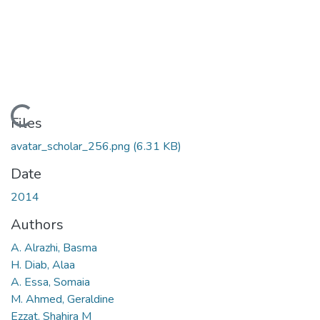
ding...
Files
avatar_scholar_256.png
(6.31 KB)
Date
2014
Authors
A. Alrazhi, Basma
H. Diab, Alaa
A. Essa, Somaia
M. Ahmed, Geraldine
Ezzat, Shahira M