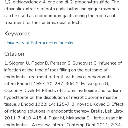
1,2-dithiocyclohex-4-ene and di-2-propenyltrisulfide. The
ethanolic extracts of both garlic bulbs and ginger rhizomes
can be used as endodontic irrigants during the root canal
treatment for their antimicrobial effects.
Keywords
University of Enterococcus faecalis
Citation
1. Sjögren U, Figdor D, Persson S, Sundqvist G. Influence of
infection at the time of root filling on the outcome of
endodontic treatment of teeth with apical periodontitis.
Intern Endod J 1997; 30: 297–306. 2. Hasselgren G,
Olsson B, Cvek M. Effects of calcium hydroxide and sodium
hypochlorite on the dissolution of necrotic porcine muscle
tissue. J Endod 1988; 14: 125–7. 3. Kovac J, Kovac D. Effect
of irrigating solutions in endodontic therapy. Bratisl Lek Listy.
2011; 7: 410-415. 4. Pujar M, Makandar S. Herbal usage in
endodontics- A review. Intern J Contemp Dent 2011; 2: 34-