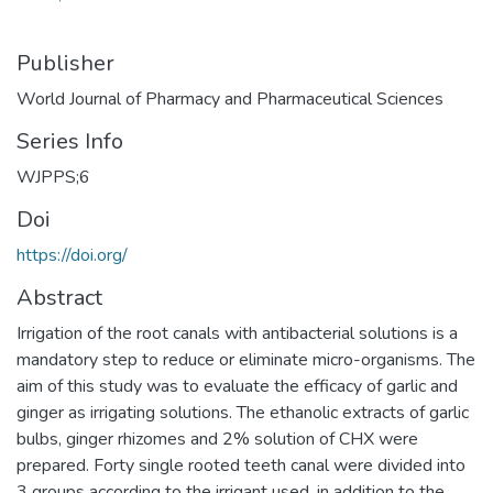
Publisher
World Journal of Pharmacy and Pharmaceutical Sciences
Series Info
WJPPS;6
Doi
https://doi.org/
Abstract
Irrigation of the root canals with antibacterial solutions is a
mandatory step to reduce or eliminate micro-organisms. The
aim of this study was to evaluate the efficacy of garlic and
ginger as irrigating solutions. The ethanolic extracts of garlic
bulbs, ginger rhizomes and 2% solution of CHX were
prepared. Forty single rooted teeth canal were divided into
3 groups according to the irrigant used, in addition to the