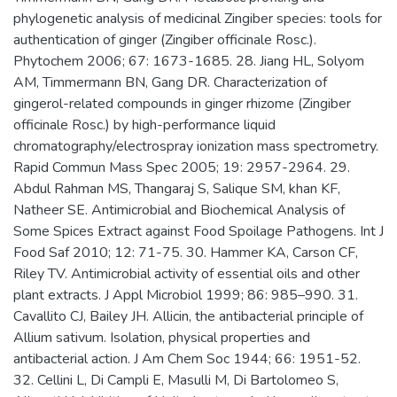
phylogenetic analysis of medicinal Zingiber species: tools for
authentication of ginger (Zingiber officinale Rosc.).
Phytochem 2006; 67: 1673-1685. 28. Jiang HL, Solyom
AM, Timmermann BN, Gang DR. Characterization of
gingerol-related compounds in ginger rhizome (Zingiber
officinale Rosc.) by high-performance liquid
chromatography/electrospray ionization mass spectrometry.
Rapid Commun Mass Spec 2005; 19: 2957-2964. 29.
Abdul Rahman MS, Thangaraj S, Salique SM, khan KF,
Natheer SE. Antimicrobial and Biochemical Analysis of
Some Spices Extract against Food Spoilage Pathogens. Int J
Food Saf 2010; 12: 71-75. 30. Hammer KA, Carson CF,
Riley TV. Antimicrobial activity of essential oils and other
plant extracts. J Appl Microbiol 1999; 86: 985–990. 31.
Cavallito CJ, Bailey JH. Allicin, the antibacterial principle of
Allium sativum. Isolation, physical properties and
antibacterial action. J Am Chem Soc 1944; 66: 1951-52.
32. Cellini L, Di Campli E, Masulli M, Di Bartolomeo S,