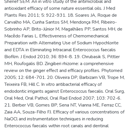
Sherief SEM. An in vitro study of the antimicrobial and
antioxidant efficacy of some nature essential oils. J Med
Plants Res 2011; 5: 922-931. 18. Soares JA, Roque de
Carvalho MA, Cunha Santos SM, Mendonça RM, Ribeiro-
Sobrinho AP, Brito-Júnior M, Magalhães PP, Santos MH, de
Macêdo Farias L. Effectiveness of Chemomechanical
Preparation with Alternating Use of Sodium Hypochlorite
and EDTA in Eliminating Intracanal Enterococcus faecalis
Biofilm. J Endod 2010; 36: 894-8. 19. Chrubasik S, Pittler
MH, Roufogalis BD. Zingiberi rhizome: a comprehensive
review on the ginger effect and efficacy profiles. Phytomed
2005; 12: 684-701. 20. Oliveira DP, Barbizam VB, Trope M,
Teixeira FB, Hill C. In vitro antibacterial efficacy of
endodontic irrigants against Enterococcus faecalis. Oral Surg,
Oral Med, Oral Pathol, Oral Rad Endod 2007; 103: 702-6.
21. Berber VB, Gomes BP, Sena NT, Vianna ME, Ferraz CC,
Zaia AA, Souza-Filho FJ. Efficacy of various concentrations of
NaOCl and instrumentation techniques in reducing
Enterococcus faecalis within root canals and dentinal