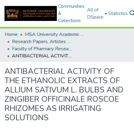
Communities
All of
&
Statistics
DSpace
Collections
Home
MSA University Academic Research
Research Papers, Articles and Books Chapters.
Faculty of Pharmacy Research Paper
ANTIBACTERIAL ACTIVITY OF THE ETHANOLIC EXTRACTS OF ALLIUM SATIVUM L. BULBS AND ZINGIBER OFFICINALE ROSCOE RHIZOMES AS IRRIGATING SOLUTIONS
ANTIBACTERIAL ACTIVITY OF
THE ETHANOLIC EXTRACTS OF
ALLIUM SATIVUM L. BULBS AND
ZINGIBER OFFICINALE ROSCOE
RHIZOMES AS IRRIGATING
SOLUTIONS