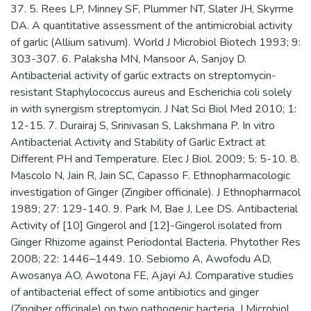
37. 5. Rees LP, Minney SF, Plummer NT, Slater JH, Skyrme
DA. A quantitative assessment of the antimicrobial activity
of garlic (Allium sativum). World J Microbiol Biotech 1993; 9:
303-307. 6. Palaksha MN, Mansoor A, Sanjoy D.
Antibacterial activity of garlic extracts on streptomycin-
resistant Staphylococcus aureus and Escherichia coli solely
in with synergism streptomycin. J Nat Sci Biol Med 2010; 1:
12-15. 7. Durairaj S, Srinivasan S, Lakshmana P. In vitro
Antibacterial Activity and Stability of Garlic Extract at
Different PH and Temperature. Elec J Biol. 2009; 5: 5-10. 8.
Mascolo N, Jain R, Jain SC, Capasso F. Ethnopharmacologic
investigation of Ginger (Zingiber officinale). J Ethnopharmacol
1989; 27: 129-140. 9. Park M, Bae J, Lee DS. Antibacterial
Activity of [10] Gingerol and [12]-Gingerol isolated from
Ginger Rhizome against Periodontal Bacteria. Phytother Res
2008; 22: 1446–1449. 10. Sebiomo A, Awofodu AD,
Awosanya AO, Awotona FE, Ajayi AJ. Comparative studies
of antibacterial effect of some antibiotics and ginger
(Zingiber officinale) on two pathogenic bacteria. J Microbiol