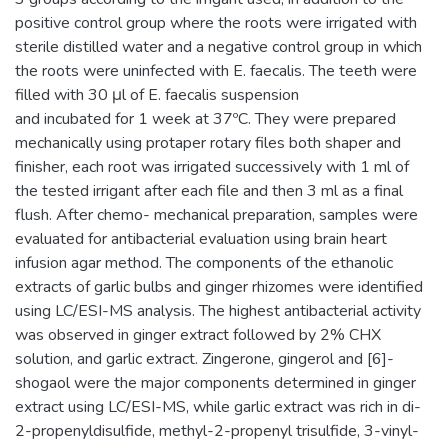
positive control group where the roots were irrigated with
sterile distilled water and a negative control group in which
the roots were uninfected with E. faecalis. The teeth were
filled with 30 μl of E. faecalis suspension
and incubated for 1 week at 37ºC. They were prepared
mechanically using protaper rotary files both shaper and
finisher, each root was irrigated successively with 1 ml of
the tested irrigant after each file and then 3 ml as a final
flush. After chemo- mechanical preparation, samples were
evaluated for antibacterial evaluation using brain heart
infusion agar method. The components of the ethanolic
extracts of garlic bulbs and ginger rhizomes were identified
using LC/ESI-MS analysis. The highest antibacterial activity
was observed in ginger extract followed by 2% CHX
solution, and garlic extract. Zingerone, gingerol and [6]-
shogaol were the major components determined in ginger
extract using LC/ESI-MS, while garlic extract was rich in di-
2-propenyldisulfide, methyl-2-propenyl trisulfide, 3-vinyl-