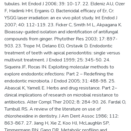
tubules. Int Endod J 2006; 39: 10-17. 22. Eldeniz AU, Ozer
F, Hadimli HH, Erganis O. Bactericidal efficacy of Er, Cr:
YSGG laser irradiation: an ex vivo pilot study. Int Endod J
2007; 40: 112-119. 23. Ficker C, Smith M L, Akpagana K.
Bioassay-guided isolation and identification of antifungal
compounds from ginger. Phytother Res 2003; 17: 897-
903. 23. Trope M, Delano EO, Orstavik D. Endodontic
treatment of teeth with apical periodontitis: single versus
multivisit treatment. J Endod 1999; 25: 345-50. 24.
Siqueira JF, Rocas IN. Exploiting molecular methods to
explore endodontic infections: Part 2 – Redefining the
endodontic microbiota. J Endod 2005; 31: 488-98. 25.
Abascal K, Yarnell E. Herbs and drug resistance. Part 2–
clinical implications of research on microbial resistance to
antibiotics. Alter Compl Ther 2002; 8: 284-90. 26. Fardal O,
Turnbull RS. A review of the literature on use of
chlorohexidine in dentistry. J Am Dent Assoc 1986; 112:
863-867. 27. Jiang H, Xie Z, Koo HJ, McLaughlin SP,
Timmermann BN, Gang DR. Metabolic profiling and