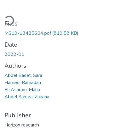
Loading...
Files
MS19-13425604.pdf
(819.58 KB)
Date
2022-01
Authors
Abdel Baset, Sara
Hamed, Ramadan
El-Ashram, Maha
Abdel Samea, Zakaria
Publisher
Horizon research