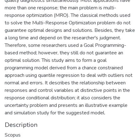
quality diagnostics simultaneously. Most applications have
more than one response; the main problem is multi-
response optimization (MRO). The classical methods used
to solve the Multi-Response Optimization problem do not
guarantee optimal designs and solutions. Besides, they take
a long time and depend on the researcher's judgment.
Therefore, some researchers used a Goal Programming-
based method; however, they still do not guarantee an
optimal solution. This study aims to form a goal
programming model derived from a chance constrained
approach using quantile regression to deal with outliers not
normal and errors. It describes the relationship between
responses and control variables at distinctive points in the
response conditional distribution; it also considers the
uncertainty problem and presents an illustrative example
and simulation study for the suggested model.
Description
Scopus