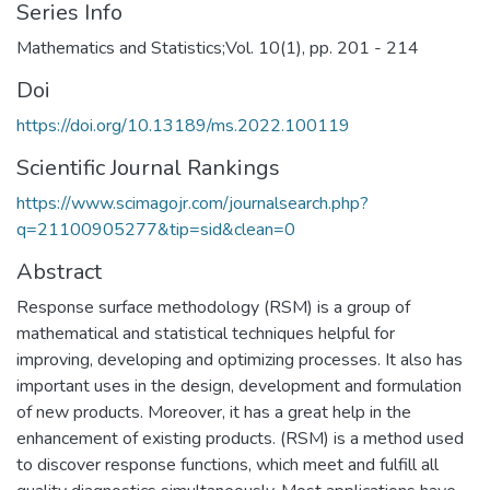
Series Info
Mathematics and Statistics;Vol. 10(1), pp. 201 - 214
Doi
https://doi.org/10.13189/ms.2022.100119
Scientific Journal Rankings
https://www.scimagojr.com/journalsearch.php?
q=21100905277&tip=sid&clean=0
Abstract
Response surface methodology (RSM) is a group of
mathematical and statistical techniques helpful for
improving, developing and optimizing processes. It also has
important uses in the design, development and formulation
of new products. Moreover, it has a great help in the
enhancement of existing products. (RSM) is a method used
to discover response functions, which meet and fulfill all