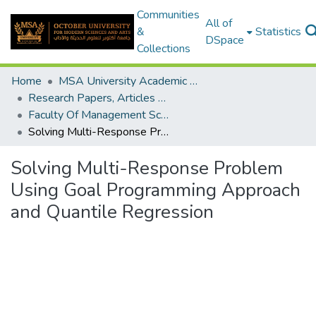
Communities
All of
&
Statistics
DSpace
Collections
Home
MSA University Academic Research
Research Papers, Articles and Books Chapters.
Faculty Of Management Sciences Research Paper
Solving Multi-Response Problem Using Goal Programming Approach and Quantile Regression
Solving Multi-Response Problem
Using Goal Programming Approach
and Quantile Regression