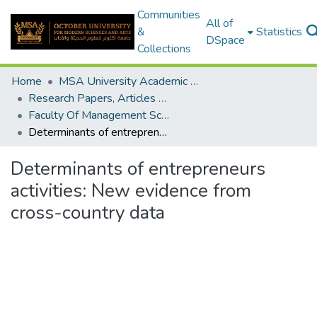
Communities
All of
&
Statistics
DSpace
Collections
Home
MSA University Academic Research
Research Papers, Articles and Books Chapters.
Faculty Of Management Sciences Research Paper
Determinants of entrepreneurs activities: New evidence from cross-country data
Determinants of entrepreneurs
activities: New evidence from
cross-country data