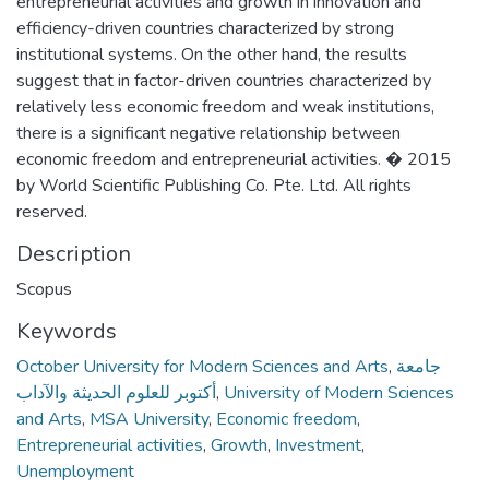
entrepreneurial activities and growth in innovation and
efficiency-driven countries characterized by strong
institutional systems. On the other hand, the results
suggest that in factor-driven countries characterized by
relatively less economic freedom and weak institutions,
there is a significant negative relationship between
economic freedom and entrepreneurial activities. � 2015
by World Scientific Publishing Co. Pte. Ltd. All rights
reserved.
Description
Scopus
Keywords
October University for Modern Sciences and Arts
,
جامعة
أكتوبر للعلوم الحديثة والآداب
,
University of Modern Sciences
and Arts
,
MSA University
,
Economic freedom
,
Entrepreneurial activities
,
Growth
,
Investment
,
Unemployment