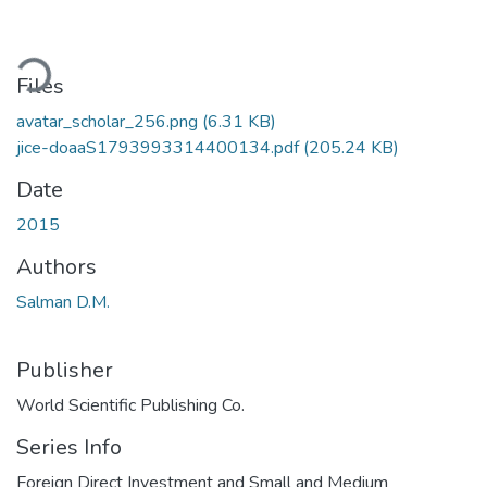
ading...
Files
avatar_scholar_256.png
(6.31 KB)
jice-doaaS1793993314400134.pdf
(205.24 KB)
Date
2015
Authors
Salman D.M.
Publisher
World Scientific Publishing Co.
Series Info
Foreign Direct Investment and Small and Medium