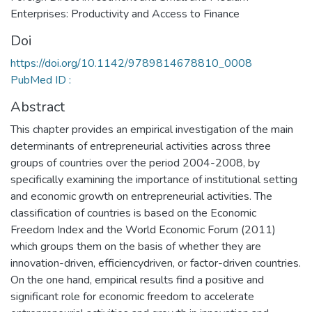
Enterprises: Productivity and Access to Finance
Doi
https://doi.org/10.1142/9789814678810_0008
PubMed ID :
Abstract
This chapter provides an empirical investigation of the main
determinants of entrepreneurial activities across three
groups of countries over the period 2004-2008, by
specifically examining the importance of institutional setting
and economic growth on entrepreneurial activities. The
classification of countries is based on the Economic
Freedom Index and the World Economic Forum (2011)
which groups them on the basis of whether they are
innovation-driven, efficiencydriven, or factor-driven countries.
On the one hand, empirical results find a positive and
significant role for economic freedom to accelerate