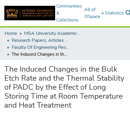
Communities
All of
&
Statistics
DSpace
Collections
Home
MSA University Academic Research
Research Papers, Articles and Books Chapters.
Faculty Of Engineering Research Paper
The Induced Changes in the Bulk Etch Rate and the Thermal Stability of PADC by the Effect of Long Storing Time at Room Temperature and Heat Treatment
The Induced Changes in the Bulk
Etch Rate and the Thermal Stability
of PADC by the Effect of Long
Storing Time at Room Temperature
and Heat Treatment