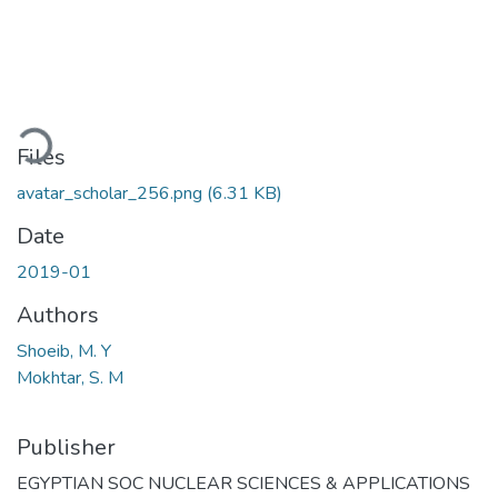
oading...
Files
avatar_scholar_256.png
(6.31 KB)
Date
2019-01
Authors
Shoeib, M. Y
Mokhtar, S. M
Publisher
EGYPTIAN SOC NUCLEAR SCIENCES & APPLICATIONS