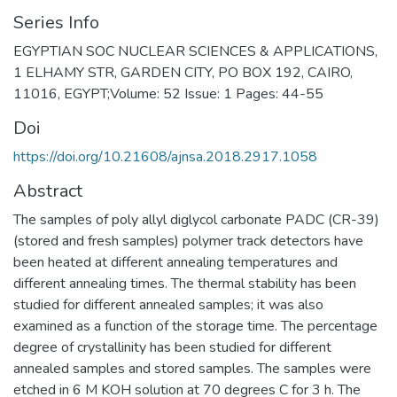
Series Info
EGYPTIAN SOC NUCLEAR SCIENCES & APPLICATIONS,
1 ELHAMY STR, GARDEN CITY, PO BOX 192, CAIRO,
11016, EGYPT;Volume: 52 Issue: 1 Pages: 44-55
Doi
https://doi.org/10.21608/ajnsa.2018.2917.1058
Abstract
The samples of poly allyl diglycol carbonate PADC (CR-39)
(stored and fresh samples) polymer track detectors have
been heated at different annealing temperatures and
different annealing times. The thermal stability has been
studied for different annealed samples; it was also
examined as a function of the storage time. The percentage
degree of crystallinity has been studied for different
annealed samples and stored samples. The samples were
etched in 6 M KOH solution at 70 degrees C for 3 h. The