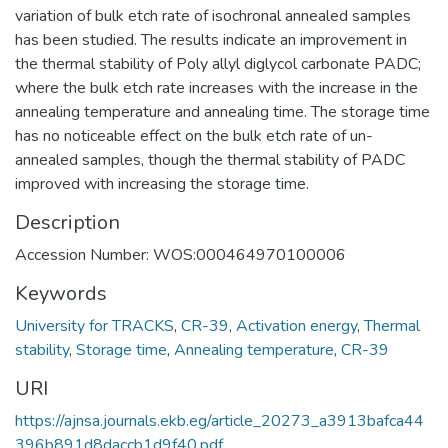
variation of bulk etch rate of isochronal annealed samples
has been studied. The results indicate an improvement in
the thermal stability of Poly allyl diglycol carbonate PADC;
where the bulk etch rate increases with the increase in the
annealing temperature and annealing time. The storage time
has no noticeable effect on the bulk etch rate of un-
annealed samples, though the thermal stability of PADC
improved with increasing the storage time.
Description
Accession Number: WOS:000464970100006
Keywords
University for TRACKS
,
CR-39
,
Activation energy
,
Thermal
stability
,
Storage time
,
Annealing temperature
,
CR-39
URI
https://ajnsa.journals.ekb.eg/article_20273_a3913bafca44
396b891d8daccb1d9f40.pdf