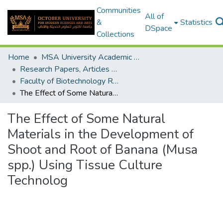
Communities
All of
&
Statistics
DSpace
Collections
Home
MSA University Academic Research
Research Papers, Articles and Books Chapters.
Faculty of Biotechnology Research Paper
The Effect of Some Natural Materials in the Development of Shoot and Root of Banana (Musa spp.) Using Tissue Culture Technolog
The Effect of Some Natural
Materials in the Development of
Shoot and Root of Banana (Musa
spp.) Using Tissue Culture
Technolog