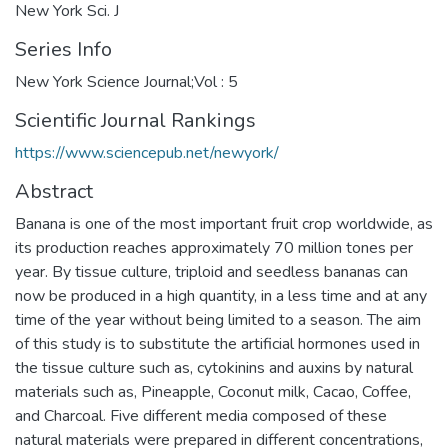
New York Sci. J
Series Info
New York Science Journal;Vol : 5
Scientific Journal Rankings
https://www.sciencepub.net/newyork/
Abstract
Banana is one of the most important fruit crop worldwide, as
its production reaches approximately 70 million tones per
year. By tissue culture, triploid and seedless bananas can
now be produced in a high quantity, in a less time and at any
time of the year without being limited to a season. The aim
of this study is to substitute the artificial hormones used in
the tissue culture such as, cytokinins and auxins by natural
materials such as, Pineapple, Coconut milk, Cacao, Coffee,
and Charcoal. Five different media composed of these
natural materials were prepared in different concentrations,