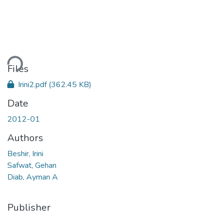
ding...
Files
Irini2.pdf
(362.45 KB)
Date
2012-01
Authors
Beshir, Irini
Safwat, Gehan
Diab, Ayman A
Publisher