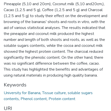
Pineapple (5,10 and 20cm), Coconut milk (5,10 and20cm,),
Cacao (1,2.5 and 5 g), Coffee (1,2.5 and 5 g) and Charcoal
(1,2.5 and 5 g) to study their effect on the development and
browning of the bananas' shoots and roots in vitro, with the
aid of various statistical analyses. The results indicated that
the pineapple and coconut milk produced the highest
number and length of both shoots and roots, as well as the
soluble sugars contents, while the cocoa and coconut milk
showed the highest protein content. The charcoal reduced
significantly the phenolic content. On the other hand, there
was no significant difference between the coffee, cacao.
This study has highlighted the benefits and advantages of
using natural materials in producing high quality banana.
Keywords
University for Banana
,
Tissue culture
,
soluble sugars
contents
,
Phenol content
,
Protein content
URI