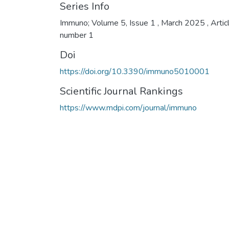
Series Info
Immuno; Volume 5, Issue 1 , March 2025 , Artic
number 1
Doi
https://doi.org/10.3390/immuno5010001
Scientific Journal Rankings
https://www.mdpi.com/journal/immuno