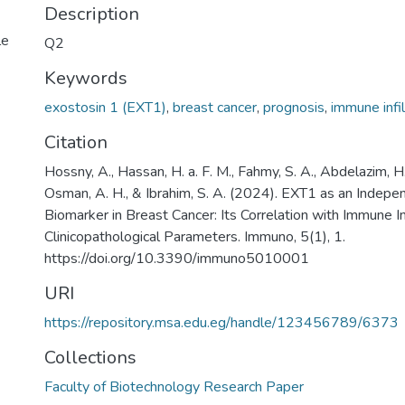
Description
le
Q2
Keywords
exostosin 1 (EXT1)
,
breast cancer
,
prognosis
,
immune infil
Citation
Hossny, A., Hassan, H. a. F. M., Fahmy, S. A., Abdelazim, H
Osman, A. H., & Ibrahim, S. A. (2024). EXT1 as an Indepe
Biomarker in Breast Cancer: Its Correlation with Immune In
Clinicopathological Parameters. Immuno, 5(1), 1.
https://doi.org/10.3390/immuno5010001
URI
https://repository.msa.edu.eg/handle/123456789/6373
Collections
Faculty of Biotechnology Research Paper