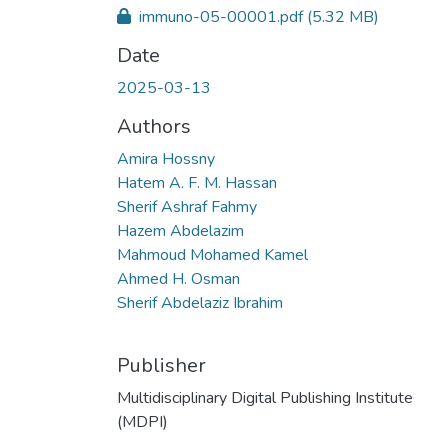
immuno-05-00001.pdf
(5.32 MB)
Date
2025-03-13
Authors
Amira Hossny
Hatem A. F. M. Hassan
Sherif Ashraf Fahmy
Hazem Abdelazim
Mahmoud Mohamed Kamel
Ahmed H. Osman
Sherif Abdelaziz Ibrahim
Publisher
Multidisciplinary Digital Publishing Institute
(MDPI)