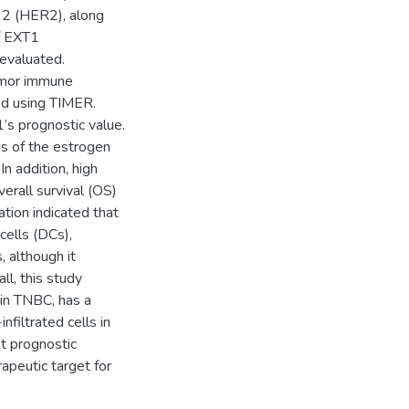
 2 (HER2), along
of EXT1
evaluated.
tumor immune
ed using TIMER.
’s prognostic value.
s of the estrogen
n addition, high
rall survival (OS)
ation indicated that
cells (DCs),
 although it
ll, this study
 in TNBC, has a
filtrated cells in
t prognostic
apeutic target for