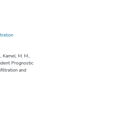
tration
., Kamel, M. M.,
ndent Prognostic
filtration and