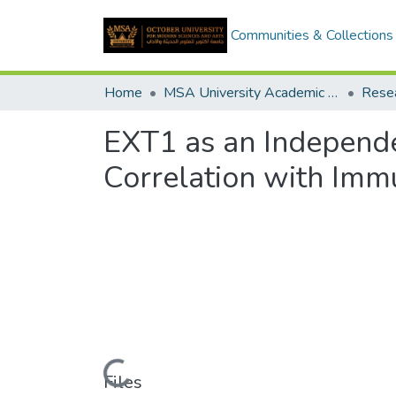
Communities & Collections
Home
MSA University Academic Research
EXT1 as an Independe
Correlation with Immu
Loading...
Files