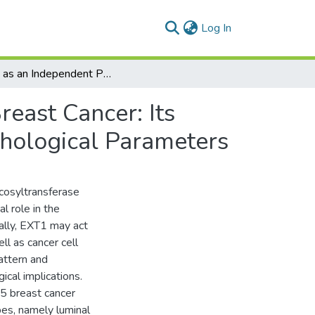
(current)
Log In
EXT1 as an Independent Prognostic Biomarker in Breast Cancer: Its Correlation with Immune Infiltration and Clinicopathological Parameters
east Cancer: Its
thological Parameters
cosyltransferase
l role in the
nally, EXT1 may act
ll as cancer cell
attern and
ical implications.
5 breast cancer
pes, namely luminal