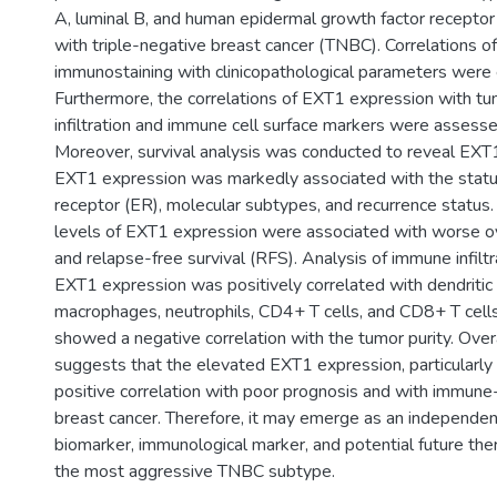
A, luminal B, and human epidermal growth factor receptor
with triple-negative breast cancer (TNBC). Correlations 
immunostaining with clinicopathological parameters were 
Furthermore, the correlations of EXT1 expression with 
infiltration and immune cell surface markers were assess
Moreover, survival analysis was conducted to reveal EXT1
EXT1 expression was markedly associated with the statu
receptor (ER), molecular subtypes, and recurrence status. I
levels of EXT1 expression were associated with worse ove
and relapse-free survival (RFS). Analysis of immune infiltr
EXT1 expression was positively correlated with dendritic 
macrophages, neutrophils, CD4+ T cells, and CD8+ T cells,
showed a negative correlation with the tumor purity. Overa
suggests that the elevated EXT1 expression, particularly
positive correlation with poor prognosis and with immune-in
breast cancer. Therefore, it may emerge as an independen
biomarker, immunological marker, and potential future ther
the most aggressive TNBC subtype.