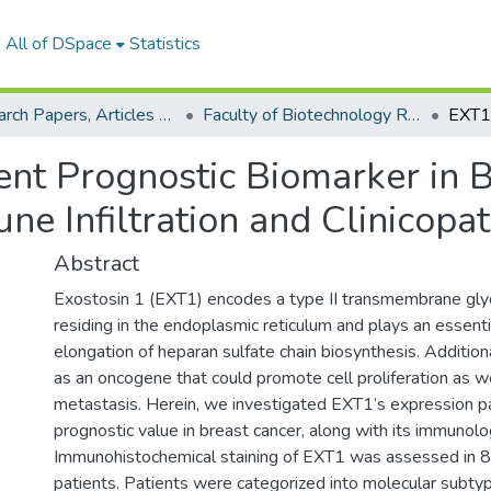
All of DSpace
Statistics
Research Papers, Articles and Books Chapters.
Faculty of Biotechnology Research Paper
nt Prognostic Biomarker in Br
ne Infiltration and Clinicopa
Abstract
Exostosin 1 (EXT1) encodes a type II transmembrane gly
residing in the endoplasmic reticulum and plays an essentia
elongation of heparan sulfate chain biosynthesis. Additio
as an oncogene that could promote cell proliferation as we
metastasis. Herein, we investigated EXT1’s expression p
prognostic value in breast cancer, along with its immunolog
Immunohistochemical staining of EXT1 was assessed in 8
patients. Patients were categorized into molecular subty