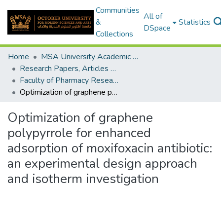
Communities
All of
&
Statistics
DSpace
Collections
Home
MSA University Academic Research
Research Papers, Articles and Books Chapters.
Faculty of Pharmacy Research Paper
Optimization of graphene polypyrrole for enhanced adsorption of moxifoxacin antibiotic: an experimental design approach and isotherm investigation
Optimization of graphene
polypyrrole for enhanced
adsorption of moxifoxacin antibiotic:
an experimental design approach
and isotherm investigation