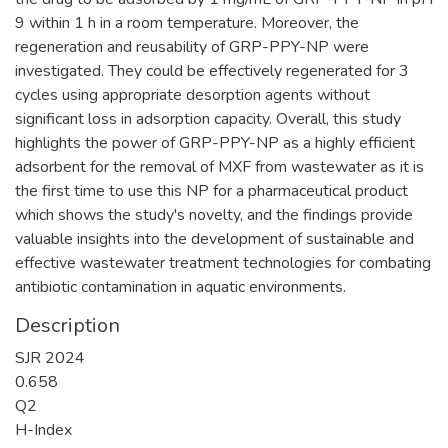
9 within 1 h in a room temperature. Moreover, the
regeneration and reusability of GRP-PPY-NP were
investigated. They could be effectively regenerated for 3
cycles using appropriate desorption agents without
significant loss in adsorption capacity. Overall, this study
highlights the power of GRP-PPY-NP as a highly efficient
adsorbent for the removal of MXF from wastewater as it is
the first time to use this NP for a pharmaceutical product
which shows the study's novelty, and the findings provide
valuable insights into the development of sustainable and
effective wastewater treatment technologies for combating
antibiotic contamination in aquatic environments.
Description
SJR 2024
0.658
Q2
H-Index