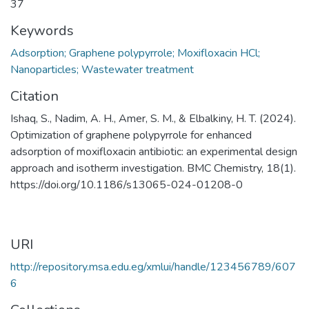
37
Keywords
Adsorption; Graphene polypyrrole; Moxifloxacin HCl;
Nanoparticles; Wastewater treatment
Citation
Ishaq, S., Nadim, A. H., Amer, S. M., & Elbalkiny, H. T. (2024).
Optimization of graphene polypyrrole for enhanced
adsorption of moxifloxacin antibiotic: an experimental design
approach and isotherm investigation. BMC Chemistry, 18(1).
https://doi.org/10.1186/s13065-024-01208-0
URI
http://repository.msa.edu.eg/xmlui/handle/123456789/607
6