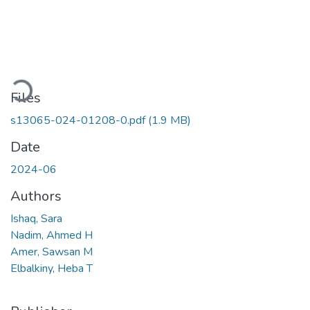
Loading...
Files
s13065-024-01208-0.pdf
(1.9 MB)
Date
2024-06
Authors
Ishaq, Sara
Nadim, Ahmed H
Amer, Sawsan M
Elbalkiny, Heba T