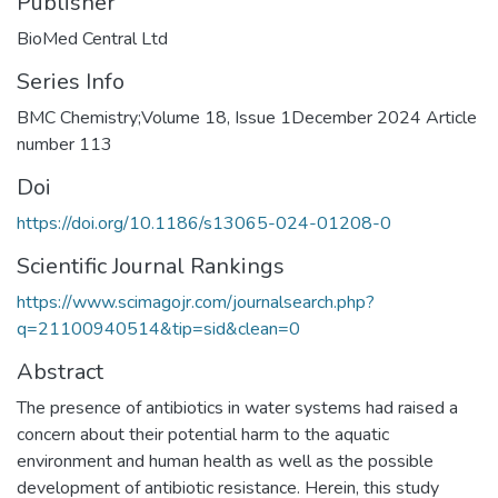
Publisher
BioMed Central Ltd
Series Info
BMC Chemistry;Volume 18, Issue 1December 2024 Article
number 113
Doi
https://doi.org/10.1186/s13065-024-01208-0
Scientific Journal Rankings
https://www.scimagojr.com/journalsearch.php?
q=21100940514&tip=sid&clean=0
Abstract
The presence of antibiotics in water systems had raised a
concern about their potential harm to the aquatic
environment and human health as well as the possible
development of antibiotic resistance. Herein, this study