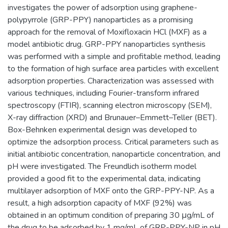
investigates the power of adsorption using graphene-
polypyrrole (GRP-PPY) nanoparticles as a promising
approach for the removal of Moxifloxacin HCl (MXF) as a
model antibiotic drug. GRP-PPY nanoparticles synthesis
was performed with a simple and profitable method, leading
to the formation of high surface area particles with excellent
adsorption properties. Characterization was assessed with
various techniques, including Fourier-transform infrared
spectroscopy (FTIR), scanning electron microscopy (SEM),
X-ray diffraction (XRD) and Brunauer–Emmett–Teller (BET).
Box-Behnken experimental design was developed to
optimize the adsorption process. Critical parameters such as
initial antibiotic concentration, nanoparticle concentration, and
pH were investigated. The Freundlich isotherm model
provided a good fit to the experimental data, indicating
multilayer adsorption of MXF onto the GRP-PPY-NP. As a
result, a high adsorption capacity of MXF (92%) was
obtained in an optimum condition of preparing 30 μg/mL of
the drug to be adsorbed by 1 mg/mL of GRP-PPY-NP in pH