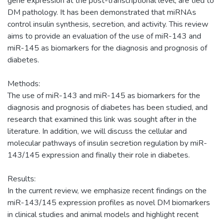
gene expression at the post-transcriptional level, are tied to
DM pathology. It has been demonstrated that miRNAs
control insulin synthesis, secretion, and activity. This review
aims to provide an evaluation of the use of miR-143 and
miR-145 as biomarkers for the diagnosis and prognosis of
diabetes.
Methods:
The use of miR-143 and miR-145 as biomarkers for the
diagnosis and prognosis of diabetes has been studied, and
research that examined this link was sought after in the
literature. In addition, we will discuss the cellular and
molecular pathways of insulin secretion regulation by miR-
143/145 expression and finally their role in diabetes.
Results:
In the current review, we emphasize recent findings on the
miR-143/145 expression profiles as novel DM biomarkers
in clinical studies and animal models and highlight recent