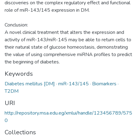
discoveries on the complex regulatory effect and functional
role of miR-143/145 expression in DM.
Conclusion:
A novel clinical treatment that alters the expression and
activity of miR-143/miR-145 may be able to return cells to
their natural state of glucose homeostasis, demonstrating
the value of using comprehensive miRNA profiles to predict
the beginning of diabetes.
Keywords
Diabetes mellitus [DM] · miR-143/145 · Biomarkers ·
T2DM
URI
http://repository.msa.edu.eg/xmlui/handle/123456789/575
0
Collections