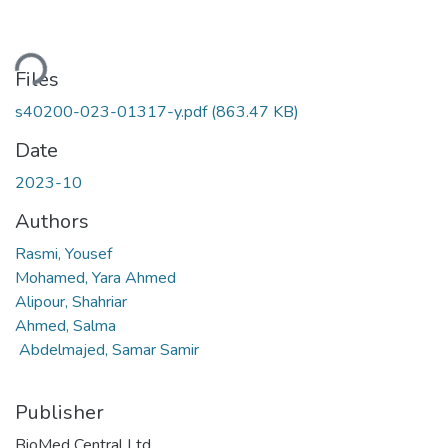
ding...
Files
s40200-023-01317-y.pdf
(863.47 KB)
Date
2023-10
Authors
Rasmi, Yousef
Mohamed, Yara Ahmed
Alipour, Shahriar
Ahmed, Salma
Abdelmajed, Samar Samir
Publisher
BioMed Central Ltd