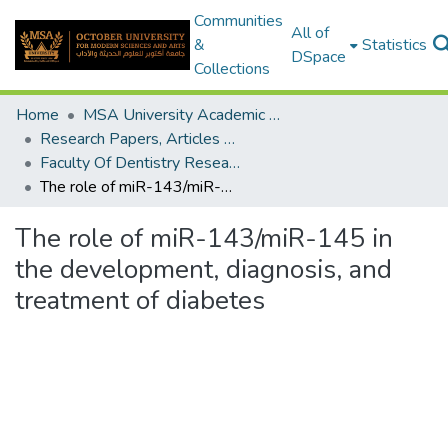
Communities
All of
&
Statistics
DSpace
Collections
Home
MSA University Academic Research
Research Papers, Articles and Books Chapters.
Faculty Of Dentistry Research Paper
The role of miR-143/miR-145 in the development, diagnosis, and treatment of diabetes
The role of miR-143/miR-145 in
the development, diagnosis, and
treatment of diabetes