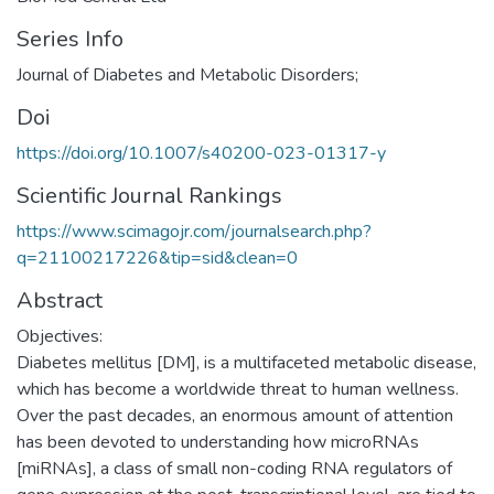
Series Info
Journal of Diabetes and Metabolic Disorders;
Doi
https://doi.org/10.1007/s40200-023-01317-y
Scientific Journal Rankings
https://www.scimagojr.com/journalsearch.php?
q=21100217226&tip=sid&clean=0
Abstract
Objectives:
Diabetes mellitus [DM], is a multifaceted metabolic disease,
which has become a worldwide threat to human wellness.
Over the past decades, an enormous amount of attention
has been devoted to understanding how microRNAs
[miRNAs], a class of small non-coding RNA regulators of