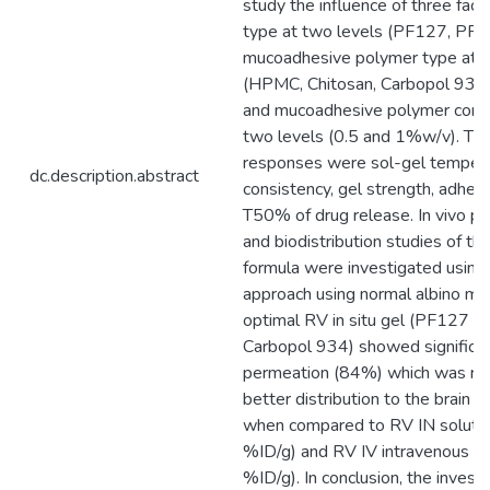
study the influence of three facto
type at two levels (PF127, PF
mucoadhesive polymer type at fo
(HPMC, Chitosan, Carbopol 93
and mucoadhesive polymer conce
two levels (0.5 and 1%w/v). The
responses were sol-gel tempera
dc.description.abstract
consistency, gel strength, adhes
T50% of drug release. In vivo p
and biodistribution studies of th
formula were investigated using 
approach using normal albino mic
optimal RV in situ gel (PF127 
Carbopol 934) showed significan
permeation (84%) which was ref
better distribution to the brain 
when compared to RV IN solutio
%ID/g) and RV IV intravenous so
%ID/g). In conclusion, the invest