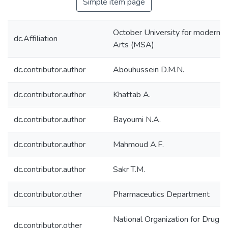
Simple item page
October University for modern s
dc.Affiliation
Arts (MSA)
dc.contributor.author
Abouhussein D.M.N.
dc.contributor.author
Khattab A.
dc.contributor.author
Bayoumi N.A.
dc.contributor.author
Mahmoud A.F.
dc.contributor.author
Sakr T.M.
dc.contributor.other
Pharmaceutics Department
National Organization for Drug C
dc.contributor.other