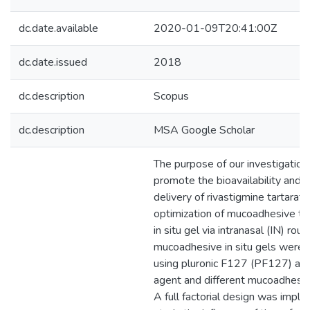
dc.date.available
2020-01-09T20:41:00Z
dc.date.issued
2018
dc.description
Scopus
dc.description
MSA Google Scholar
The purpose of our investigation
promote the bioavailability and t
delivery of rivastigmine tartarat
optimization of mucoadhesive t
in situ gel via intranasal (IN) rout
mucoadhesive in situ gels were
using pluronic F127 (PF127) as 
agent and different mucoadhesi
A full factorial design was impl