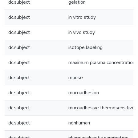
dc.subject
gelation
dc.subject
in vitro study
dc.subject
in vivo study
dc.subject
isotope labeling
dc.subject
maximum plasma concentration
dc.subject
mouse
dc.subject
mucoadhesion
dc.subject
mucoadhesive thermosensitive in
dc.subject
nonhuman