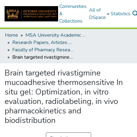
Communities
All of
&
Statistics
DSpace
Collections
Home
MSA University Academic Research
Research Papers, Articles and Books Chapters.
Faculty of Pharmacy Research Paper
Brain targeted rivastigmine mucoadhesive thermosensitive In situ gel: Optimization, in vitro evaluation, radiolabeling, in vivo pharmacokinetics and biodistribution
Brain targeted rivastigmine
mucoadhesive thermosensitive In
situ gel: Optimization, in vitro
evaluation, radiolabeling, in vivo
pharmacokinetics and
biodistribution