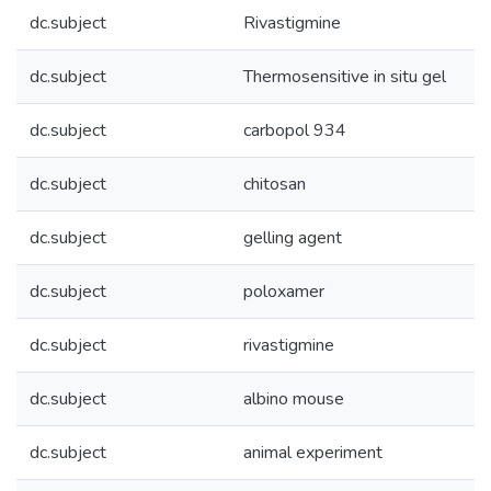
dc.subject
Rivastigmine
dc.subject
Thermosensitive in situ gel
dc.subject
carbopol 934
dc.subject
chitosan
dc.subject
gelling agent
dc.subject
poloxamer
dc.subject
rivastigmine
dc.subject
albino mouse
dc.subject
animal experiment