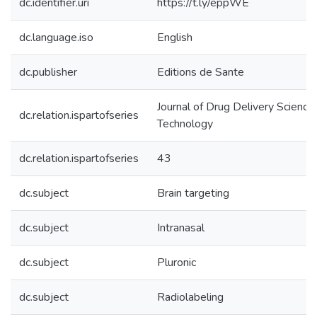
dc.identifier.uri
https://t.ly/eppWE
dc.language.iso
English
dc.publisher
Editions de Sante
Journal of Drug Delivery Science
dc.relation.ispartofseries
Technology
dc.relation.ispartofseries
43
dc.subject
Brain targeting
dc.subject
Intranasal
dc.subject
Pluronic
dc.subject
Radiolabeling