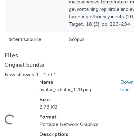
dcterms.source
Scopus
Files
Original bundle
Now showing
1 - 1 of 1
Name:
Down
avatar_scholar_128.png
load
Size:
2.73 KB
Format:
Loading...
Portable Network Graphics
Description: