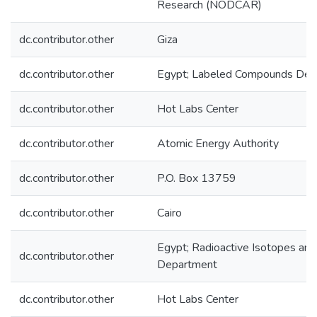
Research (NODCAR)
dc.contributor.other
Giza
dc.contributor.other
Egypt; Labeled Compounds Dep
dc.contributor.other
Hot Labs Center
dc.contributor.other
Atomic Energy Authority
dc.contributor.other
P.O. Box 13759
dc.contributor.other
Cairo
Egypt; Radioactive Isotopes an
dc.contributor.other
Department
dc.contributor.other
Hot Labs Center