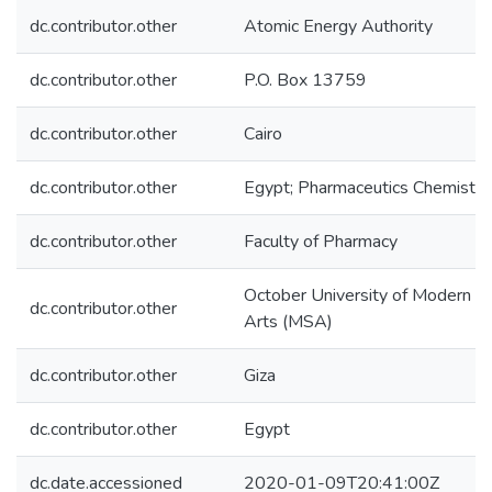
dc.contributor.other
Atomic Energy Authority
dc.contributor.other
P.O. Box 13759
dc.contributor.other
Cairo
dc.contributor.other
Egypt; Pharmaceutics Chemistr
dc.contributor.other
Faculty of Pharmacy
October University of Modern S
dc.contributor.other
Arts (MSA)
dc.contributor.other
Giza
dc.contributor.other
Egypt
dc.date.accessioned
2020-01-09T20:41:00Z