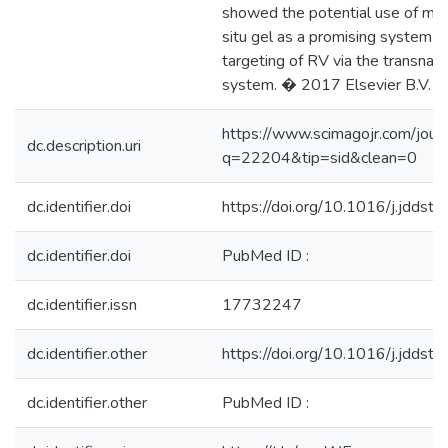
showed the potential use of mu
situ gel as a promising system fo
targeting of RV via the transnasa
system. � 2017 Elsevier B.V.
https://www.scimagojr.com/jour
dc.description.uri
q=22204&tip=sid&clean=0
dc.identifier.doi
https://doi.org/10.1016/j.jddst
dc.identifier.doi
PubMed ID :
dc.identifier.issn
17732247
dc.identifier.other
https://doi.org/10.1016/j.jddst
dc.identifier.other
PubMed ID :