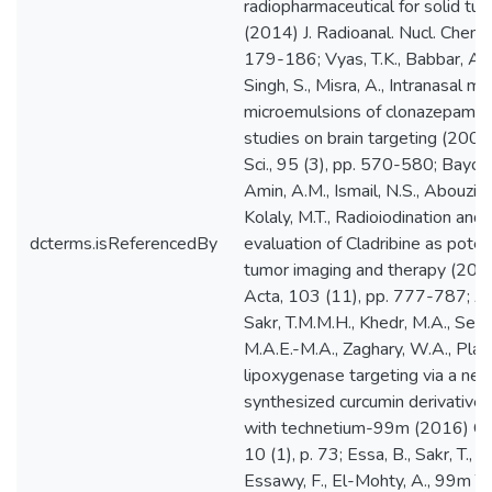
dcterms.isReferencedBy