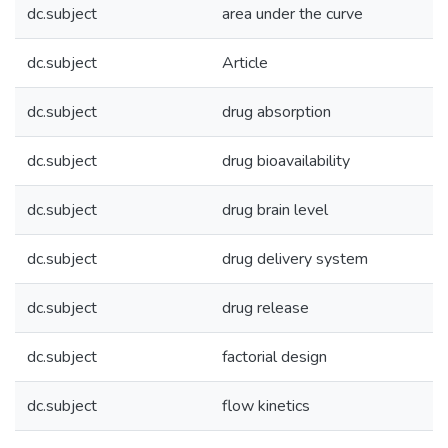
dc.subject
area under the curve
dc.subject
Article
dc.subject
drug absorption
dc.subject
drug bioavailability
dc.subject
drug brain level
dc.subject
drug delivery system
dc.subject
drug release
dc.subject
factorial design
dc.subject
flow kinetics