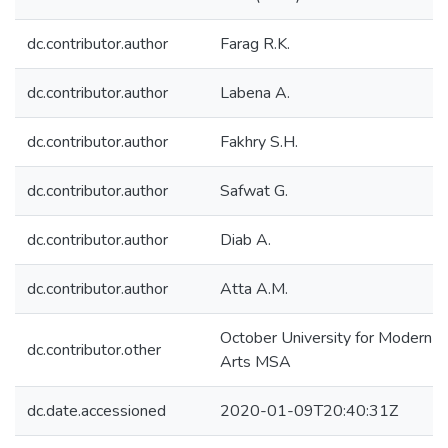
dc.contributor.author
Farag R.K.
dc.contributor.author
Labena A.
dc.contributor.author
Fakhry S.H.
dc.contributor.author
Safwat G.
dc.contributor.author
Diab A.
dc.contributor.author
Atta A.M.
October University for Modern S
dc.contributor.other
Arts MSA
dc.date.accessioned
2020-01-09T20:40:31Z