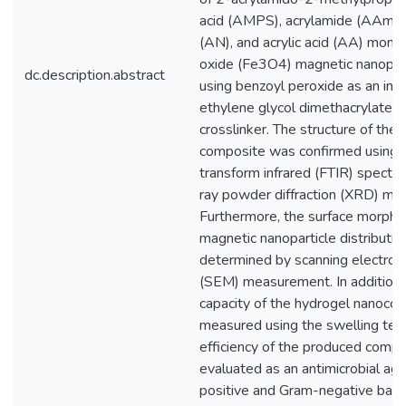
acid (AMPS), acrylamide (AAm), a
(AN), and acrylic acid (AA) mono
oxide (Fe3O4) magnetic nanopart
dc.description.abstract
using benzoyl peroxide as an init
ethylene glycol dimethacrylate
crosslinker. The structure of the
composite was confirmed using F
transform infrared (FTIR) spectr
ray powder diffraction (XRD) m
Furthermore, the surface morpho
magnetic nanoparticle distributi
determined by scanning electron
(SEM) measurement. In addition,
capacity of the hydrogel nanoc
measured using the swelling test.
efficiency of the produced comp
evaluated as an antimicrobial ag
positive and Gram-negative bacte