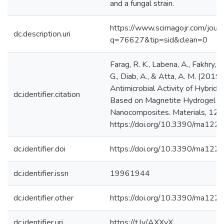
and a fungal strain.
https://www.scimagojr.com/journ
dc.description.uri
q=76627&tip=sid&clean=0
Farag, R. K., Labena, A., Fakhry, S
G., Diab, A., & Atta, A. M. (2019)
Antimicrobial Activity of Hybrid
dc.identifier.citation
Based on Magnetite Hydrogel
Nanocomposites. Materials, 12(
https://doi.org/10.3390/ma1221
dc.identifier.doi
https://doi.org/10.3390/ma12
dc.identifier.issn
19961944
dc.identifier.other
https://doi.org/10.3390/ma12
dc.identifier.uri
https://t.ly/AXXyX