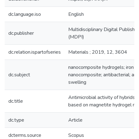
dc.language.iso
English
Multidisciplinary Digital Publishin
dc.publisher
(MDPI)
dc.relation.ispartofseries
Materials ; 2019, 12, 3604
nanocomposite hydrogels; iron o
dc.subject
nanocomposite; antibacterial; anti
swelling
Antimicrobial activity of hybrids
dc.title
based on magnetite hydrogel n
dc.type
Article
dcterms.source
Scopus