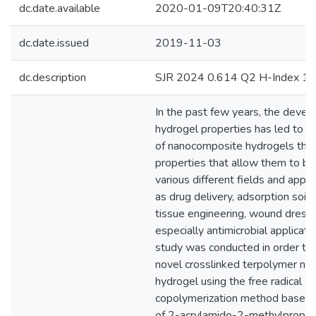
dc.date.available
2020-01-09T20:40:31Z
dc.date.issued
2019-11-03
dc.description
SJR 2024 0.614 Q2 H-Index 1
In the past few years, the devel
hydrogel properties has led to 
of nanocomposite hydrogels that
properties that allow them to be
various different fields and appli
as drug delivery, adsorption soil 
tissue engineering, wound dressi
especially antimicrobial applicatio
study was conducted in order to 
novel crosslinked terpolymer n
hydrogel using the free radical
copolymerization method based 
of 2-acrylamido-2-methylpropane