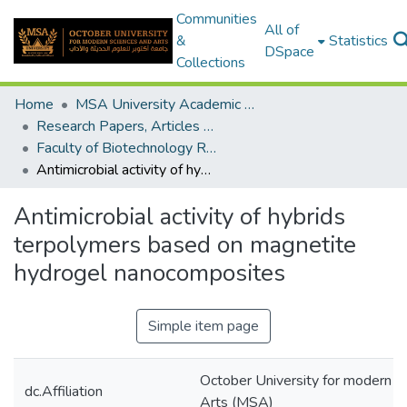
Communities
All of
&
Statistics
DSpace
Collections
Home
MSA University Academic Research
Research Papers, Articles and Books Chapters.
Faculty of Biotechnology Research Paper
Antimicrobial activity of hybrids terpolymers based on magnetite hydrogel nanocomposites
Antimicrobial activity of hybrids
terpolymers based on magnetite
hydrogel nanocomposites
Simple item page
October University for modern s
dc.Affiliation
Arts (MSA)