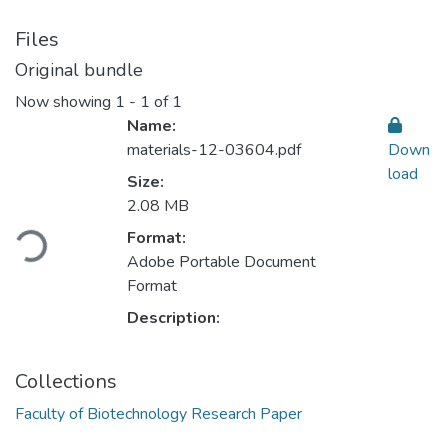
Files
Original bundle
Now showing
1 - 1 of 1
Name:
materials-12-03604.pdf
Down
load
Size:
Loading...
2.08 MB
Format:
Adobe Portable Document
Format
Description:
Collections
Faculty of Biotechnology Research Paper