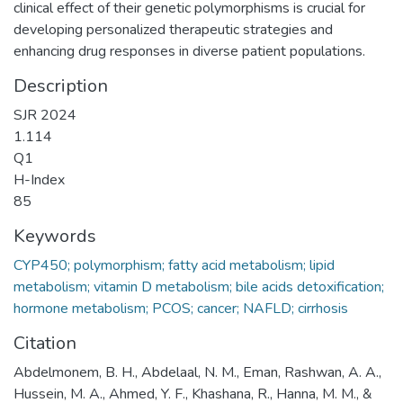
clinical effect of their genetic polymorphisms is crucial for
developing personalized therapeutic strategies and
enhancing drug responses in diverse patient populations.
Description
SJR 2024
1.114
Q1
H-Index
85
Keywords
CYP450; polymorphism; fatty acid metabolism; lipid
metabolism; vitamin D metabolism; bile acids detoxification;
hormone metabolism; PCOS; cancer; NAFLD; cirrhosis
Citation
Abdelmonem, B. H., Abdelaal, N. M., Eman, Rashwan, A. A.,
Hussein, M. A., Ahmed, Y. F., Khashana, R., Hanna, M. M., &