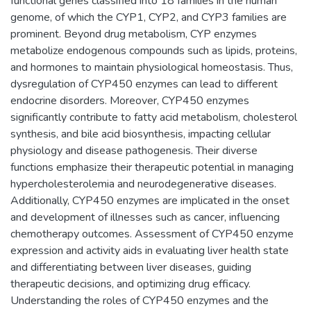
functional genes classified into 18 families in the human
genome, of which the CYP1, CYP2, and CYP3 families are
prominent. Beyond drug metabolism, CYP enzymes
metabolize endogenous compounds such as lipids, proteins,
and hormones to maintain physiological homeostasis. Thus,
dysregulation of CYP450 enzymes can lead to different
endocrine disorders. Moreover, CYP450 enzymes
significantly contribute to fatty acid metabolism, cholesterol
synthesis, and bile acid biosynthesis, impacting cellular
physiology and disease pathogenesis. Their diverse
functions emphasize their therapeutic potential in managing
hypercholesterolemia and neurodegenerative diseases.
Additionally, CYP450 enzymes are implicated in the onset
and development of illnesses such as cancer, influencing
chemotherapy outcomes. Assessment of CYP450 enzyme
expression and activity aids in evaluating liver health state
and differentiating between liver diseases, guiding
therapeutic decisions, and optimizing drug efficacy.
Understanding the roles of CYP450 enzymes and the