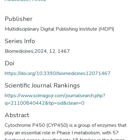
Publisher
Multidisciplinary Digital Publishing Institute (MDPI)
Series Info
Biomedicines;2024, 12, 1467
Doi
https://doi.org/10.3390/biomedicines12071467
Scientific Journal Rankings
https://www.scimagojr.com/journalsearch.php?
q=21100840442&tip=sid&clean=0
Abstract
Cytochrome P450 (CYP450) is a group of enzymes that
play an essential role in Phase I metabolism, with 57