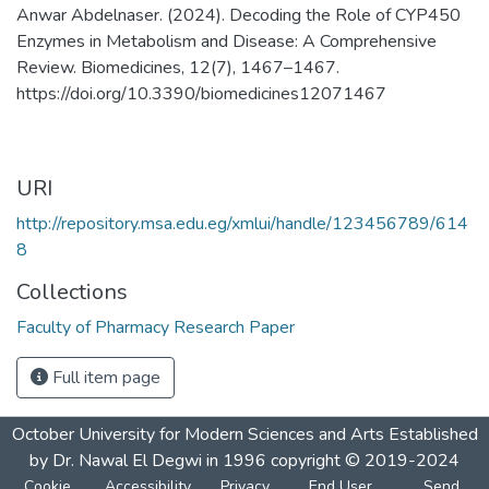
Anwar Abdelnaser. (2024). Decoding the Role of CYP450
Enzymes in Metabolism and Disease: A Comprehensive
Review. Biomedicines, 12(7), 1467–1467.
https://doi.org/10.3390/biomedicines12071467
URI
http://repository.msa.edu.eg/xmlui/handle/123456789/614
8
Collections
Faculty of Pharmacy Research Paper
Full item page
October University for Modern Sciences and Arts Established
by Dr. Nawal El Degwi in 1996 copyright © 2019-2024
Cookie
Accessibility
Privacy
End User
Send