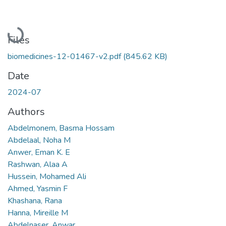
Loading...
Files
biomedicines-12-01467-v2.pdf
(845.62 KB)
Date
2024-07
Authors
Abdelmonem, Basma Hossam
Abdelaal, Noha M
Anwer, Eman K. E
Rashwan, Alaa A
Hussein, Mohamed Ali
Ahmed, Yasmin F
Khashana, Rana
Hanna, Mireille M
Abdelnaser, Anwar