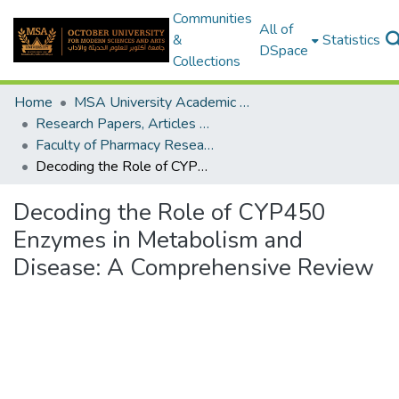
Communities
All of
&
Statistics
DSpace
Collections
Home
MSA University Academic Research
Research Papers, Articles and Books Chapters.
Faculty of Pharmacy Research Paper
Decoding the Role of CYP450 Enzymes in Metabolism and Disease: A Comprehensive Review
Decoding the Role of CYP450
Enzymes in Metabolism and
Disease: A Comprehensive Review