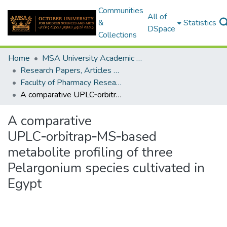
Communities
All of
&
Statistics
DSpace
Collections
Home
MSA University Academic Research
Research Papers, Articles and Books Chapters.
Faculty of Pharmacy Research Paper
A comparative UPLC‑orbitrap‑MS‑based metabolite profiling of three Pelargonium species cultivated in Egypt
A comparative
UPLC‑orbitrap‑MS‑based
metabolite profiling of three
Pelargonium species cultivated in
Egypt