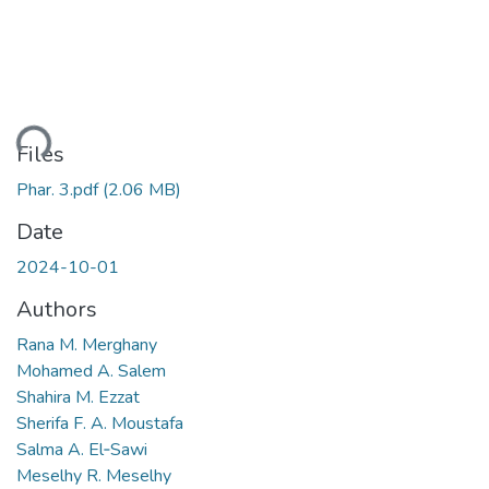
ding...
Files
Phar. 3.pdf
(2.06 MB)
Date
2024-10-01
Authors
Rana M. Merghany
Mohamed A. Salem
Shahira M. Ezzat
Sherifa F. A. Moustafa
Salma A. El‑Sawi
Meselhy R. Meselhy