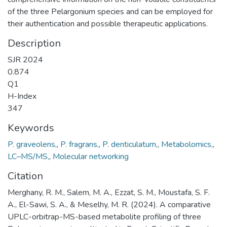
of the three Pelargonium species and can be employed for
their authentication and possible therapeutic applications.
Description
SJR 2024
0.874
Q1
H-Index
347
Keywords
P. graveolens,
,
P. fragrans,
,
P. denticulatum,
,
Metabolomics,
,
LC–MS/MS,
,
Molecular networking
Citation
Merghany, R. M., Salem, M. A., Ezzat, S. M., Moustafa, S. F.
A., El-Sawi, S. A., & Meselhy, M. R. (2024). A comparative
UPLC-orbitrap-MS-based metabolite profiling of three