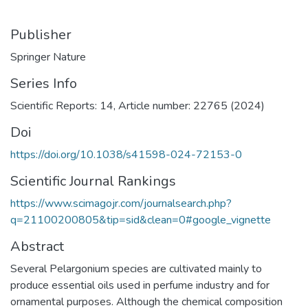
Publisher
Springer Nature
Series Info
Scientific Reports: 14, Article number: 22765 (2024)
Doi
https://doi.org/10.1038/s41598-024-72153-0
Scientific Journal Rankings
https://www.scimagojr.com/journalsearch.php?
q=21100200805&tip=sid&clean=0#google_vignette
Abstract
Several Pelargonium species are cultivated mainly to
produce essential oils used in perfume industry and for
ornamental purposes. Although the chemical composition