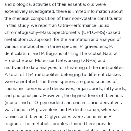
and biological activities of their essential oils were
extensively investigated, there is limited information about
the chemical composition of their non-volatile constituents.
In this study, we report an Ultra-Performance Liquid
Chromatography-Mass Spectrometry (UPLC-MS)-based
metabolomics approach for the annotation and analysis of
various metabolites in three species; P. graveolens, P.
denticulatum, and P. fragrans utilizing The Global Natural
Product Social Molecular Networking (GNPS) and
multivariate data analyses for clustering of the metabolites.
A total of 154 metabolites belonging to different classes
were annotated. The three species are good sources of
coumarins, benzoic acid derivatives, organic acids, fatty acids,
and phospholipids. However, the highest level of flavonols
(mono- and di-O-glycosides) and cinnamic acid derivatives
was found in P. graveolens and P. denticulatum, whereas
tannins and flavone C-glycosides were abundant in P.
fragrans. The metabolic profiles clarified here provide
comprehensive information on the non-volatile constituents