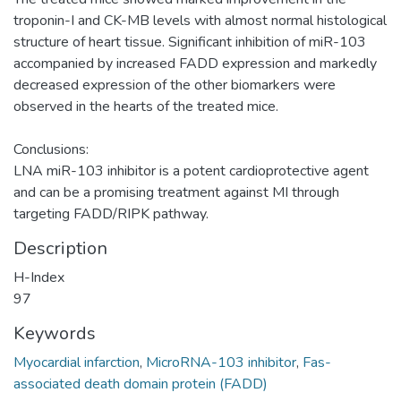
troponin-I and CK-MB levels with almost normal histological
structure of heart tissue. Significant inhibition of miR-103
accompanied by increased FADD expression and markedly
decreased expression of the other biomarkers were
observed in the hearts of the treated mice.
Conclusions:
LNA miR-103 inhibitor is a potent cardioprotective agent
and can be a promising treatment against MI through
targeting FADD/RIPK pathway.
Description
H-Index
97
Keywords
Myocardial infarction
,
MicroRNA-103 inhibitor
,
Fas-
associated death domain protein (FADD)