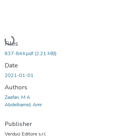
Loading...
Files
837-844.pdf
(2.21 MB)
Date
2021-01-01
Authors
Zaafan, M A
Abdelhamid, Amr
Publisher
Verduci Editore s.r.l