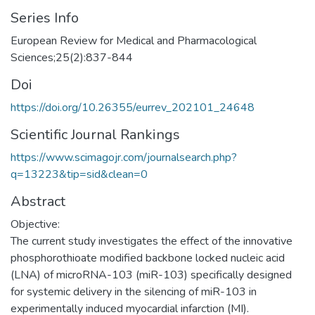
Series Info
European Review for Medical and Pharmacological
Sciences;25(2):837-844
Doi
https://doi.org/10.26355/eurrev_202101_24648
Scientific Journal Rankings
https://www.scimagojr.com/journalsearch.php?
q=13223&tip=sid&clean=0
Abstract
Objective:
The current study investigates the effect of the innovative
phosphorothioate modified backbone locked nucleic acid
(LNA) of microRNA-103 (miR-103) specifically designed
for systemic delivery in the silencing of miR-103 in
experimentally induced myocardial infarction (MI).