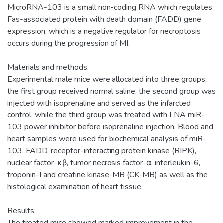
MicroRNA-103 is a small non-coding RNA which regulates
Fas-associated protein with death domain (FADD) gene
expression, which is a negative regulator for necroptosis
occurs during the progression of MI.
Materials and methods:
Experimental male mice were allocated into three groups;
the first group received normal saline, the second group was
injected with isoprenaline and served as the infarcted
control, while the third group was treated with LNA miR-
103 power inhibitor before isoprenaline injection. Blood and
heart samples were used for biochemical analysis of miR-
103, FADD, receptor-interacting protein kinase (RIPK),
nuclear factor-κβ, tumor necrosis factor-α, interleukin-6,
troponin-I and creatine kinase-MB (CK-MB) as well as the
histological examination of heart tissue.
Results:
The treated mice showed marked improvement in the