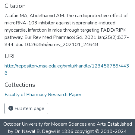
Citation
Zaafan MA, Abdelhamid AM. The cardioprotective effect of
microRNA-103 inhibitor against isoprenaline-induced
myocardial infarction in mice through targeting FADD/RIPK
pathway. Eur Rev Med Pharmacol Sci. 2021 Jan;25(2):837-
844. doi: 10.26355/eurrev_202101_24648
URI
http://repository.msa.edu.eg/xmlui/handle/123456789/443
8
Collections
Faculty of Pharmacy Research Paper
Full item page
October University for Modern Sciences and Arts Established
by Dr. Nawal El Degwi in 1996 copyright © 2019-2024