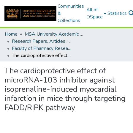
Communities
All of
&
Statistics
DSpace
Collections
Home
MSA University Academic Research
Research Papers, Articles and Books Chapters.
Faculty of Pharmacy Research Paper
The cardioprotective effect of microRNA-103 inhibitor against isoprenaline-induced myocardial infarction in mice through targeting FADD/RIPK pathway
The cardioprotective effect of
microRNA-103 inhibitor against
isoprenaline-induced myocardial
infarction in mice through targeting
FADD/RIPK pathway