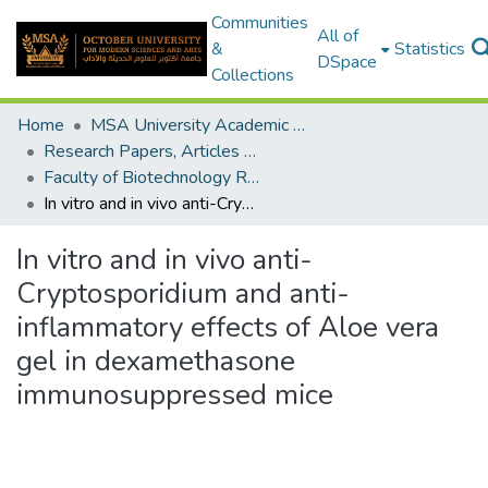
Communities
All of
&
Statistics
DSpace
Collections
Home
MSA University Academic Research
Research Papers, Articles and Books Chapters.
Faculty of Biotechnology Research Paper
In vitro and in vivo anti-Cryptosporidium and anti-inflammatory effects of Aloe vera gel in dexamethasone immunosuppressed mice
In vitro and in vivo anti-
Cryptosporidium and anti-
inflammatory effects of Aloe vera
gel in dexamethasone
immunosuppressed mice