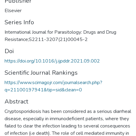
Publisher
Elsevier
Series Info
International Journal for Parasitology: Drugs and Drug
Resistance;S2211-3207(21)00045-2
Doi
https://doi.org/10.1016/j.ijpddr.2021.09.002
Scientific Journal Rankings
https://www.scimagojr.com/journalsearch.php?
q=21100197941&tip=sid&clean=0
Abstract
Cryptosporidiosis has been considered as a serious diarrheal
disease, especially in immunodeficient patients, where they
failed to clear the infection leading to several consequences
of infection (i.e death). The role of cell mediated immunity in