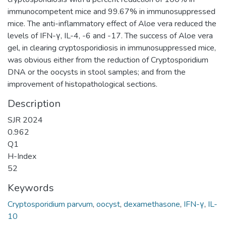
immunocompetent mice and 99.67% in immunosuppressed
mice. The anti-inflammatory effect of Aloe vera reduced the
levels of IFN-γ, IL-4, -6 and -17. The success of Aloe vera
gel, in clearing cryptosporidiosis in immunosuppressed mice,
was obvious either from the reduction of Cryptosporidium
DNA or the oocysts in stool samples; and from the
improvement of histopathological sections.
Description
SJR 2024
0.962
Q1
H-Index
52
Keywords
Cryptosporidium parvum
,
oocyst
,
dexamethasone
,
IFN-γ
,
IL-
10