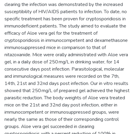
clearing the infection was demonstrated by the increased
susceptibility of HIV/AIDS patients to infection. To date, no
specific treatment has been proven for cryptosporidiosis in
immunodeficient patients. The study aimed to evaluate the
efficacy of Aloe vera gel for the treatment of
cryptosporidiosis in immunocompetent and dexamethasone
immunosuppressed mice in comparison to that of
nitazoxanide. Mice were orally administrated with Aloe vera
gel, in a daily dose of 250 mg/L in drinking water, for 14
consecutive days post infection. Parasitological, molecular
and immunological measures were recorded on the 7th,
14th, 21st and 32nd days post infection. Our in vitro results
showed that 250 mg/L of prepared gel achieved the highest
parasitic reduction. The body weights of Aloe vera treated
mice on the 21st and 32nd day post infection, either in
immunocompetent or immunosuppressed groups, were
nearly the same as those of their corresponding control
groups. Aloe vera gel succeeded in clearing
cryptosporidiosis with a percent reduction of 100% in