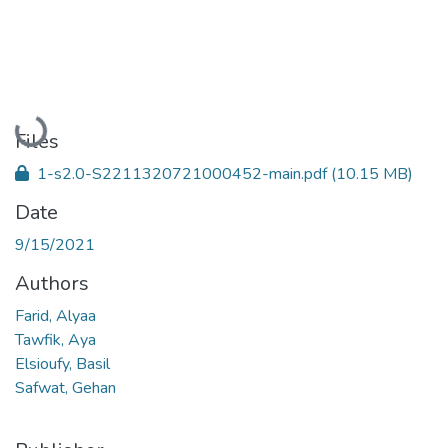
Loading...
Files
1-s2.0-S2211320721000452-main.pdf
(10.15 MB)
Date
9/15/2021
Authors
Farid, Alyaa
Tawfik, Aya
Elsioufy, Basil
Safwat, Gehan