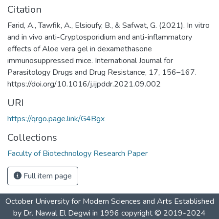
Citation
Farid, A., Tawfik, A., Elsioufy, B., & Safwat, G. (2021). In vitro
and in vivo anti-Cryptosporidium and anti-inflammatory
effects of Aloe vera gel in dexamethasone
immunosuppressed mice. International Journal for
Parasitology Drugs and Drug Resistance, 17, 156–167.
https://doi.org/10.1016/j.ijpddr.2021.09.002
URI
https://qrgo.page.link/G4Bgx
Collections
Faculty of Biotechnology Research Paper
Full item page
October University for Modern Sciences and Arts Established
by Dr. Nawal El Degwi in 1996 copyright © 2019-2024