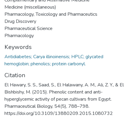
Medicine (miscellaneous)
Pharmacology, Toxicology and Pharmaceutics
Drug Discovery
Pharmaceutical Science
Pharmacology
Keywords
Antidiabetes; Carya illinoinensis; HPLC; glycated
hemoglobin; phenolics; protein carbonyl.
Citation
El Hawary, S. S., Saad, S., El Halawany, A. M., Ali, Z. Y., & El
Bishbishy, M. (2015). Phenolic content and anti-
hyperglycemic activity of pecan cultivars from Egypt.
Pharmaceutical Biology, 54(5), 788–798.
https://doi.org/10.3109/13880209.2015.1080732