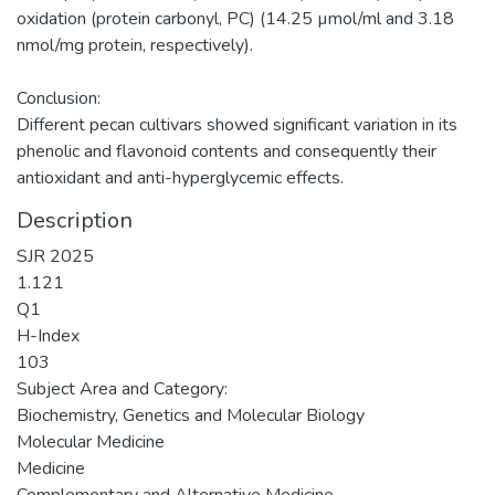
oxidation (protein carbonyl, PC) (14.25 µmol/ml and 3.18
nmol/mg protein, respectively).
Conclusion:
Different pecan cultivars showed significant variation in its
phenolic and flavonoid contents and consequently their
antioxidant and anti-hyperglycemic effects.
Description
SJR 2025
1.121
Q1
H-Index
103
Subject Area and Category:
Biochemistry, Genetics and Molecular Biology
Molecular Medicine
Medicine
Complementary and Alternative Medicine