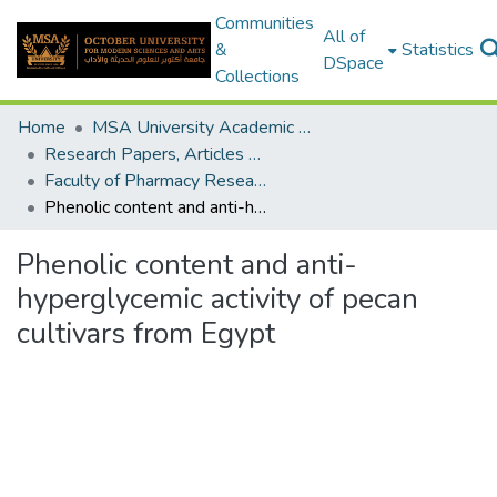
Communities
All of
&
Statistics
DSpace
Collections
Home
MSA University Academic Research
Research Papers, Articles and Books Chapters.
Faculty of Pharmacy Research Paper
Phenolic content and anti-hyperglycemic activity of pecan cultivars from Egypt
Phenolic content and anti-
hyperglycemic activity of pecan
cultivars from Egypt