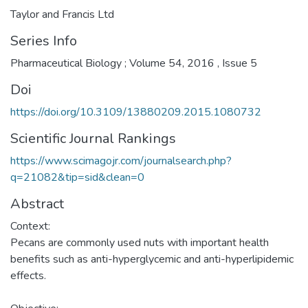
Taylor and Francis Ltd
Series Info
Pharmaceutical Biology ; Volume 54, 2016 , Issue 5
Doi
https://doi.org/10.3109/13880209.2015.1080732
Scientific Journal Rankings
https://www.scimagojr.com/journalsearch.php?
q=21082&tip=sid&clean=0
Abstract
Context:
Pecans are commonly used nuts with important health
benefits such as anti-hyperglycemic and anti-hyperlipidemic
effects.