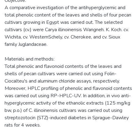
Objective:
A comparative investigation of the antihyperglycemic and
total phenolic content of the leaves and shells of four pecan
cultivars growing in Egypt was carried out. The selected
cultivars (cv.) were Carya illinoinensis Wangneh. K. Koch. cv.
Wichita, cv. WesternSchely, cv. Cherokee, and cv. Sioux
family Juglandaceae.
Materials and methods:
Total phenolic and flavonoid contents of the leaves and
shells of pecan cultivars were carried out using Folin-
Ciocalteu's and aluminum chloride assays, respectively.
Moreover, HPLC profiling of phenolic and flavonoid contents
was carried out using RP-HPLC-UV. In addition, in vivo anti-
hyperglycemic activity of the ethanolic extracts (125 mg/kg
bw, p.o.) of C. illinoinensis cultivars was carried out using
streptozotocin (STZ)-induced diabetes in Sprague-Dawley
rats for 4 weeks.