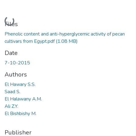
Loading...
Files
Phenolic content and anti-hyperglycemic activity of pecan
cultivars from Egypt.pdf
(1.08 MB)
Date
7-10-2015
Authors
El Hawary S.S.
Saad S.
El Halawany A.M.
Ali Z.Y.
El Bishbishy M.
Publisher