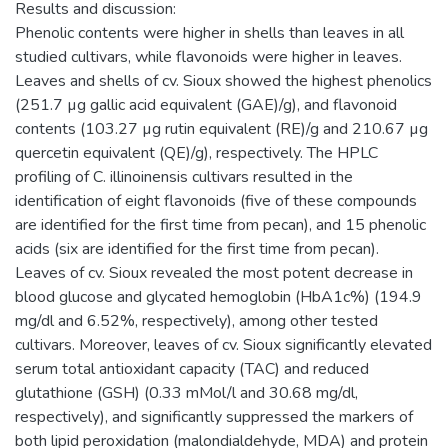
Results and discussion:
Phenolic contents were higher in shells than leaves in all
studied cultivars, while flavonoids were higher in leaves.
Leaves and shells of cv. Sioux showed the highest phenolics
(251.7 µg gallic acid equivalent (GAE)/g), and flavonoid
contents (103.27 µg rutin equivalent (RE)/g and 210.67 µg
quercetin equivalent (QE)/g), respectively. The HPLC
profiling of C. illinoinensis cultivars resulted in the
identification of eight flavonoids (five of these compounds
are identified for the first time from pecan), and 15 phenolic
acids (six are identified for the first time from pecan).
Leaves of cv. Sioux revealed the most potent decrease in
blood glucose and glycated hemoglobin (HbA1c%) (194.9
mg/dl and 6.52%, respectively), among other tested
cultivars. Moreover, leaves of cv. Sioux significantly elevated
serum total antioxidant capacity (TAC) and reduced
glutathione (GSH) (0.33 mMol/l and 30.68 mg/dl,
respectively), and significantly suppressed the markers of
both lipid peroxidation (malondialdehyde, MDA) and protein