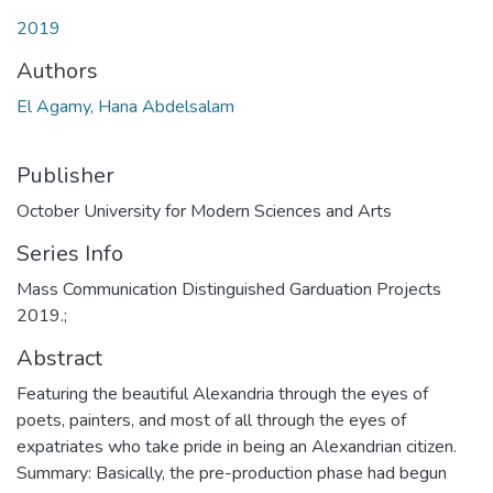
2019
Authors
El Agamy, Hana Abdelsalam
Publisher
October University for Modern Sciences and Arts
Series Info
Mass Communication Distinguished Garduation Projects
2019.;
Abstract
Featuring the beautiful Alexandria through the eyes of
poets, painters, and most of all through the eyes of
expatriates who take pride in being an Alexandrian citizen.
Summary: Basically, the pre-production phase had begun