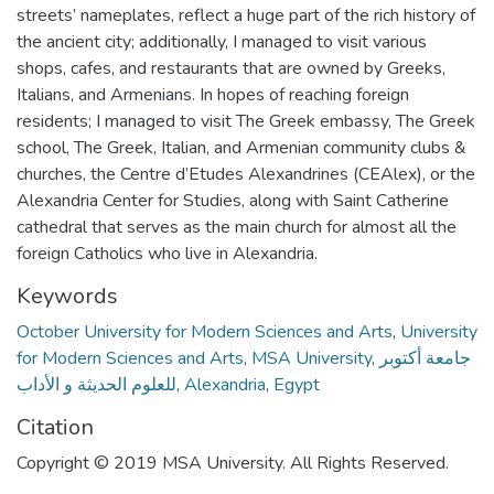
streets’ nameplates, reflect a huge part of the rich history of
the ancient city; additionally, I managed to visit various
shops, cafes, and restaurants that are owned by Greeks,
Italians, and Armenians. In hopes of reaching foreign
residents; I managed to visit The Greek embassy, The Greek
school, The Greek, Italian, and Armenian community clubs &
churches, the Centre d’Etudes Alexandrines (CEAlex), or the
Alexandria Center for Studies, along with Saint Catherine
cathedral that serves as the main church for almost all the
foreign Catholics who live in Alexandria.
Keywords
October University for Modern Sciences and Arts
,
University
for Modern Sciences and Arts
,
MSA University
,
جامعة أكتوبر
للعلوم الحديثة و الأداب
,
Alexandria
,
Egypt
Citation
Copyright © 2019 MSA University. All Rights Reserved.