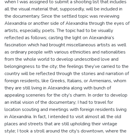
when I was assigned to submit a shooting list that includes
all the visual material that, supposedly, will be included in
the documentary. Since the settled topic was reviewing
Alexandria or another side of Alexandria through the eyes of
artists, especially, poets. The topic had to be visually
reflected as follows; casting the light on Alexandria’s
fascination which had brought miscellaneous artists as well
as ordinary people with various ethnicities and nationalities
from the whole world to develop undescribed love and
belongingness to the city; the feelings they’ve carried to the
country will be reflected through the stories and narration of
foreign residents, like Greeks, Italians, or Armenians, whom
they are still living in Alexandria along with bunch of
appealing sceneries for the city’s charm. In order to develop
an initial vision of the documentary; I had to travel for
location scouting and meetings with foreign residents living
in Alexandria. In fact, I intended to visit almost all the old
places and streets that are still upholding their vintage
style; I took a stroll around the city’s downtown, where the