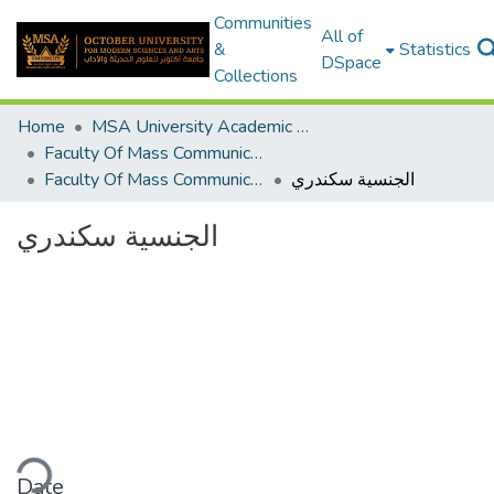
Communities
All of
&
Statistics
DSpace
Collections
Home
MSA University Academic Graduation Projects
Faculty Of Mass Communication Graduation Project
Faculty Of Mass Communication Graduation Project 2018 - 2019
الجنسية سكندري
الجنسية سكندري
ading...
Date