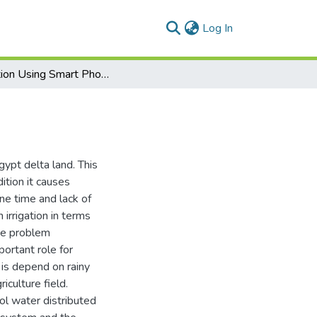
(current)
Log In
Irrigation Using Smart Phones
Egypt delta land. This
tion it causes
ne time and lack of
irrigation in terms
the problem
portant role for
 is depend on rainy
riculture field.
rol water distributed