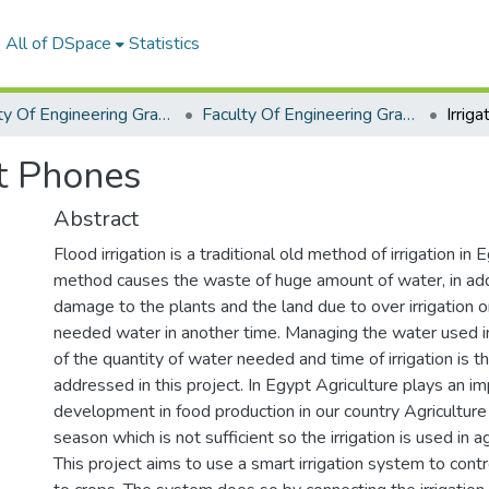
All of DSpace
Statistics
Faculty Of Engineering Graduation Project
Faculty Of Engineering Graduation Project 2020- 2022
rt Phones
Abstract
Flood irrigation is a traditional old method of irrigation in 
method causes the waste of huge amount of water, in addi
damage to the plants and the land due to over irrigation o
needed water in another time. Managing the water used in 
of the quantity of water needed and time of irrigation is 
addressed in this project. In Egypt Agriculture plays an im
development in food production in our country Agriculture
season which is not sufficient so the irrigation is used in ag
This project aims to use a smart irrigation system to cont