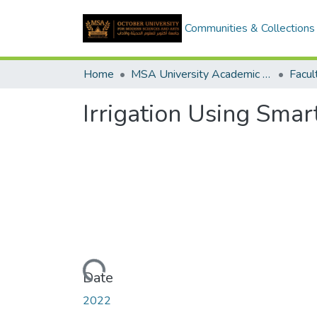
Communities & Collections
Home
MSA University Academic Graduation Projects
Irrigation Using Sma
Loading...
Date
2022