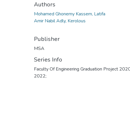
Authors
Mohamed Ghonemy Kassem, Latifa
Amir Nabil Adly, Kerolous
Publisher
MSA
Series Info
Faculty Of Engineering Graduation Project 202
2022;