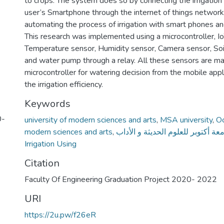
to crops. The system does so by connecting the irrigatio
user’s Smartphone through the internet of things network
automating the process of irrigation with smart phones a
This research was implemented using a microcontroller, Io
Temperature sensor, Humidity sensor, Camera sensor, Soi
and water pump through a relay. All these sensors are m
microcontroller for watering decision from the mobile appl
the irrigation efficiency.
Keywords
0-
university of modern sciences and arts
,
MSA university
,
Oc
modern sciences and arts
,
جامعة أكتوبر للعلوم الحديثة و الأ
Irrigation Using
Citation
Faculty Of Engineering Graduation Project 2020- 2022
URI
https://2u.pw/f26eR