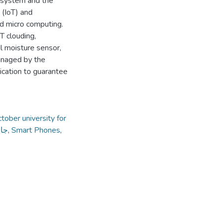
n system and the
 (IoT) and
nd micro computing.
T clouding,
l moisture sensor,
anaged by the
ication to guarantee
tober university for
داب
,
Smart Phones
,