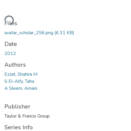
ding...
Files
avatar_scholar_256.png
(6.31 KB)
Date
2012
Authors
Ezzat, Shahira M
S El-Alfy, Taha
A Sleem, Amani
Publisher
Taylor & Francis Group
Series Info