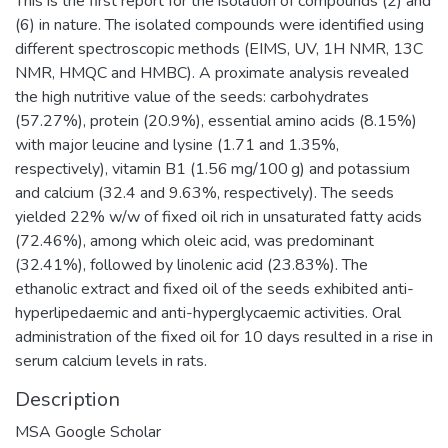
This is the first report for the isolation of compounds (2) and
(6) in nature. The isolated compounds were identified using
different spectroscopic methods (EIMS, UV, 1H NMR, 13C
NMR, HMQC and HMBC). A proximate analysis revealed
the high nutritive value of the seeds: carbohydrates
(57.27%), protein (20.9%), essential amino acids (8.15%)
with major leucine and lysine (1.71 and 1.35%,
respectively), vitamin B1 (1.56 mg/100 g) and potassium
and calcium (32.4 and 9.63%, respectively). The seeds
yielded 22% w/w of fixed oil rich in unsaturated fatty acids
(72.46%), among which oleic acid, was predominant
(32.41%), followed by linolenic acid (23.83%). The
ethanolic extract and fixed oil of the seeds exhibited anti-
hyperlipedaemic and anti-hyperglycaemic activities. Oral
administration of the fixed oil for 10 days resulted in a rise in
serum calcium levels in rats.
Description
MSA Google Scholar