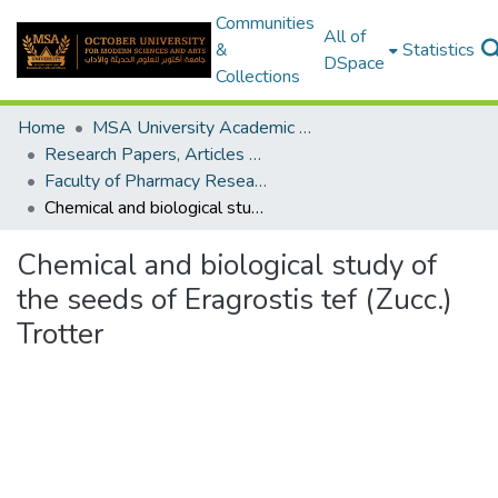
Communities
All of
&
Statistics
DSpace
Collections
Home
MSA University Academic Research
Research Papers, Articles and Books Chapters.
Faculty of Pharmacy Research Paper
Chemical and biological study of the seeds of Eragrostis tef (Zucc.) Trotter
Chemical and biological study of
the seeds of Eragrostis tef (Zucc.)
Trotter