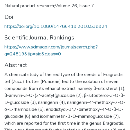
Natural product research;Volume 26, Issue 7
Doi
https://doi.org/10.1080/14786419.2010.538924
Scientific Journal Rankings
https://www.scimagojr.com/journalsearch.php?
q=24819&tip=sid&clean=0
Abstract
A chemical study of the red type of the seeds of Eragrostis
tef (Zucc.) Trotter (Poaceae) led to the isolation of seven
compounds from its ethanol extract, namely β-sitosterol (1),
β-amyrin-3-O-(2′-acetyl(glucoside (2), β-sitosterol-3-O-β-
D-glucoside (3), naringenin (4), naringenin-4′-methoxy-7-O-
α-L-rhamnoside (5), eriodictyol-3′,7-dimethoxy-4′-O-β-D-
glucoside (6) and isorhamnetin-3-O-rhamnoglucoside (7),
which are reported for the first time in the genus Eragrostis.