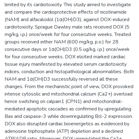
limited by its cardiotoxicity. This study aimed to investigate
and compare the cardioprotective effects of nicotinamide
(NAM) and alfacalcidol (1α(OH)D3), against DOX-induced
cardiotoxicity. Sprague Dawley male rats received DOX (5
mg/kg, i.p.) once/week for four consecutive weeks. Treated
groups received either NAM (600 mg/kg, p.o.) for 28
consecutive days or 1α(OH)D3 (0.5 ug/kg, i.p.) once/week
for four consecutive weeks. DOX elicited marked cardiac
tissue injury manifested by elevated serum cardiotoxicity
indices, conduction and histopathological abnormalities. Both
NAM and 1α(OH)D3 successfully reversed all these
changes. From the mechanistic point of view, DOX provoked
intense cytosolic and mitochondrial calcium (Ca2+) overload
hence switching on calpain1 (CPN1) and mitochondrial-
mediated apoptotic cascades as confirmed by upregulating
Bax and caspase-3 while downregulating Bcl-2 expression.
DOX also disrupted cardiac bioenergetics as evidenced by
adenosine triphosphate (ATP) depletion and a declined
ATP/ADP ratio. Moreover, DOX upregulated the Ca2+