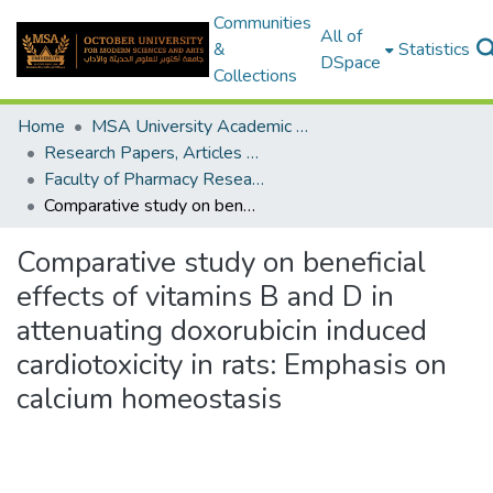
Communities
All of
&
Statistics
DSpace
Collections
Home
MSA University Academic Research
Research Papers, Articles and Books Chapters.
Faculty of Pharmacy Research Paper
Comparative study on beneficial effects of vitamins B and D in attenuating doxorubicin induced cardiotoxicity in rats: Emphasis on calcium homeostasis
Comparative study on beneficial
effects of vitamins B and D in
attenuating doxorubicin induced
cardiotoxicity in rats: Emphasis on
calcium homeostasis