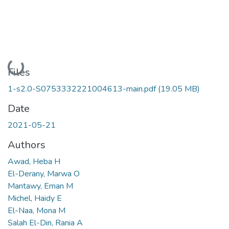
Loading...
Files
1-s2.0-S0753332221004613-main.pdf
(19.05 MB)
Date
2021-05-21
Authors
Awad, Heba H
El-Derany, Marwa O
Mantawy, Eman M
Michel, Haidy E
El-Naa, Mona M
Salah El-Din, Rania A