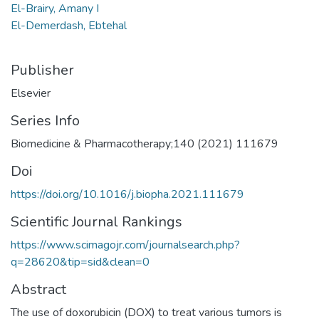
El-Brairy, Amany I
El-Demerdash, Ebtehal
Publisher
Elsevier
Series Info
Biomedicine & Pharmacotherapy;140 (2021) 111679
Doi
https://doi.org/10.1016/j.biopha.2021.111679
Scientific Journal Rankings
https://www.scimagojr.com/journalsearch.php?
q=28620&tip=sid&clean=0
Abstract
The use of doxorubicin (DOX) to treat various tumors is