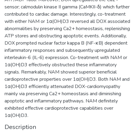
sensor; calmodulin kinase II gamma (CaMKII-δ) which further
contributed to cardiac damage. Interestingly, co-treatment
with either NAM or 1α(OH)D3 reversed all DOX associated
abnormalities by preserving Ca2+ homeostasis, replenishing
ATP stores and obstructing apoptotic events. Additionally,
DOX prompted nuclear factor kappa B (NF-κB) dependent
inflammatory responses and subsequently upregulated
interleukin-6 (IL-6) expression. Co-treatment with NAM or
1α(OH)D3 effectively obstructed these inflammatory
signals. Remarkably, NAM showed superior beneficial
cardioprotective properties over 1α(OH)D3. Both NAM and
1α(OH)D3 efficiently attenuated DOX-cardiomyopathy
mainly via preserving Ca2+ homeostasis and diminishing
apoptotic and inflammatory pathways. NAM definitely
exhibited effective cardioprotective capabilities over
1α(OH)D3.
Description