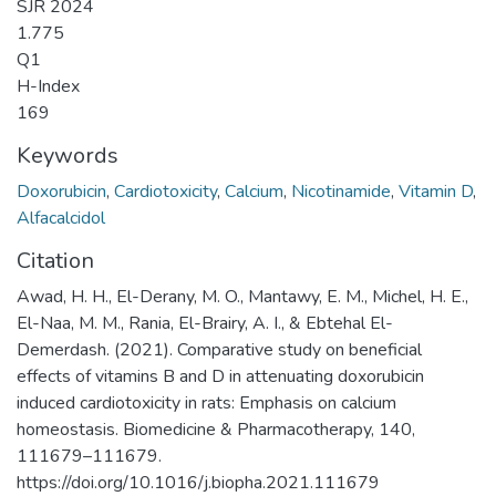
SJR 2024
1.775
Q1
H-Index
169
Keywords
Doxorubicin
,
Cardiotoxicity
,
Calcium
,
Nicotinamide
,
Vitamin D
,
Alfacalcidol
Citation
Awad, H. H., El-Derany, M. O., Mantawy, E. M., Michel, H. E.,
El-Naa, M. M., Rania, El-Brairy, A. I., & Ebtehal El-
Demerdash. (2021). Comparative study on beneficial
effects of vitamins B and D in attenuating doxorubicin
induced cardiotoxicity in rats: Emphasis on calcium
homeostasis. Biomedicine & Pharmacotherapy, 140,
111679–111679.
https://doi.org/10.1016/j.biopha.2021.111679