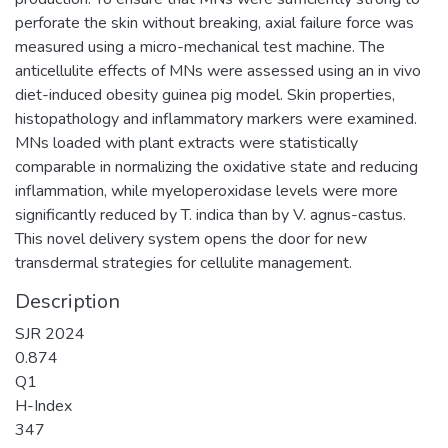
perforate the skin without breaking, axial failure force was
measured using a micro-mechanical test machine. The
anticellulite effects of MNs were assessed using an in vivo
diet-induced obesity guinea pig model. Skin properties,
histopathology and inflammatory markers were examined.
MNs loaded with plant extracts were statistically
comparable in normalizing the oxidative state and reducing
inflammation, while myeloperoxidase levels were more
significantly reduced by T. indica than by V. agnus-castus.
This novel delivery system opens the door for new
transdermal strategies for cellulite management.
Description
SJR 2024
0.874
Q1
H-Index
347