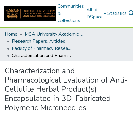
Communities
All of
&
Statistics
DSpace
Collections
Home
MSA University Academic Research
Research Papers, Articles and Books Chapters.
Faculty of Pharmacy Research Paper
Characterization and Pharmacological Evaluation of Anti-Cellulite Herbal Product(s) Encapsulated in 3D-Fabricated Polymeric Microneedles
Characterization and
Pharmacological Evaluation of Anti-
Cellulite Herbal Product(s)
Encapsulated in 3D-Fabricated
Polymeric Microneedles