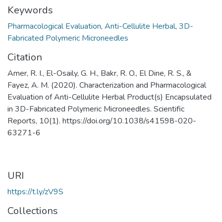
Keywords
Pharmacological Evaluation
,
Anti-Cellulite Herbal
,
3D-
Fabricated Polymeric Microneedles
Citation
Amer, R. I., El-Osaily, G. H., Bakr, R. O., El Dine, R. S., &
Fayez, A. M. (2020). Characterization and Pharmacological
Evaluation of Anti-Cellulite Herbal Product(s) Encapsulated
in 3D-Fabricated Polymeric Microneedles. Scientific
Reports, 10(1). https://doi.org/10.1038/s41598-020-
63271-6
URI
https://t.ly/zV9S
Collections