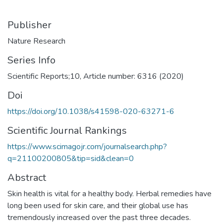
Publisher
Nature Research
Series Info
Scientific Reports;10, Article number: 6316 (2020)
Doi
https://doi.org/10.1038/s41598-020-63271-6
Scientific Journal Rankings
https://www.scimagojr.com/journalsearch.php?
q=21100200805&tip=sid&clean=0
Abstract
Skin health is vital for a healthy body. Herbal remedies have
long been used for skin care, and their global use has
tremendously increased over the past three decades.