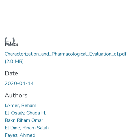
Loading...
Files
Characterization_and_Pharmacological_Evaluation_of.pdf
(2.8 MB)
Date
2020-04-14
Authors
I.Amer, Reham
El-Osaily, Ghada H.
Bakr, Riham Omar
El Dine, Riham Salah
Fayez, Ahmed