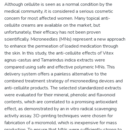
Although cellulite is seen as a normal condition by the
medical community, it is considered a serious cosmetic
concern for most affected women. Many topical anti-
cellulite creams are available on the market, but
unfortunately, their efficacy has not been proven
scientifically. Microneedles (MNs) represent a new approach
to enhance the permeation of loaded medication through
the skin. In this study, the anti-cellulite effects of Vitex
agnus-castus and Tamarindus indica extracts were
compared using safe and effective polymeric MNs. This
delivery system offers a painless alternative to the
combined treatment strategy of microneedling devices and
anti-cellulite products. The selected standardized extracts
were evaluated for their mineral, phenolic and flavonoid
contents, which are correlated to a promising antioxidant
effect, as demonstrated by an in vitro radical scavenging
activity assay. 3D-printing techniques were chosen for
fabrication of a micromold, which is inexpensive for mass
production. To ensure that MNs were sufficiently strong to