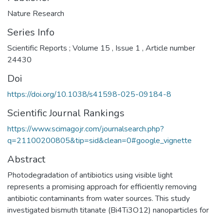
Nature Research
Series Info
Scientific Reports ; Volume 15 , Issue 1 , Article number
24430
Doi
https://doi.org/10.1038/s41598-025-09184-8
Scientific Journal Rankings
https://www.scimagojr.com/journalsearch.php?
q=21100200805&tip=sid&clean=0#google_vignette
Abstract
Photodegradation of antibiotics using visible light
represents a promising approach for efficiently removing
antibiotic contaminants from water sources. This study
investigated bismuth titanate (Bi4Ti3O12) nanoparticles for