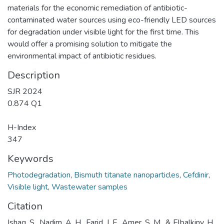
materials for the economic remediation of antibiotic-
contaminated water sources using eco-friendly LED sources
for degradation under visible light for the first time. This
would offer a promising solution to mitigate the
environmental impact of antibiotic residues.
Description
SJR 2024
0.874 Q1
H-Index
347
Keywords
Photodegradation
,
Bismuth titanate nanoparticles
,
Cefdinir
,
Visible light
,
Wastewater samples
Citation
Ishaq, S., Nadim, A. H., Farid, J. F., Amer, S. M., & Elbalkiny, H.