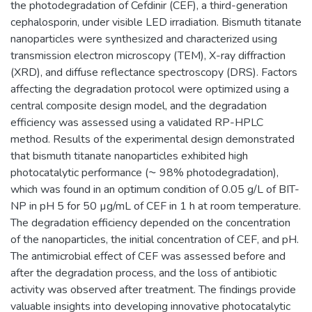
the photodegradation of Cefdinir (CEF), a third-generation
cephalosporin, under visible LED irradiation. Bismuth titanate
nanoparticles were synthesized and characterized using
transmission electron microscopy (TEM), X-ray diffraction
(XRD), and diffuse reflectance spectroscopy (DRS). Factors
affecting the degradation protocol were optimized using a
central composite design model, and the degradation
efficiency was assessed using a validated RP-HPLC
method. Results of the experimental design demonstrated
that bismuth titanate nanoparticles exhibited high
photocatalytic performance (⁓ 98% photodegradation),
which was found in an optimum condition of 0.05 g/L of BIT-
NP in pH 5 for 50 µg/mL of CEF in 1 h at room temperature.
The degradation efficiency depended on the concentration
of the nanoparticles, the initial concentration of CEF, and pH.
The antimicrobial effect of CEF was assessed before and
after the degradation process, and the loss of antibiotic
activity was observed after treatment. The findings provide
valuable insights into developing innovative photocatalytic