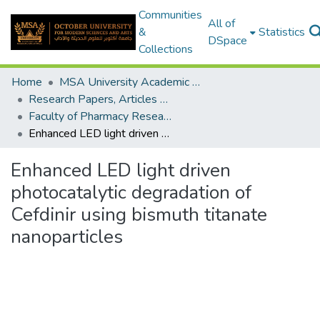
Communities
All of
&
Statistics
DSpace
Collections
Home
MSA University Academic Research
Research Papers, Articles and Books Chapters.
Faculty of Pharmacy Research Paper
Enhanced LED light driven photocatalytic degradation of Cefdinir using bismuth titanate nanoparticles
Enhanced LED light driven
photocatalytic degradation of
Cefdinir using bismuth titanate
nanoparticles