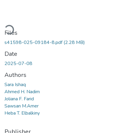
oading...
Files
s41598-025-09184-8.pdf
(2.28 MB)
Date
2025-07-08
Authors
Sara Ishaq
Ahmed H. Nadim
Joliana F. Farid
Sawsan M.Amer
Heba T. Elbalkiny
Publisher