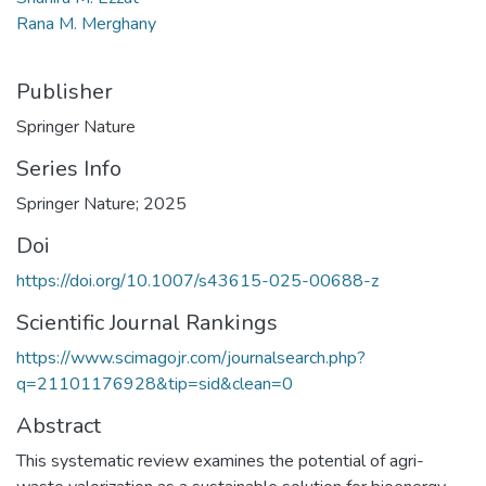
Rana M. Merghany
Publisher
Springer Nature
Series Info
Springer Nature; 2025
Doi
https://doi.org/10.1007/s43615-025-00688-z
Scientific Journal Rankings
https://www.scimagojr.com/journalsearch.php?
q=21101176928&tip=sid&clean=0
Abstract
This systematic review examines the potential of agri-