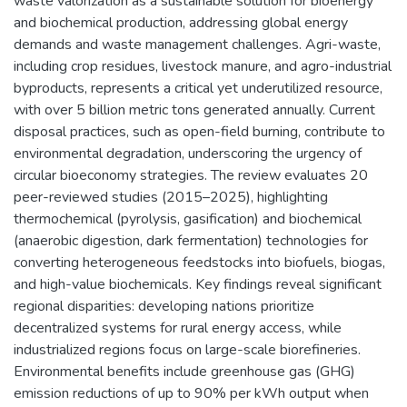
waste valorization as a sustainable solution for bioenergy
and biochemical production, addressing global energy
demands and waste management challenges. Agri-waste,
including crop residues, livestock manure, and agro-industrial
byproducts, represents a critical yet underutilized resource,
with over 5 billion metric tons generated annually. Current
disposal practices, such as open-field burning, contribute to
environmental degradation, underscoring the urgency of
circular bioeconomy strategies. The review evaluates 20
peer-reviewed studies (2015–2025), highlighting
thermochemical (pyrolysis, gasification) and biochemical
(anaerobic digestion, dark fermentation) technologies for
converting heterogeneous feedstocks into biofuels, biogas,
and high-value biochemicals. Key findings reveal significant
regional disparities: developing nations prioritize
decentralized systems for rural energy access, while
industrialized regions focus on large-scale biorefineries.
Environmental benefits include greenhouse gas (GHG)
emission reductions of up to 90% per kWh output when