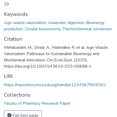
29
Keywords
Agri-waste valorization
,
Anaerobic digestion
,
Bioenergy
production
,
Circular bioeconomy
,
Thermochemical conversion
Citation
Mehdizadeh, M., Omidi, A., Matindike, R. et al. Agri-Waste
Valorization: Pathways to Sustainable Bioenergy and
Biochemical Innovation. Circ.Econ.Sust. (2025).
https://doi.org/10.1007/s43615-025-00688-z
URI
https://repository.msa.edu.eg/handle/123456789/6501
Collections
Faculty of Pharmacy Research Paper
Full item page