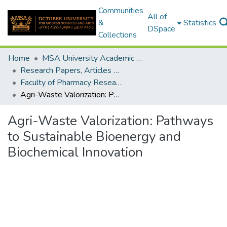
Communities
All of
&
Statistics
DSpace
Collections
Home
MSA University Academic Research
Research Papers, Articles and Books Chapters.
Faculty of Pharmacy Research Paper
Agri-Waste Valorization: Pathways to Sustainable Bioenergy and Biochemical Innovation
Agri-Waste Valorization: Pathways
to Sustainable Bioenergy and
Biochemical Innovation