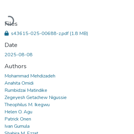
Loading...
Files
s43615-025-00688-z.pdf
(1.8 MB)
Date
2025-08-08
Authors
Mohammad Mehdizadeh
Anahita Omidi
Rumbidzai Matindike
Zegeyesh Getachew Nigussie
Theophilus M. Ikegwu
Helen O. Agu
Patrick Onen
Ivan Gumula
Shahira M. Ezzat