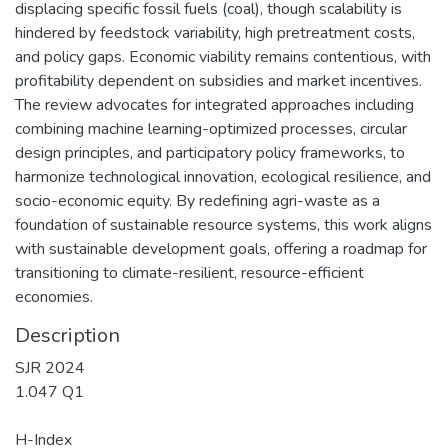
displacing specific fossil fuels (coal), though scalability is
hindered by feedstock variability, high pretreatment costs,
and policy gaps. Economic viability remains contentious, with
profitability dependent on subsidies and market incentives.
The review advocates for integrated approaches including
combining machine learning-optimized processes, circular
design principles, and participatory policy frameworks, to
harmonize technological innovation, ecological resilience, and
socio-economic equity. By redefining agri-waste as a
foundation of sustainable resource systems, this work aligns
with sustainable development goals, offering a roadmap for
transitioning to climate-resilient, resource-efficient
economies.
Description
SJR 2024
1.047 Q1
H-Index