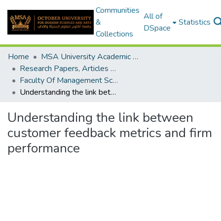
Communities
All of
&
Statistics
DSpace
Collections
Home
MSA University Academic Research
Research Papers, Articles and Books Chapters.
Faculty Of Management Sciences Research Paper
Understanding the link between customer feedback metrics and firm performance
Understanding the link between
customer feedback metrics and firm
performance