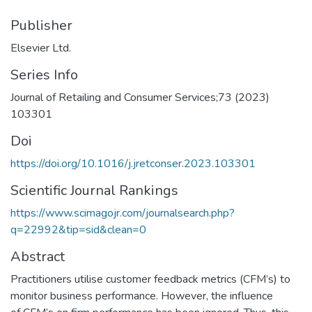
Publisher
Elsevier Ltd.
Series Info
Journal of Retailing and Consumer Services;73 (2023)
103301
Doi
https://doi.org/10.1016/j.jretconser.2023.103301
Scientific Journal Rankings
https://www.scimagojr.com/journalsearch.php?
q=22992&tip=sid&clean=0
Abstract
Practitioners utilise customer feedback metrics (CFM’s) to
monitor business performance. However, the influence