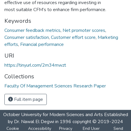
effective use of resources regarding investing in
most suitable CFM’s to enhance firm performance.
Keywords
Consumer feedback metrics
,
Net promoter scores
,
Consumer satisfaction
,
Customer effort score
,
Marketing
efforts
,
Financial performance
URI
https://tinyurl.com/2m34mwzt
Collections
Faculty Of Management Sciences Research Paper
Full item page
October University for Modern Sciences and Arts Established
by Dr. Nawal El Degwi in 1996 copyright © 2019-2024
Cookie
Accessibility
Privacy
End User
Send