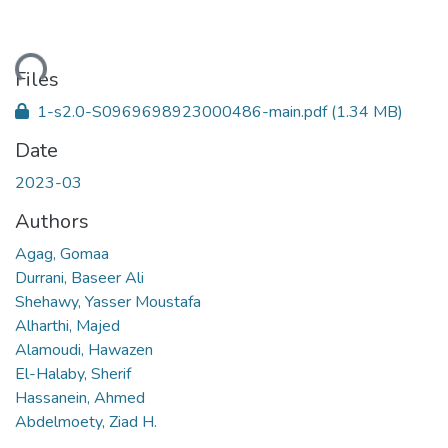
ding...
Files
1-s2.0-S0969698923000486-main.pdf
(1.34 MB)
Date
2023-03
Authors
Agag, Gomaa
Durrani, Baseer Ali
Shehawy, Yasser Moustafa
Alharthi, Majed
Alamoudi, Hawazen
El-Halaby, Sherif
Hassanein, Ahmed
Abdelmoety, Ziad H.