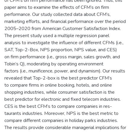
of CFM’s on firm performance has been ignored. Thus, this
paper aims to examine the effects of CFM’s on firm
performance. Our study collected data about CFM’s,
marketing efforts, and financial performance over the period
2005–2020 from American Customer Satisfaction Index.
The present study used a multiple regression panel
analysis to investigate the influence of different CFMs (i.e.,
SAT, Top-2-Box, NPS proportion, NPS value, and CES)
on firm performance (i.e., gross margin, sales growth, and
Tobin’s Q), moderating by operating environment
factors (i.e., munificence, power, and dynamism). Our results
revealed that Top-2-box is the best predictor CFM’s
to compare firms in online booking, hotels, and online
shopping industries, while consumer satisfaction is the
best predictor for electronic and fixed telecom industries.
CES is the best CFM’s to compare companies in res-
taurants industries. Moreover, NPS is the best metric to
compare different companies in holiday parks industries.
The results provide considerable managerial implications for