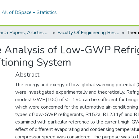
All of DSpace
Statistics
Research Papers, Articles and Books Chapters.
Faculty Of Engineering Research Paper
 Analysis of Low-GWP Refrig
tioning System
Abstract
The energy and exergy of low-global warming potential 
were investigated experimentally and theoretically. Refri
modest GWP(100) of <= 150 can be sufficient for bring
which were concerned for the automotive air-conditionin
types of low-GWP refrigerants, R152a, R1234yf, and R
examined with particular reference to the current high-
effect of different evaporating and condensing temperatur
compressor speed was considered. The purpose was to br