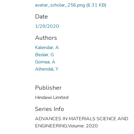
avatar_scholar_256.png
(6.31 KB)
Date
1/29/2020
Authors
Kalendar, A
Bedair, G
Gomaa, A
Alhendal, Y
Publisher
Hindawi Limited
Series Info
ADVANCES IN MATERIALS SCIENCE AND
ENGINEERING;Volume: 2020