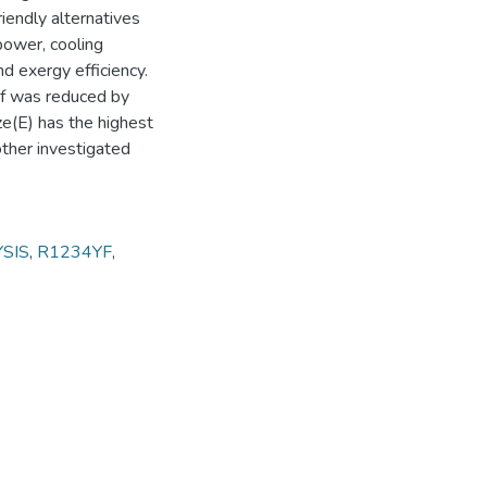
iendly alternatives
power, cooling
nd exergy efficiency.
yf was reduced by
e(E) has the highest
ther investigated
SIS
,
R1234YF
,