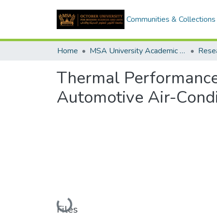
Communities & Collections
Home
MSA University Academic Research
Thermal Performance
Automotive Air-Condi
Loading...
Files