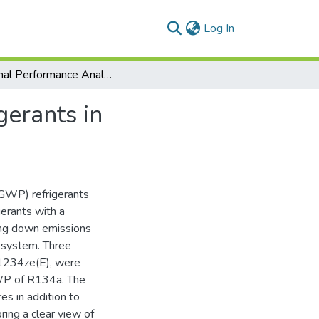
(current)
Log In
Thermal Performance Analysis of Low-GWP Refrigerants in Automotive Air-Conditioning System
erants in
(GWP) refrigerants
gerants with a
ing down emissions
g system. Three
1234ze(E), were
GWP of R134a. The
es in addition to
ing a clear view of