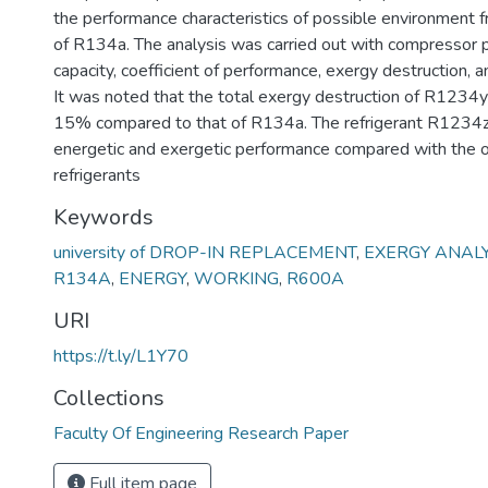
the performance characteristics of possible environment fr
of R134a. The analysis was carried out with compressor 
capacity, coefficient of performance, exergy destruction, a
It was noted that the total exergy destruction of R1234
15% compared to that of R134a. The refrigerant R1234z
energetic and exergetic performance compared with the o
refrigerants
Keywords
university of DROP-IN REPLACEMENT
,
EXERGY ANALY
R134A
,
ENERGY
,
WORKING
,
R600A
URI
https://t.ly/L1Y70
Collections
Faculty Of Engineering Research Paper
Full item page