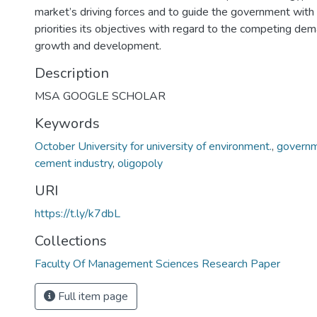
market’s driving forces and to guide the government with 
priorities its objectives with regard to the competing dem
growth and development.
Description
MSA GOOGLE SCHOLAR
Keywords
October University for university of environment.
,
governm
cement industry
,
oligopoly
URI
https://t.ly/k7dbL
Collections
Faculty Of Management Sciences Research Paper
Full item page