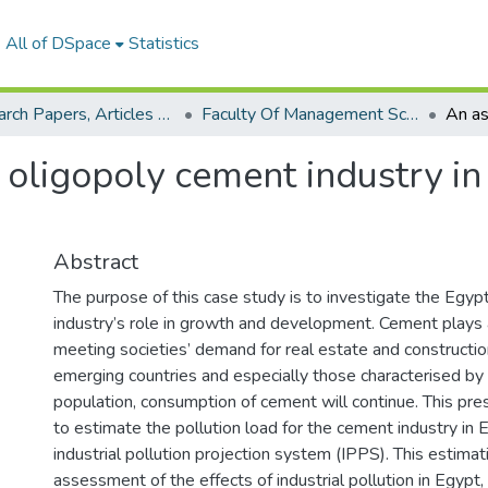
All of DSpace
Statistics
Research Papers, Articles and Books Chapters.
Faculty Of Management Sciences Research Paper
oligopoly cement industry in E
Abstract
The purpose of this case study is to investigate the Egyp
industry’s role in growth and development. Cement plays a 
meeting societies’ demand for real estate and constructio
emerging countries and especially those characterised by 
population, consumption of cement will continue. This pr
to estimate the pollution load for the cement industry in 
industrial pollution projection system (IPPS). This estimat
assessment of the effects of industrial pollution in Egypt,