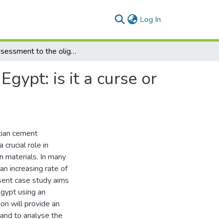
(current)
Log In
An assessment to the oligopoly cement industry in Egypt: is it a curse or a blessing?
gypt: is it a curse or
tian cement
crucial role in
n materials. In many
an increasing rate of
esent case study aims
Egypt using an
ion will provide an
 and to analyse the