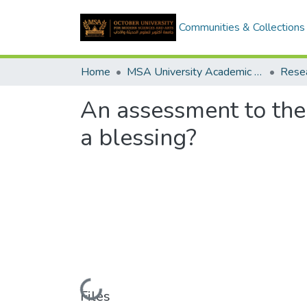
Communities & Collections
Home
MSA University Academic Research
An assessment to the 
a blessing?
Loading...
Files