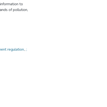
information to
ands of pollution,
ent regulation.
,
;