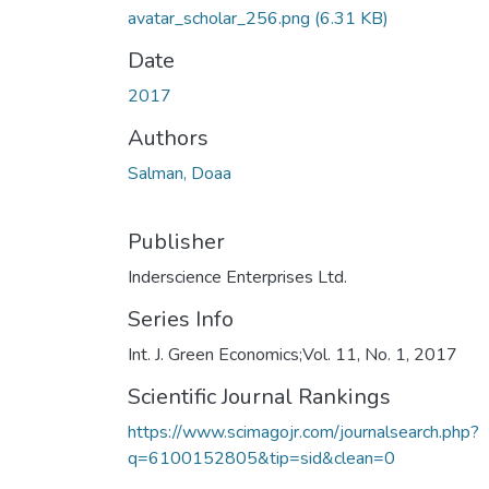
avatar_scholar_256.png
(6.31 KB)
Date
2017
Authors
Salman, Doaa
Publisher
Inderscience Enterprises Ltd.
Series Info
Int. J. Green Economics;Vol. 11, No. 1, 2017
Scientific Journal Rankings
https://www.scimagojr.com/journalsearch.php?
q=6100152805&tip=sid&clean=0