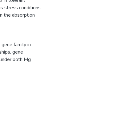
in tolerant
s stress conditions
n the absorption
 gene family in
nships, gene
s under both Mg