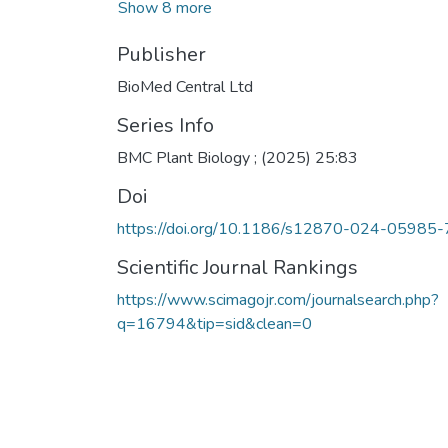
Show 8 more
Publisher
BioMed Central Ltd
Series Info
BMC Plant Biology ; (2025) 25:83
Doi
https://doi.org/10.1186/s12870-024-05985-
Scientific Journal Rankings
https://www.scimagojr.com/journalsearch.php?
q=16794&tip=sid&clean=0