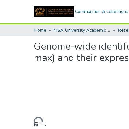
Communities & Collections
Home
MSA University Academic Research
Genome-wide identifc
max) and their expre
Loading...
Files