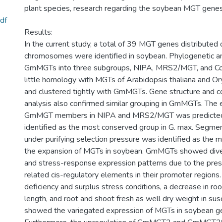
plant species, research regarding the soybean MGT genes 
df
Results:
In the current study, a total of 39 MGT genes distributed 
chromosomes were identified in soybean. Phylogenetic ana
GmMGTs into three subgroups, NIPA, MRS2/MGT, and C
little homology with MGTs of Arabidopsis thaliana and O
and clustered tightly with GmMGTs. Gene structure and c
analysis also confirmed similar grouping in GmMGTs. The 
GmMGT members in NIPA and MRS2/MGT was predicted,
identified as the most conserved group in G. max. Segmen
under purifying selection pressure was identified as the ma
the expansion of MGTs in soybean. GmMGTs showed diver
and stress-response expression patterns due to the pres
related cis-regulatory elements in their promoter region
deficiency and surplus stress conditions, a decrease in roo
length, and root and shoot fresh as well dry weight in su
showed the variegated expression of MGTs in soybean g