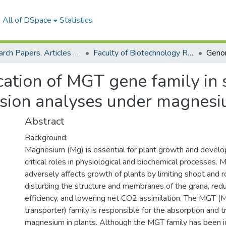
All of DSpace
Statistics
Research Papers, Articles and Books Chapters.
Faculty of Biotechnology Research Paper
ation of MGT gene family in 
ssion analyses under magnesi
Abstract
Background:
Magnesium (Mg) is essential for plant growth and devel
critical roles in physiological and biochemical processes. 
adversely affects growth of plants by limiting shoot and
disturbing the structure and membranes of the grana, red
efficiency, and lowering net CO2 assimilation. The MGT 
transporter) family is responsible for the absorption and t
magnesium in plants. Although the MGT family has been ide