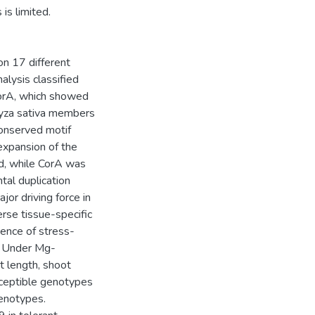
is limited.
on 17 different
lysis classified
orA, which showed
ryza sativa members
onserved motif
expansion of the
 while CorA was
tal duplication
jor driving force in
se tissue-specific
ence of stress-
s. Under Mg-
t length, shoot
sceptible genotypes
enotypes.