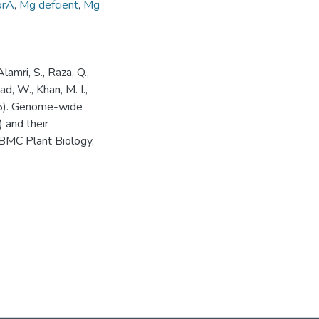
orA
,
Mg defcient
,
Mg
lamri, S., Raza, Q.,
had, W., Khan, M. I.,
025). Genome-wide
 and their
 BMC Plant Biology,