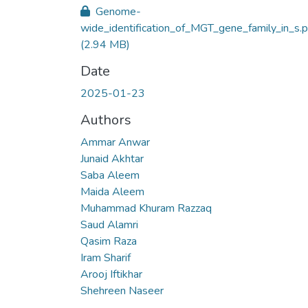
Genome-
wide_identification_of_MGT_gene_family_in_s.p
(2.94 MB)
Date
2025-01-23
Authors
Ammar Anwar
Junaid Akhtar
Saba Aleem
Maida Aleem
Muhammad Khuram Razzaq
Saud Alamri
Qasim Raza
Iram Sharif
Arooj Iftikhar
Shehreen Naseer