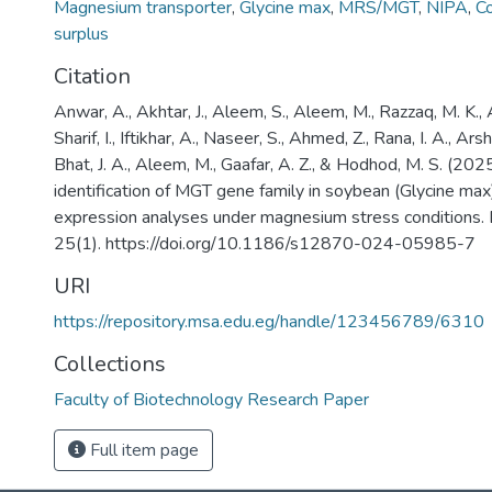
Magnesium transporter
,
Glycine max
,
MRS/MGT
,
NIPA
,
C
surplus
Citation
Anwar, A., Akhtar, J., Aleem, S., Aleem, M., Razzaq, M. K., A
Sharif, I., Iftikhar, A., Naseer, S., Ahmed, Z., Rana, I. A., Ars
Bhat, J. A., Aleem, M., Gaafar, A. Z., & Hodhod, M. S. (2
identification of MGT gene family in soybean (Glycine max)
expression analyses under magnesium stress conditions.
25(1). https://doi.org/10.1186/s12870-024-05985-7
URI
https://repository.msa.edu.eg/handle/123456789/6310
Collections
Faculty of Biotechnology Research Paper
Full item page