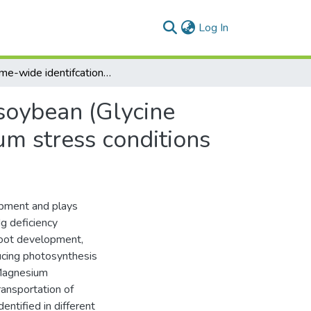
(current)
Log In
Genome-wide identifcation of MGT gene family in soybean (Glycine max) and their expression analyses under magnesium stress conditions
soybean (Glycine
um stress conditions
opment and plays
Mg deficiency
 root development,
ucing photosynthesis
(Magnesium
ransportation of
ntified in different