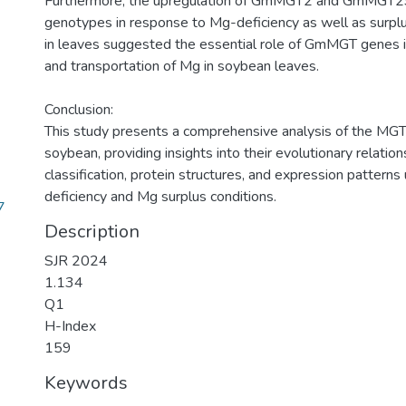
Furthermore, the upregulation of GmMGT2 and GmMGT29 
genotypes in response to Mg-deficiency as well as surplu
in leaves suggested the essential role of GmMGT genes i
and transportation of Mg in soybean leaves.
Conclusion:
This study presents a comprehensive analysis of the MGT
soybean, providing insights into their evolutionary relatio
classification, protein structures, and expression pattern
deficiency and Mg surplus conditions.
7
Description
SJR 2024
1.134
Q1
H-Index
159
Keywords