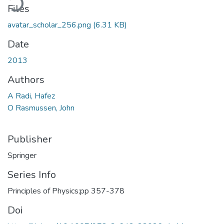
Files
avatar_scholar_256.png
(6.31 KB)
Date
2013
Authors
A Radi, Hafez
O Rasmussen, John
Publisher
Springer
Series Info
Principles of Physics;pp 357-378
Doi