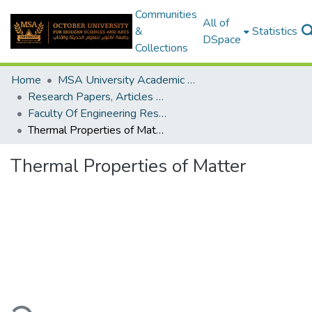
Communities
All of
&
Statistics
DSpace
Collections
Home
MSA University Academic Research
Research Papers, Articles and Books Chapters.
Faculty Of Engineering Research Paper
Thermal Properties of Matter
Thermal Properties of Matter
ding...