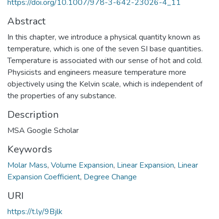
https://doi.org/10.1007/978-3-642-23026-4_11
Abstract
In this chapter, we introduce a physical quantity known as
temperature, which is one of the seven SI base quantities.
Temperature is associated with our sense of hot and cold.
Physicists and engineers measure temperature more
objectively using the Kelvin scale, which is independent of
the properties of any substance.
Description
MSA Google Scholar
Keywords
Molar Mass
,
Volume Expansion
,
Linear Expansion
,
Linear
Expansion Coefficient
,
Degree Change
URI
https://t.ly/9Bjlk