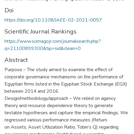
Doi
https://doi.org/10.1108/JAEE-02-2021-0057
Scientific Journal Rankings
https://www.scimagojr.com/journalsearch.php?
q=21100899300&tip=sid&clean=0
Abstract
Purpose – The study aimed to examine the effect of
corporate governance mechanisms on the performance of
Egyptian firms listed in the Egyptian Stock Exchange (EGX)
between 2014 and 2016.
Design/methodology/approach – We relied on agency
theory and resource dependence theory to generate
testable hypotheses and capture the empirical findings. We
regressed various performance measures (Return
on Assets; Asset Utilization Ratio, Tobin’s Q) regarding