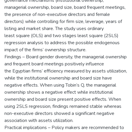
governance mechanisms (institutional ownership,
managerial ownership, board size, board frequent meetings,
the presence of non-executive directors and female
directors) while controlling for firm size, leverage, years of
listing and market share. The study uses ordinary
least square (OLS) and two stages least square (2SLS)
regression analysis to address the possible endogenous
impact of the firms’ ownership structure.
Findings – Board gender diversity, the managerial ownership
and frequent board meetings positively influence
the Egyptian firms’ efficiency measured by assets utilization,
while the institutional ownership and board size have
negative effects. When using Tobin’s Q, the managerial
ownership shows a negative effect while institutional
ownership and board size present positive effects. When
using 2SLS regression, findings remained stable whereas
non-executive directors showed a significant negative
association with assets utilization.
Practical implications – Policy makers are recommended to