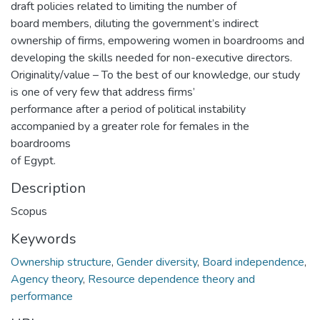
draft policies related to limiting the number of
board members, diluting the government’s indirect
ownership of firms, empowering women in boardrooms and
developing the skills needed for non-executive directors.
Originality/value – To the best of our knowledge, our study
is one of very few that address firms’
performance after a period of political instability
accompanied by a greater role for females in the
boardrooms
of Egypt.
Description
Scopus
Keywords
Ownership structure
,
Gender diversity
,
Board independence
,
Agency theory
,
Resource dependence theory and
performance