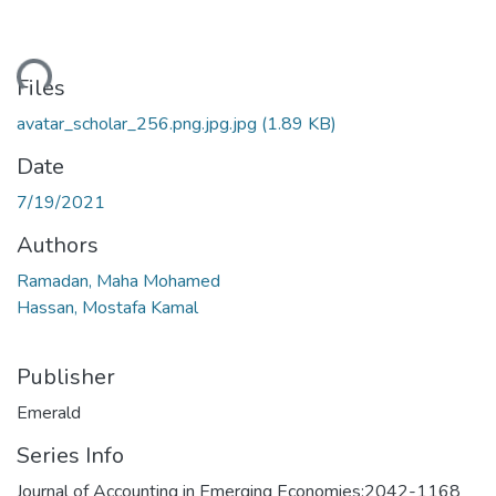
ding...
Files
avatar_scholar_256.png.jpg.jpg
(1.89 KB)
Date
7/19/2021
Authors
Ramadan, Maha Mohamed
Hassan, Mostafa Kamal
Publisher
Emerald
Series Info
Journal of Accounting in Emerging Economies;2042-1168