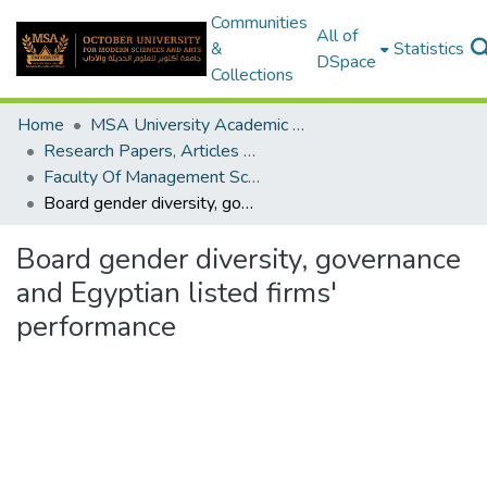
Communities
All of
&
Statistics
DSpace
Collections
Home
MSA University Academic Research
Research Papers, Articles and Books Chapters.
Faculty Of Management Sciences Research Paper
Board gender diversity, governance and Egyptian listed firms' performance
Board gender diversity, governance
and Egyptian listed firms'
performance