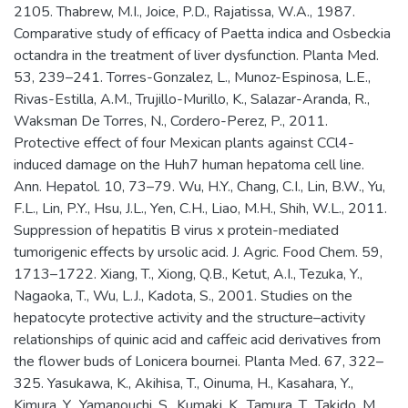
2105. Thabrew, M.I., Joice, P.D., Rajatissa, W.A., 1987.
Comparative study of efficacy of Paetta indica and Osbeckia
octandra in the treatment of liver dysfunction. Planta Med.
53, 239–241. Torres-Gonzalez, L., Munoz-Espinosa, L.E.,
Rivas-Estilla, A.M., Trujillo-Murillo, K., Salazar-Aranda, R.,
Waksman De Torres, N., Cordero-Perez, P., 2011.
Protective effect of four Mexican plants against CCl4-
induced damage on the Huh7 human hepatoma cell line.
Ann. Hepatol. 10, 73–79. Wu, H.Y., Chang, C.I., Lin, B.W., Yu,
F.L., Lin, P.Y., Hsu, J.L., Yen, C.H., Liao, M.H., Shih, W.L., 2011.
Suppression of hepatitis B virus x protein-mediated
tumorigenic effects by ursolic acid. J. Agric. Food Chem. 59,
1713–1722. Xiang, T., Xiong, Q.B., Ketut, A.I., Tezuka, Y.,
Nagaoka, T., Wu, L.J., Kadota, S., 2001. Studies on the
hepatocyte protective activity and the structure–activity
relationships of quinic acid and caffeic acid derivatives from
the flower buds of Lonicera bournei. Planta Med. 67, 322–
325. Yasukawa, K., Akihisa, T., Oinuma, H., Kasahara, Y.,
Kimura, Y., Yamanouchi, S., Kumaki, K., Tamura, T., Takido, M.,