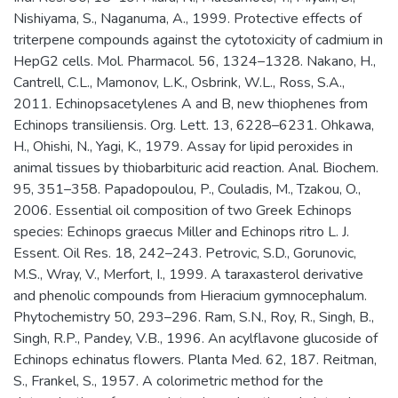
Nishiyama, S., Naganuma, A., 1999. Protective effects of
triterpene compounds against the cytotoxicity of cadmium in
HepG2 cells. Mol. Pharmacol. 56, 1324–1328. Nakano, H.,
Cantrell, C.L., Mamonov, L.K., Osbrink, W.L., Ross, S.A.,
2011. Echinopsacetylenes A and B, new thiophenes from
Echinops transiliensis. Org. Lett. 13, 6228–6231. Ohkawa,
H., Ohishi, N., Yagi, K., 1979. Assay for lipid peroxides in
animal tissues by thiobarbituric acid reaction. Anal. Biochem.
95, 351–358. Papadopoulou, P., Couladis, M., Tzakou, O.,
2006. Essential oil composition of two Greek Echinops
species: Echinops graecus Miller and Echinops ritro L. J.
Essent. Oil Res. 18, 242–243. Petrovic, S.D., Gorunovic,
M.S., Wray, V., Merfort, I., 1999. A taraxasterol derivative
and phenolic compounds from Hieracium gymnocephalum.
Phytochemistry 50, 293–296. Ram, S.N., Roy, R., Singh, B.,
Singh, R.P., Pandey, V.B., 1996. An acylflavone glucoside of
Echinops echinatus flowers. Planta Med. 62, 187. Reitman,
S., Frankel, S., 1957. A colorimetric method for the