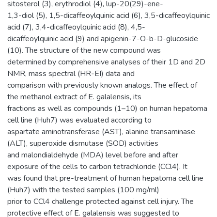
sitosterol (3), erythrodiol (4), lup-20(29)-ene-
1,3-diol (5), 1,5-dicaffeoylquinic acid (6), 3,5-dicaffeoylquinic
acid (7), 3,4-dicaffeoylquinic acid (8), 4,5-
dicaffeoylquinic acid (9) and apigenin-7-O-b-D-glucoside
(10). The structure of the new compound was
determined by comprehensive analyses of their 1D and 2D
NMR, mass spectral (HR-EI) data and
comparison with previously known analogs. The effect of
the methanol extract of E. galalensis, its
fractions as well as compounds (1–10) on human hepatoma
cell line (Huh7) was evaluated according to
aspartate aminotransferase (AST), alanine transaminase
(ALT), superoxide dismutase (SOD) activities
and malondialdehyde (MDA) level before and after
exposure of the cells to carbon tetrachloride (CCl4). It
was found that pre-treatment of human hepatoma cell line
(Huh7) with the tested samples (100 mg/ml)
prior to CCl4 challenge protected against cell injury. The
protective effect of E. galalensis was suggested to