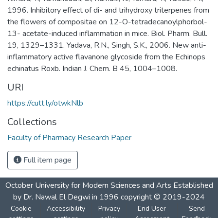
1996. Inhibitory effect of di- and trihydroxy triterpenes from
the flowers of compositae on 12-O-tetradecanoylphorbol-
13- acetate-induced inflammation in mice. Biol. Pharm. Bull.
19, 1329–1331. Yadava, R.N., Singh, S.K., 2006. New anti-
inflammatory active flavanone glycoside from the Echinops
echinatus Roxb. Indian J. Chem. B 45, 1004–1008.
URI
https://cutt.ly/otwkNlb
Collections
Faculty of Pharmacy Research Paper
Full item page
October University for Modern Sciences and Arts Established
by Dr. Nawal El Degwi in 1996 copyright © 2019-2024
Cookie
Accessibility
Privacy
End User
Send