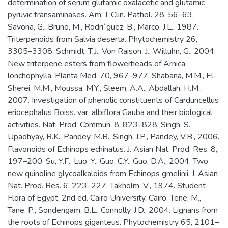
determination of serum glutamic oxalacetic and glutamic
pyruvic transaminases. Am. J. Clin. Pathol. 28, 56–63.
Savona, G., Bruno, M., Rodrı´guez, B., Marco, J.L., 1987.
Triterpenoids from Salvia deserta. Phytochemistry 26,
3305–3308. Schmidt, T.J., Von Raison, J., Willuhn, G., 2004.
New triterpene esters from flowerheads of Arnica
lonchophylla. Planta Med. 70, 967–977. Shabana, M.M., El-
Sherei, M.M., Moussa, M.Y., Sleem, A.A., Abdallah, H.M.,
2007. Investigation of phenolic constituents of Carduncellus
eriocephalus Boiss. var. albiflora Gauba and their biological
activities. Nat. Prod. Commun. 8, 823–828. Singh, S.,
Upadhyay, R.K., Pandey, M.B., Singh, J.P., Pandey, V.B., 2006.
Flavonoids of Echinops echinatus. J. Asian Nat. Prod. Res. 8,
197–200. Su, Y.F., Luo, Y., Guo, C.Y., Guo, D.A., 2004. Two
new quinoline glycoalkaloids from Echinops gmelinii. J. Asian
Nat. Prod. Res. 6, 223–227. Takholm, V., 1974. Student
Flora of Egypt, 2nd ed. Cairo University, Cairo. Tene, M.,
Tane, P., Sondengam, B.L., Connolly, J.D., 2004. Lignans from
the roots of Echinops giganteus. Phytochemistry 65, 2101–