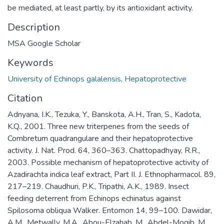
be mediated, at least partly, by its antioxidant activity.
Description
MSA Google Scholar
Keywords
University of Echinops galalensis
,
Hepatoprotective
Citation
Adnyana, I.K., Tezuka, Y., Banskota, A.H., Tran, S., Kadota,
K.Q., 2001. Three new triterpenes from the seeds of
Combretum quadrangulare and their hepatoprotective
activity. J. Nat. Prod. 64, 360–363. Chattopadhyay, R.R.,
2003. Possible mechanism of hepatoprotective activity of
Azadirachta indica leaf extract, Part II. J. Ethnopharmacol. 89,
217–219. Chaudhuri, P.K., Tripathi, A.K., 1989. Insect
feeding deterrent from Echinops echinatus against
Spilosoma obliqua Walker. Entomon 14, 99–100. Dawidar,
A.M., Metwally, M.A., Abou-Elzahab, M., Abdel-Mogib, M.,