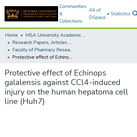
Communities
All of
&
Statistics
DSpace
Collections
Home
MSA University Academic Research
Research Papers, Articles and Books Chapters.
Faculty of Pharmacy Research Paper
Protective effect of Echinops galalensis against CCl4-induced injury on the human hepatoma cell line (Huh7)
Protective effect of Echinops
galalensis against CCl4-induced
injury on the human hepatoma cell
line (Huh7)