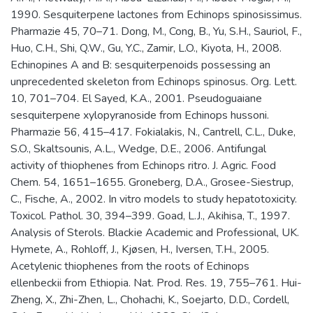
1990. Sesquiterpene lactones from Echinops spinosissimus.
Pharmazie 45, 70–71. Dong, M., Cong, B., Yu, S.H., Sauriol, F.,
Huo, C.H., Shi, Q.W., Gu, Y.C., Zamir, L.O., Kiyota, H., 2008.
Echinopines A and B: sesquiterpenoids possessing an
unprecedented skeleton from Echinops spinosus. Org. Lett.
10, 701–704. El Sayed, K.A., 2001. Pseudoguaiane
sesquiterpene xylopyranoside from Echinops hussoni.
Pharmazie 56, 415–417. Fokialakis, N., Cantrell, C.L., Duke,
S.O., Skaltsounis, A.L., Wedge, D.E., 2006. Antifungal
activity of thiophenes from Echinops ritro. J. Agric. Food
Chem. 54, 1651–1655. Groneberg, D.A., Grosee-Siestrup,
C., Fische, A., 2002. In vitro models to study hepatotoxicity.
Toxicol. Pathol. 30, 394–399. Goad, L.J., Akihisa, T., 1997.
Analysis of Sterols. Blackie Academic and Professional, UK.
Hymete, A., Rohloff, J., Kjøsen, H., Iversen, T.H., 2005.
Acetylenic thiophenes from the roots of Echinops
ellenbeckii from Ethiopia. Nat. Prod. Res. 19, 755–761. Hui-
Zheng, X., Zhi-Zhen, L., Chohachi, K., Soejarto, D.D., Cordell,