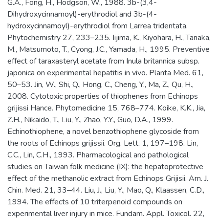
G.A., Fong, H., Hodgson, W., 1988. 3b-(3,4-
Dihydroxycinnamoyl)-erythrodiol and 3b-(4-
hydroxycinnamoyl)-erythrodiol from Larrea tridentata.
Phytochemistry 27, 233–235. Iijima, K., Kiyohara, H., Tanaka,
M., Matsumoto, T., Cyong, J.C., Yamada, H., 1995. Preventive
effect of taraxasteryl acetate from Inula britannica subsp.
japonica on experimental hepatitis in vivo. Planta Med. 61,
50–53. Jin, W., Shi, Q., Hong, C., Cheng, Y., Ma, Z., Qu, H.,
2008. Cytotoxic properties of thiophenes from Echinops
grijissi Hance. Phytomedicine 15, 768–774. Koike, K.K., Jia,
Z.H., Nikaido, T., Liu, Y., Zhao, Y.Y., Guo, D.A., 1999.
Echinothiophene, a novel benzothiophene glycoside from
the roots of Echinops grijissii. Org. Lett. 1, 197–198. Lin,
C.C., Lin, C.H., 1993. Pharmacological and pathological
studies on Taiwan folk medicine (IX): the hepatoprotective
effect of the methanolic extract from Echinops Grijisii. Am. J.
Chin. Med. 21, 33–44. Liu, J., Liu, Y., Mao, Q., Klaassen, C.D.,
1994. The effects of 10 triterpenoid compounds on
experimental liver injury in mice. Fundam. Appl. Toxicol. 22,