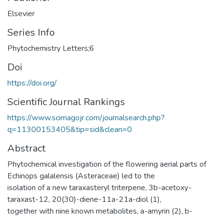
Elsevier
Series Info
Phytochemistry Letters;6
Doi
https://doi.org/
Scientific Journal Rankings
https://www.scimagojr.com/journalsearch.php?
q=11300153405&tip=sid&clean=0
Abstract
Phytochemical investigation of the flowering aerial parts of
Echinops galalensis (Asteraceae) led to the
isolation of a new taraxasteryl triterpene, 3b-acetoxy-
taraxast-12, 20(30)-diene-11a-21a-diol (1),
together with nine known metabolites, a-amyrin (2), b-