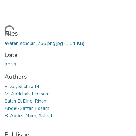
ading...
Files
avatar_scholar_256.png.jpg
(1.54 KB)
Date
2013
Authors
Ezzat, Shahira M
M. Abdallah, Hossam
Salah El Dine, Riham
Abdel-Sattar, Essam
B. Abdel-Naim, Ashraf
Publisher