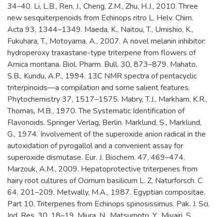
34–40. Li, L.B., Ren, J., Cheng, Z.M., Zhu, H.J., 2010. Three
new sesquiterpenoids from Echinops ritro L. Helv. Chim.
Acta 93, 1344–1349. Maeda, K., Naitou, T., Umishio, K.,
Fukuhara, T., Motoyama, A., 2007. A novel melanin inhibitor:
hydroperoxy traxastane-type triterpene from flowers of
Arnica montana. Biol. Pharm. Bull. 30, 873–879. Mahato,
S.B., Kundu, A.P., 1994. 13C NMR spectra of pentacyclic
triterpinoids—a compilation and some salient features.
Phytochemistry 37, 1517–1575. Mabry, T.J., Markham, K.R.,
Thomas, M.B., 1970. The Systematic Identification of
Flavonoids. Springer Verlag, Berlin. Marklund, S., Marklund,
G., 1974. Involvement of the superoxide anion radical in the
autoxidation of pyrogallol and a convenient assay for
superoxide dismutase. Eur. J. Biochem. 47, 469–474.
Marzouk, A.M., 2009. Hepatoprotective triterpenes from
hairy root cultures of Ocimum basilicum L. Z. Naturforsch. C
64, 201–209. Metwally, M.A., 1987. Egyptian compositae.
Part 10. Triterpenes from Echinops spinosissimus. Pak. J. Sci.
Ind. Res. 30, 18–19. Miura, N., Matsumoto, Y., Miyairi, S.,