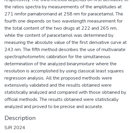
the ratios spectra by measurements of the amplitudes at
271 nmfor pamabromand at 258 nm for paracetamol. The
fourth one depends on two wavelength measurement for
the total content of the two drugs at 222 and 265 nm,
while the content of paracetamol was determined by
measuring the absolute value of the first derivative curve at
243 nm. The fifth method describes the use of multivariate
spectrophotometric calibration for the simultaneous
determination of the analyzed binarymixture where the
resolution is accomplished by using classical least squares
regression analysis. All the proposed methods were
extensively validated and the results obtained were
statistically analyzed and compared with those obtained by
official methods. The results obtained were statistically
analyzed and proved to be precise and accurate.
Description
SJR 2024