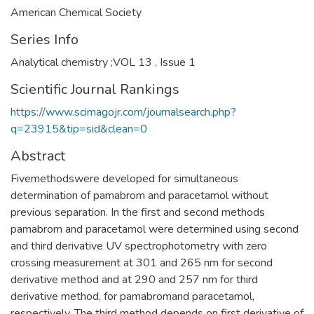
American Chemical Society
Series Info
Analytical chemistry ;VOL 13 , Issue 1
Scientific Journal Rankings
https://www.scimagojr.com/journalsearch.php?
q=23915&tip=sid&clean=0
Abstract
Fivemethodswere developed for simultaneous
determination of pamabrom and paracetamol without
previous separation. In the first and second methods
pamabrom and paracetamol were determined using second
and third derivative UV spectrophotometry with zero
crossing measurement at 301 and 265 nm for second
derivative method and at 290 and 257 nm for third
derivative method, for pamabromand paracetamol,
respectively. The third method depends on first derivative of