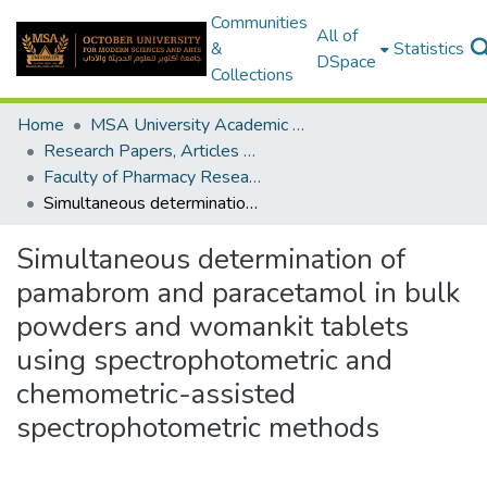
Communities
All of
&
Statistics
DSpace
Collections
Home
MSA University Academic Research
Research Papers, Articles and Books Chapters.
Faculty of Pharmacy Research Paper
Simultaneous determination of pamabrom and paracetamol in bulk powders and womankit tablets using spectrophotometric and chemometric-assisted spectrophotometric methods
Simultaneous determination of
pamabrom and paracetamol in bulk
powders and womankit tablets
using spectrophotometric and
chemometric-assisted
spectrophotometric methods