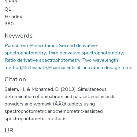
1.533
Q1
H-Index
380
Keywords
Pamabrom; Paracetamol; Second derivative
spectrophotometry; Third derivative spectrophotometry;
Ratio derivative spectrophotometry; Two wavelength
Citation
Salem, H., & Mohamed, D. (2013). Simultaneous
determination of pamabrom and paracetamol in bulk
powders and womankitÃÂ® tablets using
spectrophotometric andchemometric-assisted
spectrophotometric methods.
URI