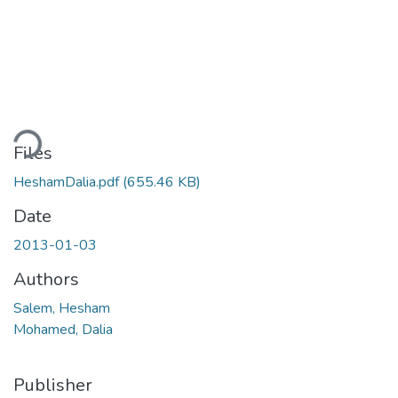
Loading...
Files
HeshamDalia.pdf
(655.46 KB)
Date
2013-01-03
Authors
Salem, Hesham
Mohamed, Dalia
Publisher