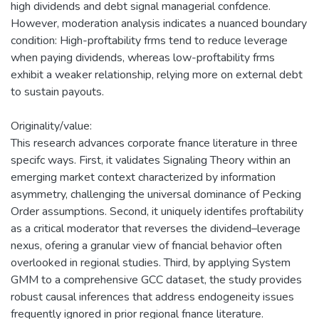
high dividends and debt signal managerial confdence.
However, moderation analysis indicates a nuanced boundary
condition: High-proftability frms tend to reduce leverage
when paying dividends, whereas low-proftability frms
exhibit a weaker relationship, relying more on external debt
to sustain payouts.
Originality/value:
This research advances corporate fnance literature in three
specifc ways. First, it validates Signaling Theory within an
emerging market context characterized by information
asymmetry, challenging the universal dominance of Pecking
Order assumptions. Second, it uniquely identifes proftability
as a critical moderator that reverses the dividend–leverage
nexus, ofering a granular view of fnancial behavior often
overlooked in regional studies. Third, by applying System
GMM to a comprehensive GCC dataset, the study provides
robust causal inferences that address endogeneity issues
frequently ignored in prior regional fnance literature.