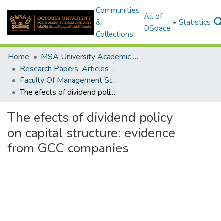
Communities
All of
&
Statistics
DSpace
Collections
Home
MSA University Academic Research
Research Papers, Articles and Books Chapters.
Faculty Of Management Sciences Research Paper
The efects of dividend policy on capital structure: evidence from GCC companies
The efects of dividend policy
on capital structure: evidence
from GCC companies