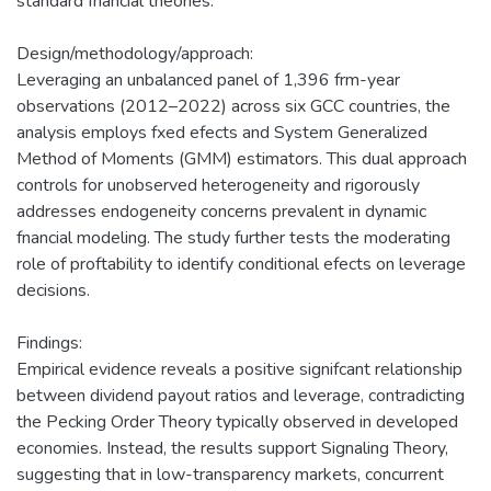
standard fnancial theories.
Design/methodology/approach:
Leveraging an unbalanced panel of 1,396 frm-year
observations (2012–2022) across six GCC countries, the
analysis employs fxed efects and System Generalized
Method of Moments (GMM) estimators. This dual approach
controls for unobserved heterogeneity and rigorously
addresses endogeneity concerns prevalent in dynamic
fnancial modeling. The study further tests the moderating
role of proftability to identify conditional efects on leverage
decisions.
Findings:
Empirical evidence reveals a positive signifcant relationship
between dividend payout ratios and leverage, contradicting
the Pecking Order Theory typically observed in developed
economies. Instead, the results support Signaling Theory,
suggesting that in low-transparency markets, concurrent