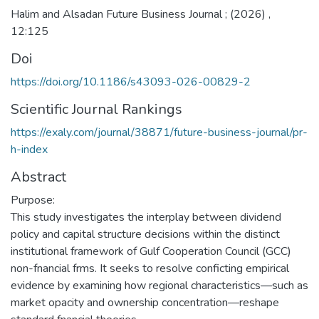
Halim and Alsadan Future Business Journal ; (2026) ,
12:125
Doi
https://doi.org/10.1186/s43093-026-00829-2
Scientific Journal Rankings
https://exaly.com/journal/38871/future-business-journal/pr-
h-index
Abstract
Purpose:
This study investigates the interplay between dividend
policy and capital structure decisions within the distinct
institutional framework of Gulf Cooperation Council (GCC)
non-fnancial frms. It seeks to resolve conficting empirical
evidence by examining how regional characteristics—such as
market opacity and ownership concentration—reshape