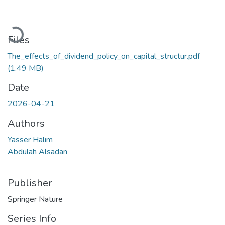
Loading...
Files
The_effects_of_dividend_policy_on_capital_structur.pdf
(1.49 MB)
Date
2026-04-21
Authors
Yasser Halim
Abdulah Alsadan
Publisher
Springer Nature
Series Info