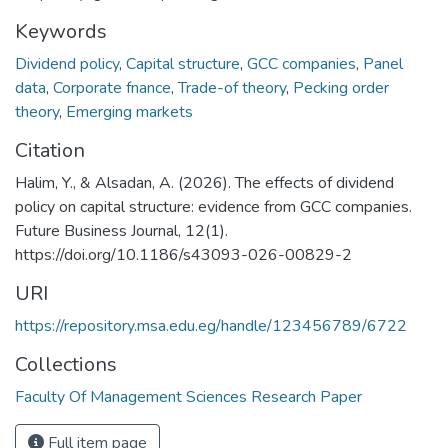
Keywords
Dividend policy
,
Capital structure
,
GCC companies
,
Panel
data
,
Corporate fnance
,
Trade-of theory
,
Pecking order
theory
,
Emerging markets
Citation
Halim, Y., & Alsadan, A. (2026). The effects of dividend
policy on capital structure: evidence from GCC companies.
Future Business Journal, 12(1).
https://doi.org/10.1186/s43093-026-00829-2 ‌
URI
https://repository.msa.edu.eg/handle/123456789/6722
Collections
Faculty Of Management Sciences Research Paper
Full item page