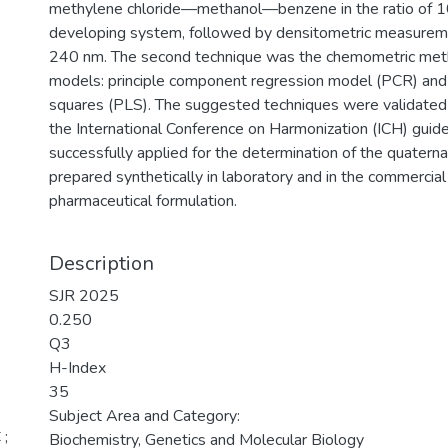
methylene chloride—methanol—benzene in the ratio of 10:
developing system, followed by densitometric measureme
240 nm. The second technique was the chemometric met
models: principle component regression model (PCR) and p
squares (PLS). The suggested techniques were validated 
the International Conference on Harmonization (ICH) guid
successfully applied for the determination of the quatern
prepared synthetically in laboratory and in the commercial
pharmaceutical formulation.
Description
SJR 2025
0.250
Q3
H-Index
35
Subject Area and Category:
 ;
Biochemistry, Genetics and Molecular Biology