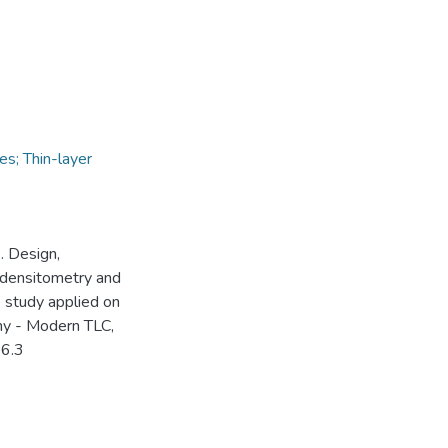
es; Thin-layer
). Design,
y–densitometry and
study applied on
hy - Modern TLC,
.6.3