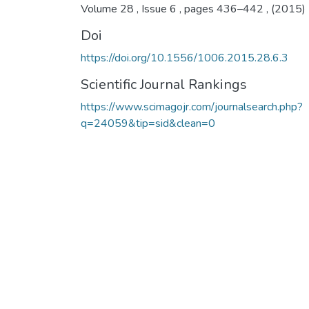
Volume 28 , Issue 6 , pages 436–442 , (2015)
Doi
https://doi.org/10.1556/1006.2015.28.6.3
Scientific Journal Rankings
https://www.scimagojr.com/journalsearch.php?
q=24059&tip=sid&clean=0