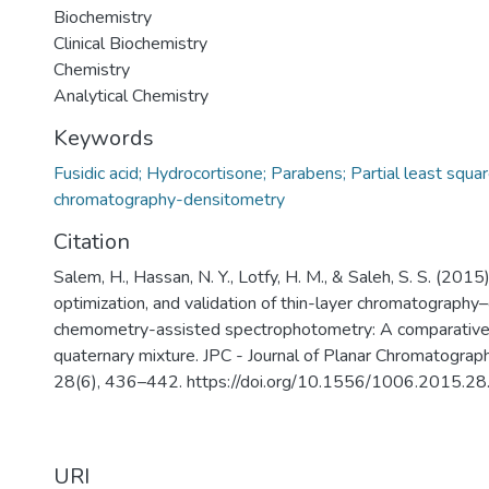
Biochemistry
Clinical Biochemistry
Chemistry
Analytical Chemistry
Keywords
Fusidic acid; Hydrocortisone; Parabens; Partial least squar
chromatography-densitometry
Citation
Salem, H., Hassan, N. Y., Lotfy, H. M., & Saleh, S. S. (2015
optimization, and validation of thin-layer chromatograph
chemometry-assisted spectrophotometry: A comparative 
quaternary mixture. JPC - Journal of Planar Chromatograp
28(6), 436–442. https://doi.org/10.1556/1006.2015.28
URI