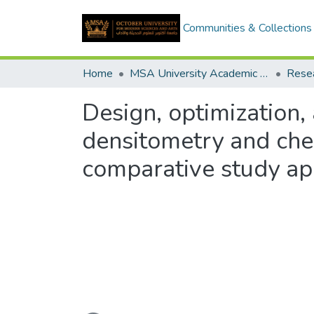
Communities & Collections
Home
MSA University Academic Research
Design, optimization,
densitometry and ch
comparative study ap