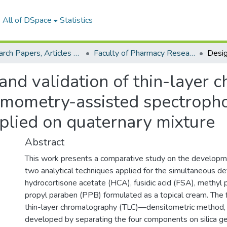
All of DSpace
Statistics
Research Papers, Articles and Books Chapters.
Faculty of Pharmacy Research Paper
 and validation of thin-layer
emometry-assisted spectroph
plied on quaternary mixture
Abstract
This work presents a comparative study on the developme
two analytical techniques applied for the simultaneous de
hydrocortisone acetate (HCA), fusidic acid (FSA), methyl
propyl paraben (PPB) formulated as a topical cream. The 
thin-layer chromatography (TLC)—densitometric method,
developed by separating the four components on silica g