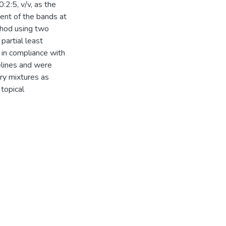
2:5, v/v, as the
nt of the bands at
hod using two
artial least
in compliance with
elines and were
ary mixtures as
 topical