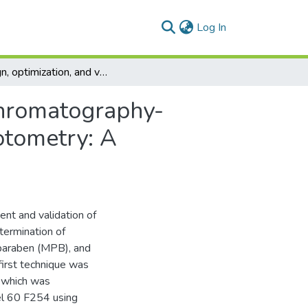
(current)
Log In
Design, optimization, and validation of thin-layer chromatography-densitometry and chemometry-assisted spectrophotometry: A comparative study applied on quaternary mixture
 chromatography-
otometry: A
nt and validation of
termination of
 paraben (MPB), and
first technique was
 which was
el 60 F254 using