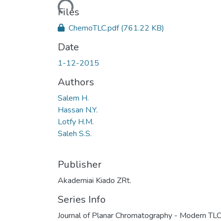
Loading...
Files
ChemoTLC.pdf
(761.22 KB)
Date
1-12-2015
Authors
Salem H.
Hassan N.Y.
Lotfy H.M.
Saleh S.S.
Publisher
Akademiai Kiado ZRt.
Series Info
Journal of Planar Chromatography - Modern TLC