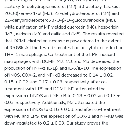
acetoxy-9-dehydrogramisterol (M2), 3β-acetoxy-taraxast-
20(30)-ene-21-ol (M3), 22-dehydroclerosterol (M4) and
22-dehydroclerosterol-3-O-β-D-glucopyranoside (M5),
while purification of MF yielded quercetin (M6), hesperidin
(M7), naringin (M9) and gallic acid (M8). The results revealed
that DCMF elicited an increase in paw edema to the extent
of 35.8%. All the tested samples had no cytotoxic effect on
THP-1 macrophages. Co-treatment of the LPS-induced
macrophages with DCMF, M2, M3, and M6 decreased the
production of TNF-α, IL-1β, and IL-6/IL-10. The expression
of iNOS, COX-2, and NF-κB decreased to 0.14 ± 0.02,
0.15 ± 0.02, and 0.17 ± 0.03, respectively, after co-
treatment with LPS and DCMF. M2 attenuated the
expression of iNOS and NF-κB to 0.18 ± 0.03 and 0.17 ±
0.03, respectively. Additionally, M3 attenuated the
expression of iNOS to 0.18 ± 0.03, and after co-treatment
with M6 and LPS, the expression of COX-2 and NF-κB was
down-regulated to 0.2 ± 0.03. Our study proves the