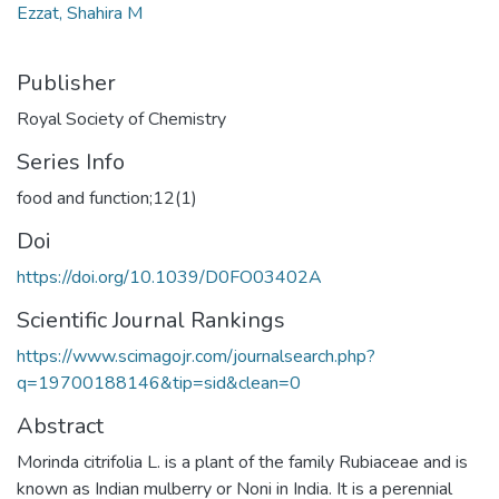
Ezzat, Shahira M
Publisher
Royal Society of Chemistry
Series Info
food and function;12(1)
Doi
https://doi.org/10.1039/D0FO03402A
Scientific Journal Rankings
https://www.scimagojr.com/journalsearch.php?
q=19700188146&tip=sid&clean=0
Abstract
Morinda citrifolia L. is a plant of the family Rubiaceae and is
known as Indian mulberry or Noni in India. It is a perennial