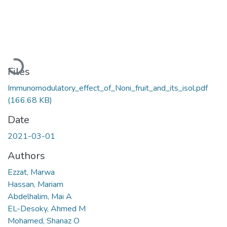
Loading...
Files
Immunomodulatory_effect_of_Noni_fruit_and_its_isol.pdf
(166.68 KB)
Date
2021-03-01
Authors
Ezzat, Marwa
Hassan, Mariam
Abdelhalim, Mai A
EL-Desoky, Ahmed M
Mohamed, Shanaz O