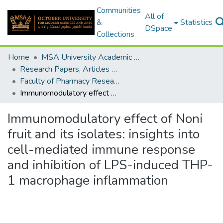
Communities
All of
&
Statistics
DSpace
Collections
Home
MSA University Academic Research
Research Papers, Articles and Books Chapters.
Faculty of Pharmacy Research Paper
Immunomodulatory effect of Noni fruit and its isolates: insights into cell-mediated immune response and inhibition of LPS-induced THP-1 macrophage inflammation
Immunomodulatory effect of Noni
fruit and its isolates: insights into
cell-mediated immune response
and inhibition of LPS-induced THP-
1 macrophage inflammation