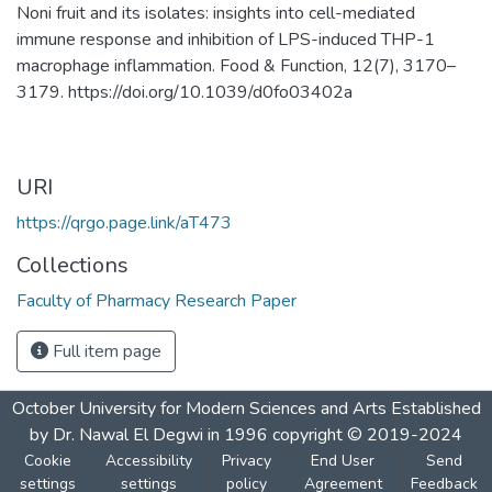
Noni fruit and its isolates: insights into cell-mediated
immune response and inhibition of LPS-induced THP-1
macrophage inflammation. Food & Function, 12(7), 3170–
3179. https://doi.org/10.1039/d0fo03402a
URI
https://qrgo.page.link/aT473
Collections
Faculty of Pharmacy Research Paper
Full item page
October University for Modern Sciences and Arts Established
by Dr. Nawal El Degwi in 1996 copyright © 2019-2024
Cookie
Accessibility
Privacy
End User
Send
settings
settings
policy
Agreement
Feedback