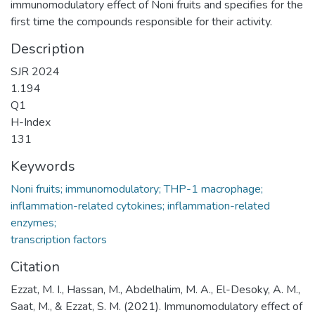
immunomodulatory effect of Noni fruits and specifies for the
first time the compounds responsible for their activity.
Description
SJR 2024
1.194
Q1
H-Index
131
Keywords
Noni fruits; immunomodulatory; THP-1 macrophage;
inflammation-related cytokines; inflammation-related
enzymes;
transcription factors
Citation
Ezzat, M. I., Hassan, M., Abdelhalim, M. A., El-Desoky, A. M.,
Saat, M., & Ezzat, S. M. (2021). Immunomodulatory effect of