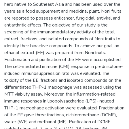
herb native to Southeast Asia and has been used over the
years as a food supplement and medicinal plant. Noni fruits
are reported to possess anticancer, fungicidal, antiviral and
antiarthritic effects. The objective of our study is the
screening of the immunomodulatory activity of the total
extract, fractions, and isolated compounds of Noni fruits to
identify their bioactive compounds. To achieve our goal, an
ethanol extract (EE) was prepared from Noni fruits.
Fractionation and purification of the EE were accomplished.
The cell-mediated immune (CMI) response in prednisolone-
induced immunosuppression rats was evaluated. The
toxicity of the EE, fractions and isolated compounds on the
differentiated THP-1 macrophage was assessed using the
MTT viability assay. Moreover, the inflammation-related
immune responses in lipopolysaccharide (LPS)-induced
THP-1 macrophage activation were evaluated. Fractionation
of the EE gave three fractions, dichloromethane (DCMF),
water (WF) and methanol (MF). Purification of DCMF
yielded stigmast-7-ene-3-ol (M1), 28-hydroxy-3β-