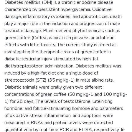
Diabetes mellitus (DM) is a chronic endocrine disease
characterized by persistent hyperglycemia. Oxidative
damage, inflammatory cytokines, and apoptotic cell death
play a major role in the induction and progression of male
testicular damage. Plant-derived phytochemicals such as
green coffee (Coffea arabica) can possess antidiabetic
effects with little toxicity. The current study is aimed at
investigating the therapeutic roles of green coffee in
diabetic testicular injury stimulated by high-fat
diet/streptozotocin administration. Diabetes mellitus was
induced by a high-fat diet and a single dose of
streptozotocin (STZ) (35 mg kg-1) in male albino rats.
Diabetic animals were orally given two different
concentrations of green coffee (50 mg kg-1 and 100 mg kg-
1) for 28 days. The levels of testosterone, luteinizing
hormone, and follicle-stimulating hormone and parameters
of oxidative stress, inflammation, and apoptosis were
measured. mRNAs and protein levels were detected
quantitatively by real-time PCR and ELISA, respectively. In