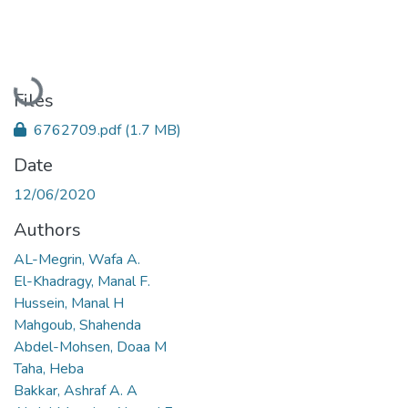
Loading...
Files
6762709.pdf
(1.7 MB)
Date
12/06/2020
Authors
AL-Megrin, Wafa A.
El-Khadragy, Manal F.
Hussein, Manal H
Mahgoub, Shahenda
Abdel-Mohsen, Doaa M
Taha, Heba
Bakkar, Ashraf A. A