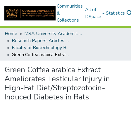
Communities
All of
&
Statistics
DSpace
Collections
Home
MSA University Academic Research
Research Papers, Articles and Books Chapters.
Faculty of Biotechnology Research Paper
Green Coffea arabica Extract Ameliorates Testicular Injury in High-Fat Diet/Streptozotocin-Induced Diabetes in Rats
Green Coffea arabica Extract
Ameliorates Testicular Injury in
High-Fat Diet/Streptozotocin-
Induced Diabetes in Rats