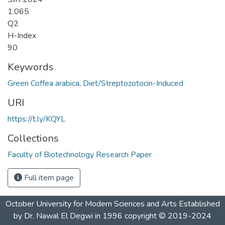
1.065
Q2
H-Index
90
Keywords
Green Coffea arabica
,
Diet/Streptozotocin-Induced
URI
https://t.ly/KQYL
Collections
Faculty of Biotechnology Research Paper
Full item page
October University for Modern Sciences and Arts Established
by Dr. Nawal El Degwi in 1996 copyright © 2019-2024