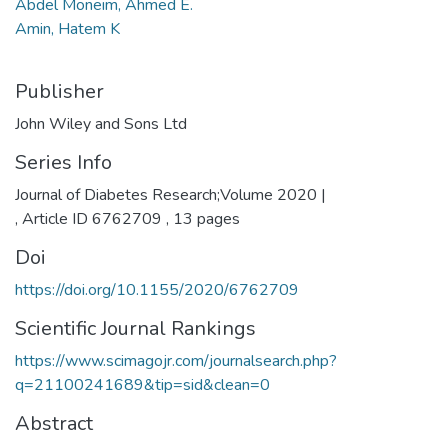
Abdel Moneim, Ahmed E.
Amin, Hatem K
Publisher
John Wiley and Sons Ltd
Series Info
Journal of Diabetes Research;Volume 2020 |
, Article ID 6762709 , 13 pages
Doi
https://doi.org/10.1155/2020/6762709
Scientific Journal Rankings
https://www.scimagojr.com/journalsearch.php?
q=21100241689&tip=sid&clean=0
Abstract