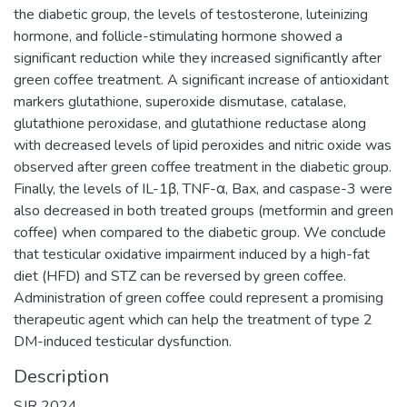
the diabetic group, the levels of testosterone, luteinizing
hormone, and follicle-stimulating hormone showed a
significant reduction while they increased significantly after
green coffee treatment. A significant increase of antioxidant
markers glutathione, superoxide dismutase, catalase,
glutathione peroxidase, and glutathione reductase along
with decreased levels of lipid peroxides and nitric oxide was
observed after green coffee treatment in the diabetic group.
Finally, the levels of IL-1β, TNF-α, Bax, and caspase-3 were
also decreased in both treated groups (metformin and green
coffee) when compared to the diabetic group. We conclude
that testicular oxidative impairment induced by a high-fat
diet (HFD) and STZ can be reversed by green coffee.
Administration of green coffee could represent a promising
therapeutic agent which can help the treatment of type 2
DM-induced testicular dysfunction.
Description
SJR 2024