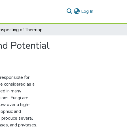
(current)
Log In
Bioprospecting of Thermophilic Fungal Enzymes and Potential Applications
d Potential
 responsible for
re considered as a
ved in many
tions. Fungi are
ow over a high-
ophilic and
o produce several
ases, and phytases.