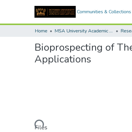
Communities & Collections
Home
MSA University Academic Research
Bioprospecting of Th
Applications
Loading...
Files