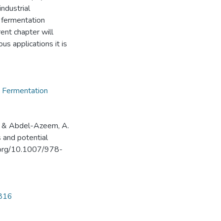
ndustrial
, fermentation
ent chapter will
us applications it is
,
Fermentation
H., & Abdel-Azeem, A.
 and potential
oi.org/10.1007/978-
4816