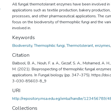
All fungal thermotolerant enzymes have been involved in i
f
applications such as textile production, bakery production
processes, and other pharmaceutical applications. The curr
focus on the biodiversity of thermophilic fungi and the vario
involved in.
Keywords
Biodiversity
,
Thermophilic fungi
,
Thermotolerant
,
enzymes
Citation
Balbool, B. A., Nouh, F. a. A., Gezaf, S. A., Mohamed, A. 
M. (2021). Bioprospecting of thermophilic fungal enzymes
applications. In Fungal biology (pp. 347–375). https://d
3-030-85603-8_9
URI
http://repository.msa.edu.eg/xmlui/handle/123456789/
Collections