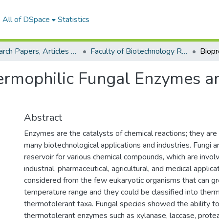
All of DSpace
Statistics
Research Papers, Articles and Books Chapters.
Faculty of Biotechnology Research Paper
ermophilic Fungal Enzymes an
Abstract
Enzymes are the catalysts of chemical reactions; they are
many biotechnological applications and industries. Fungi a
reservoir for various chemical compounds, which are invol
industrial, pharmaceutical, agricultural, and medical applica
considered from the few eukaryotic organisms that can gr
temperature range and they could be classified into therm
thermotolerant taxa. Fungal species showed the ability t
thermotolerant enzymes such as xylanase, laccase, prote