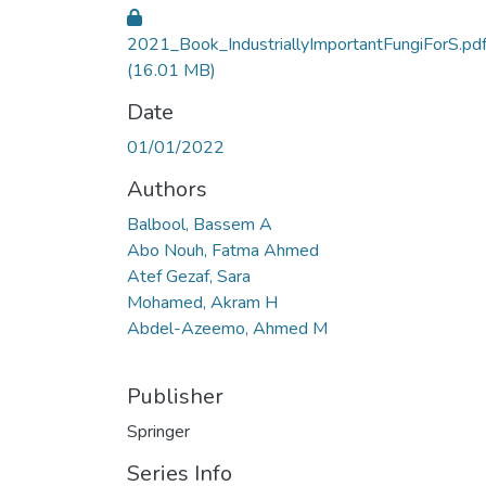
2021_Book_IndustriallyImportantFungiForS.pd
(16.01 MB)
Date
01/01/2022
Authors
Balbool, Bassem A
Abo Nouh, Fatma Ahmed
Atef Gezaf, Sara
Mohamed, Akram H
Abdel-Azeemo, Ahmed M
Publisher
Springer
Series Info