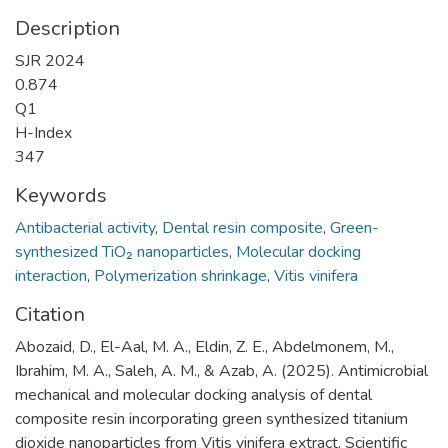
Description
SJR 2024
0.874
Q1
H-Index
347
Keywords
Antibacterial activity
,
Dental resin composite
,
Green-
synthesized TiO₂ nanoparticles
,
Molecular docking
interaction
,
Polymerization shrinkage
,
Vitis vinifera
Citation
Abozaid, D., El-Aal, M. A., Eldin, Z. E., Abdelmonem, M.,
Ibrahim, M. A., Saleh, A. M., & Azab, A. (2025). Antimicrobial
mechanical and molecular docking analysis of dental
composite resin incorporating green synthesized titanium
dioxide nanoparticles from Vitis vinifera extract. Scientific