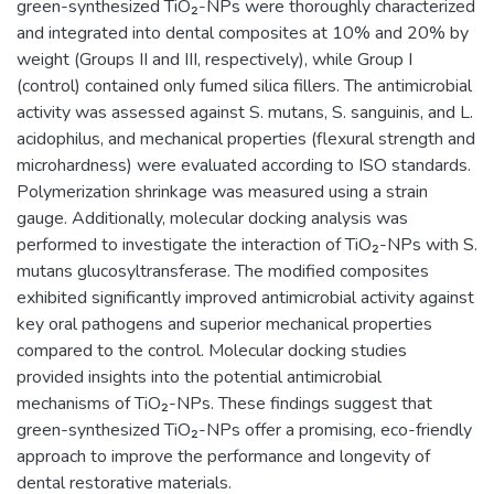
green-synthesized TiO₂-NPs were thoroughly characterized
and integrated into dental composites at 10% and 20% by
weight (Groups II and III, respectively), while Group I
(control) contained only fumed silica fillers. The antimicrobial
activity was assessed against S. mutans, S. sanguinis, and L.
acidophilus, and mechanical properties (flexural strength and
microhardness) were evaluated according to ISO standards.
Polymerization shrinkage was measured using a strain
gauge. Additionally, molecular docking analysis was
performed to investigate the interaction of TiO₂-NPs with S.
mutans glucosyltransferase. The modified composites
exhibited significantly improved antimicrobial activity against
key oral pathogens and superior mechanical properties
compared to the control. Molecular docking studies
provided insights into the potential antimicrobial
mechanisms of TiO₂-NPs. These findings suggest that
green-synthesized TiO₂-NPs offer a promising, eco-friendly
approach to improve the performance and longevity of
dental restorative materials.