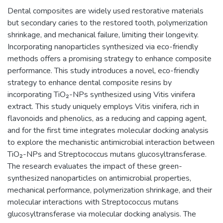
Dental composites are widely used restorative materials
but secondary caries to the restored tooth, polymerization
shrinkage, and mechanical failure, limiting their longevity.
Incorporating nanoparticles synthesized via eco-friendly
methods offers a promising strategy to enhance composite
performance. This study introduces a novel, eco-friendly
strategy to enhance dental composite resins by
incorporating TiO₂-NPs synthesized using Vitis vinifera
extract. This study uniquely employs Vitis vinifera, rich in
flavonoids and phenolics, as a reducing and capping agent,
and for the first time integrates molecular docking analysis
to explore the mechanistic antimicrobial interaction between
TiO₂-NPs and Streptococcus mutans glucosyltransferase.
The research evaluates the impact of these green-
synthesized nanoparticles on antimicrobial properties,
mechanical performance, polymerization shrinkage, and their
molecular interactions with Streptococcus mutans
glucosyltransferase via molecular docking analysis. The