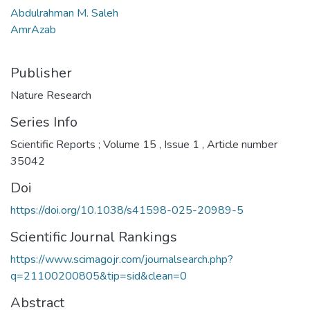
Abdulrahman M. Saleh
AmrAzab
Publisher
Nature Research
Series Info
Scientific Reports ; Volume 15 , Issue 1 , Article number
35042
Doi
https://doi.org/10.1038/s41598-025-20989-5
Scientific Journal Rankings
https://www.scimagojr.com/journalsearch.php?
q=21100200805&tip=sid&clean=0
Abstract