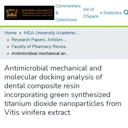
Communities
All of
&
Statistics
DSpace
Collections
Home
MSA University Academic Research
Research Papers, Articles and Books Chapters.
Faculty of Pharmacy Research Paper
Antimicrobial mechanical and molecular docking analysis of dental composite resin incorporating green synthesized titanium dioxide nanoparticles from Vitis vinifera extract
Antimicrobial mechanical and
molecular docking analysis of
dental composite resin
incorporating green synthesized
titanium dioxide nanoparticles from
Vitis vinifera extract