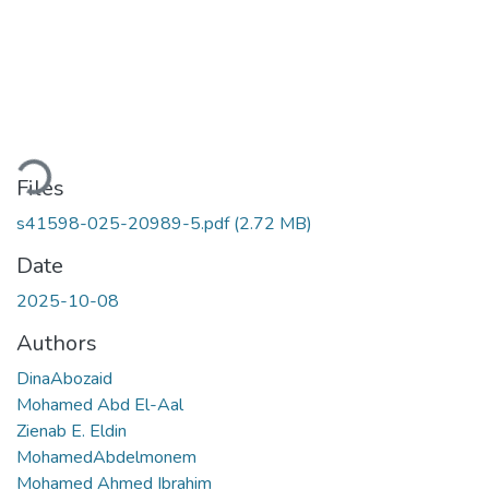
Loading...
Files
s41598-025-20989-5.pdf
(2.72 MB)
Date
2025-10-08
Authors
DinaAbozaid
Mohamed Abd El-Aal
Zienab E. Eldin
MohamedAbdelmonem
Mohamed Ahmed Ibrahim