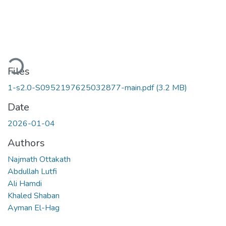
Loading...
Files
1-s2.0-S0952197625032877-main.pdf
(3.2 MB)
Date
2026-01-04
Authors
Najmath Ottakath
Abdullah Lutfi
Ali Hamdi
Khaled Shaban
Ayman El-Hag