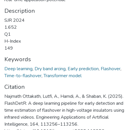
Description
SJR 2024
1.652
Q1
H-Index
149
Keywords
Deep learning
,
Dry band arcing
,
Early prediction
,
Flashover
,
Time-to-flashover
,
Transformer model
Citation
Najmath Ottakath, Lutfi, A., Hamdi, A., & Shaban, K. (2025).
FlashDetR: A deep learning pipeline for early detection and
time estimation of flashover in high-voltage insulators using
infrared videos. Engineering Applications of Artificial
Intelligence, 164, 113256–113256.