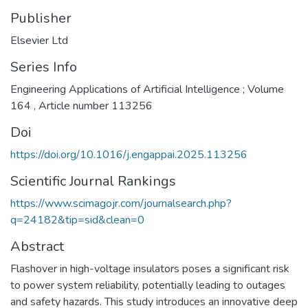
Publisher
Elsevier Ltd
Series Info
Engineering Applications of Artificial Intelligence ; Volume
164 , Article number 113256
Doi
https://doi.org/10.1016/j.engappai.2025.113256
Scientific Journal Rankings
https://www.scimagojr.com/journalsearch.php?
q=24182&tip=sid&clean=0
Abstract
Flashover in high-voltage insulators poses a significant risk
to power system reliability, potentially leading to outages
and safety hazards. This study introduces an innovative deep