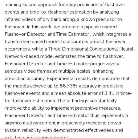
learning-based approach for early prediction of flashover
events and time-to-flashover estimation by analyzing
infrared videos of dry band arcing, a known precursor to
flashover. In this work, we propose a pipeline named
Flashover Detector and Time Estimator , which integrates a
transformer-based model to accurately predict flashover
occurrences, while a Three Dimensional Convolutional Neural
Network-based model estimates the time to flashover.
Flashover Detector and Time Estimator progressively
samples video frames at multiple scales, enhancing
prediction accuracy. Experimental results demonstrate that
the models achieve up to 88.73% accuracy in predicting
flashover events and a mean absolute error of 3.41 in time-
to-flashover estimation. These findings substantially
improve the ability to implement preventive measures.
Flashover Detector and Time Estimator thus represents a
significant advancement in proactively managing power
system reliability, with demonstrated effectiveness and
real-time application potential.