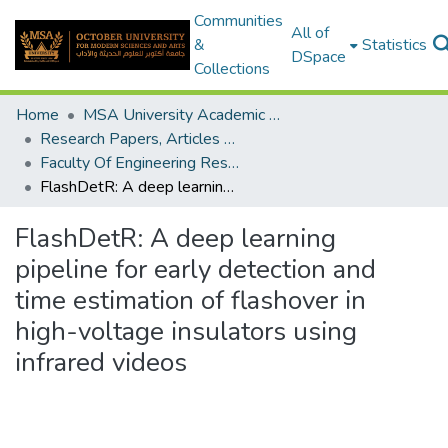
Communities
All of
&
Statistics
DSpace
Collections
Home
MSA University Academic Research
Research Papers, Articles and Books Chapters.
Faculty Of Engineering Research Paper
FlashDetR: A deep learning pipeline for early detection and time estimation of flashover in high-voltage insulators using infrared videos
FlashDetR: A deep learning
pipeline for early detection and
time estimation of flashover in
high-voltage insulators using
infrared videos