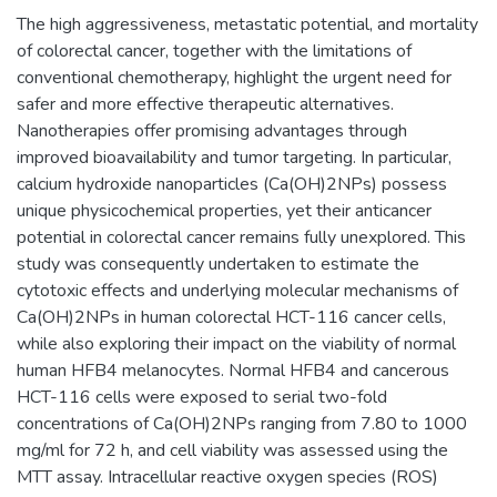
The high aggressiveness, metastatic potential, and mortality
of colorectal cancer, together with the limitations of
conventional chemotherapy, highlight the urgent need for
safer and more effective therapeutic alternatives.
Nanotherapies offer promising advantages through
improved bioavailability and tumor targeting. In particular,
calcium hydroxide nanoparticles (Ca(OH)2NPs) possess
unique physicochemical properties, yet their anticancer
potential in colorectal cancer remains fully unexplored. This
study was consequently undertaken to estimate the
cytotoxic effects and underlying molecular mechanisms of
Ca(OH)2NPs in human colorectal HCT-116 cancer cells,
while also exploring their impact on the viability of normal
human HFB4 melanocytes. Normal HFB4 and cancerous
HCT-116 cells were exposed to serial two-fold
concentrations of Ca(OH)2NPs ranging from 7.80 to 1000
mg/ml for 72 h, and cell viability was assessed using the
MTT assay. Intracellular reactive oxygen species (ROS)