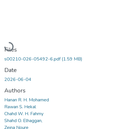
Loading...
Files
s00210-026-05492-6.pdf
(1.59 MB)
Date
2026-06-04
Authors
Hanan R. H. Mohamed
Rawan S. Hekal
Chahd W. H. Fahmy
Shahd O. Elhaggan,
Zeina Noure