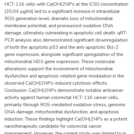
HCT-116 cells with Ca(OH)2NPs at the IC50 concentration
(35.04 µg/ml) led to a significant increase in intracellular
ROS generation level, dramatic loss of mitochondrial
membrane potential, and pronounced oxidative DNA
damage, ultimately culminating in apoptotic cell death. qRT-
PCR analysis also demonstrated significant downregulation
of both the apoptotic p53 and the anti-apoptotic Bcl-2
gene expression, alongside significant upregulation of the
mitochondrial ND3 gene expression. These molecular
alterations support the involvement of mitochondrial
dysfunction and apoptosis-related gene modulation in the
observed Ca(OH)2NPs-induced cytotoxic effects.
Conclusion: Ca(OH)2NPs demonstrate notable anticancer
activity against human colorectal HCT-116 cancer cells,
primarily through ROS-mediated oxidative stress, genomic
DNA damage, mitochondrial dysfunction, and apoptosis
induction. These findings highlight Ca(OH)2NPs as a potent
nanotherapeutic candidate for colorectal cancer
management. However, the current study was limited to in