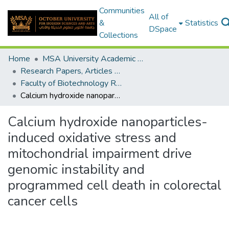
Communities
All of
&
Statistics
DSpace
Collections
Home
MSA University Academic Research
Research Papers, Articles and Books Chapters.
Faculty of Biotechnology Research Paper
Calcium hydroxide nanoparticles-induced oxidative stress and mitochondrial impairment drive genomic instability and programmed cell death in colorectal cancer cells
Calcium hydroxide nanoparticles-
induced oxidative stress and
mitochondrial impairment drive
genomic instability and
programmed cell death in colorectal
cancer cells