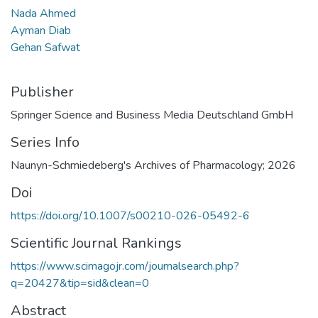
Nada Ahmed
Ayman Diab
Gehan Safwat
Publisher
Springer Science and Business Media Deutschland GmbH
Series Info
Naunyn-Schmiedeberg's Archives of Pharmacology; 2026
Doi
https://doi.org/10.1007/s00210-026-05492-6
Scientific Journal Rankings
https://www.scimagojr.com/journalsearch.php?
q=20427&tip=sid&clean=0
Abstract