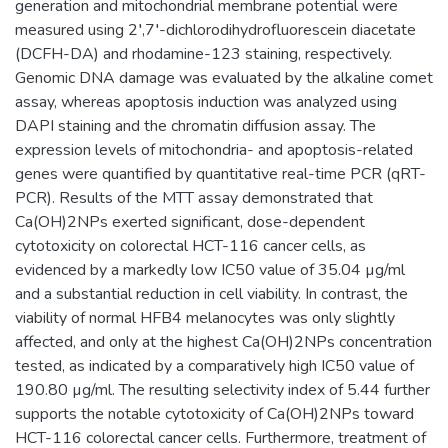
generation and mitochondrial membrane potential were
measured using 2′,7′-dichlorodihydrofluorescein diacetate
(DCFH-DA) and rhodamine-123 staining, respectively.
Genomic DNA damage was evaluated by the alkaline comet
assay, whereas apoptosis induction was analyzed using
DAPI staining and the chromatin diffusion assay. The
expression levels of mitochondria- and apoptosis-related
genes were quantified by quantitative real-time PCR (qRT-
PCR). Results of the MTT assay demonstrated that
Ca(OH)2NPs exerted significant, dose-dependent
cytotoxicity on colorectal HCT-116 cancer cells, as
evidenced by a markedly low IC50 value of 35.04 µg/ml
and a substantial reduction in cell viability. In contrast, the
viability of normal HFB4 melanocytes was only slightly
affected, and only at the highest Ca(OH)2NPs concentration
tested, as indicated by a comparatively high IC50 value of
190.80 µg/ml. The resulting selectivity index of 5.44 further
supports the notable cytotoxicity of Ca(OH)2NPs toward
HCT-116 colorectal cancer cells. Furthermore, treatment of