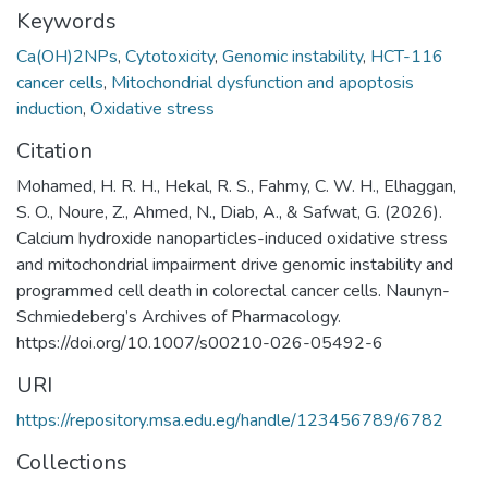
Keywords
Ca(OH)2NPs
,
Cytotoxicity
,
Genomic instability
,
HCT-116
cancer cells
,
Mitochondrial dysfunction and apoptosis
induction
,
Oxidative stress
Citation
Mohamed, H. R. H., Hekal, R. S., Fahmy, C. W. H., Elhaggan,
S. O., Noure, Z., Ahmed, N., Diab, A., & Safwat, G. (2026).
Calcium hydroxide nanoparticles-induced oxidative stress
and mitochondrial impairment drive genomic instability and
programmed cell death in colorectal cancer cells. Naunyn-
Schmiedeberg’s Archives of Pharmacology.
https://doi.org/10.1007/s00210-026-05492-6 ‌
URI
https://repository.msa.edu.eg/handle/123456789/6782
Collections