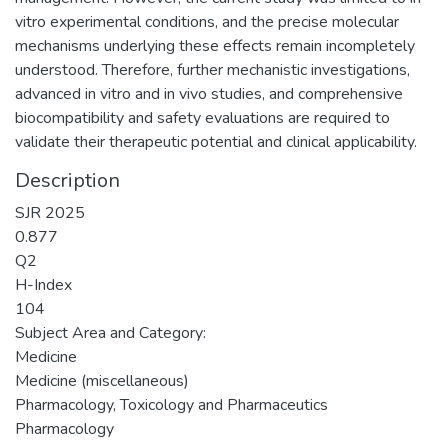
vitro experimental conditions, and the precise molecular
mechanisms underlying these effects remain incompletely
understood. Therefore, further mechanistic investigations,
advanced in vitro and in vivo studies, and comprehensive
biocompatibility and safety evaluations are required to
validate their therapeutic potential and clinical applicability.
Description
SJR 2025
0.877
Q2
H-Index
104
Subject Area and Category:
Medicine
Medicine (miscellaneous)
Pharmacology, Toxicology and Pharmaceutics
Pharmacology