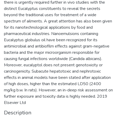
there is urgently required further in vivo studies with the
distinct Eucalyptus constituents to reveal the secrets
beyond the traditional uses for treatment of a wide
spectrum of ailments. A great attention has also been given
for its nanotechnological applications by food and
pharmaceutical industries. Nanoemulsions containing
Eucalyptus globulus oil have been recognized for its
antimicrobial and antibiofilm effects against gram-negative
bacteria and the major microorganism responsible for
causing fungal infections worldwide (Candida albicans).
Moreover, eucalyptol does not present genotoxicity or
carcinogenicity. Subacute hepatotoxic and nephrotoxic
effects in animal models have been stated after application
of high doses, higher than the estimated LD50 (2400
mg/kg b.w. In rats). However, an in-deep risk assessment on
further exposure and toxicity data is highly needed. 2019
Elsevier Ltd
Description