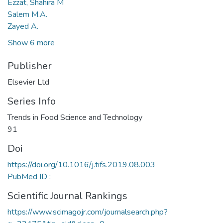
Ezzat, Shahira M
Salem M.A.
Zayed A.
Show 6 more
Publisher
Elsevier Ltd
Series Info
Trends in Food Science and Technology
91
Doi
https://doi.org/10.1016/j.tifs.2019.08.003
PubMed ID :
Scientific Journal Rankings
https://www.scimagojr.com/journalsearch.php?