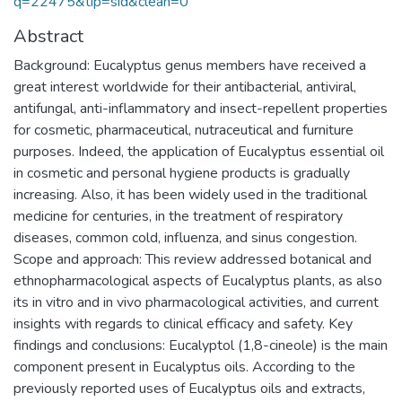
q=22475&tip=sid&clean=0
Abstract
Background: Eucalyptus genus members have received a
great interest worldwide for their antibacterial, antiviral,
antifungal, anti-inflammatory and insect-repellent properties
for cosmetic, pharmaceutical, nutraceutical and furniture
purposes. Indeed, the application of Eucalyptus essential oil
in cosmetic and personal hygiene products is gradually
increasing. Also, it has been widely used in the traditional
medicine for centuries, in the treatment of respiratory
diseases, common cold, influenza, and sinus congestion.
Scope and approach: This review addressed botanical and
ethnopharmacological aspects of Eucalyptus plants, as also
its in vitro and in vivo pharmacological activities, and current
insights with regards to clinical efficacy and safety. Key
findings and conclusions: Eucalyptol (1,8-cineole) is the main
component present in Eucalyptus oils. According to the
previously reported uses of Eucalyptus oils and extracts,