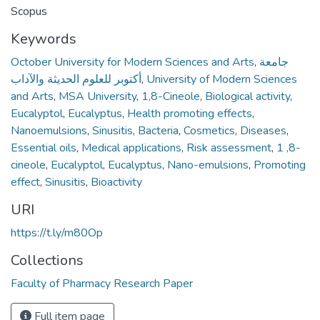
Scopus
Keywords
October University for Modern Sciences and Arts
,
جامعة
أكتوبر للعلوم الحديثة والآداب
,
University of Modern Sciences
and Arts
,
MSA University
,
1,8-Cineole
,
Biological activity
,
Eucalyptol
,
Eucalyptus
,
Health promoting effects
,
Nanoemulsions
,
Sinusitis
,
Bacteria
,
Cosmetics
,
Diseases
,
Essential oils
,
Medical applications
,
Risk assessment
,
1 ,8-
cineole
,
Eucalyptol
,
Eucalyptus
,
Nano-emulsions
,
Promoting
effect
,
Sinusitis
,
Bioactivity
URI
https://t.ly/m80Op
Collections
Faculty of Pharmacy Research Paper
Full item page