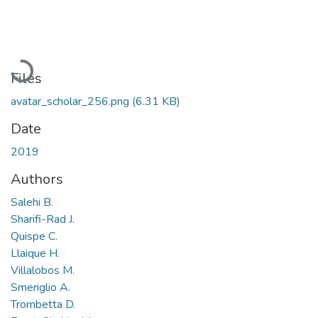
Loading...
Files
avatar_scholar_256.png
(6.31 KB)
Date
2019
Authors
Salehi B.
Sharifi-Rad J.
Quispe C.
Llaique H.
Villalobos M.
Smeriglio A.
Trombetta D.