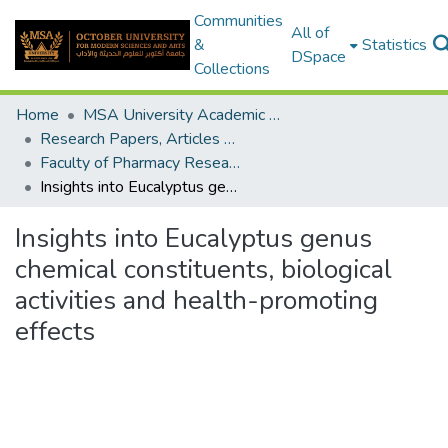
Communities
All of
&
Statistics
DSpace
Collections
Home
MSA University Academic Research
Research Papers, Articles and Books Chapters.
Faculty of Pharmacy Research Paper
Insights into Eucalyptus genus chemical constituents, biological activities and health-promoting effects
Insights into Eucalyptus genus
chemical constituents, biological
activities and health-promoting
effects