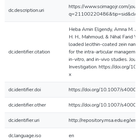
https://www.scimagojr.com/journ
dc.description.uri
q=21100220486&tip=sid&cle
Heba Amin Elgendy, Amna M. A. M
H. H., Mahmoud, & Nihal Farid Yo
loaded lecithin-coated zein nano
dc.identifier.citation
for the intra-articular management 
in-vitro, and in-vivo studies. Jou
Investigation. https://doi.org
x ‌
dc.identifier.doi
https://doi.org/10.1007/s400
dc.identifier.other
https://doi.org/10.1007/s400
dc.identifier.uri
http://repository.msa.edu.eg/x
dc.language.iso
en