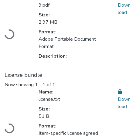
9.pdf
Down
load
Size:
2.97 MB
Loading...
Format:
Adobe Portable Document
Format
Description:
License bundle
Now showing
1 - 1 of 1
Name:
license.txt
Down
load
Size:
51 B
Loading...
Format:
Item-specific license agreed