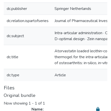
dc.publisher
Springer Netherlands
dc.relation.ispartofseries
Journal of Pharmaceutical Investi
Intra-articular administration · Ost
dc.subject
D-optimal design · Zein nanopart
Atorvastatin loaded lecithin‑coa
dc.title
thermogel for the intra‑articula
of osteoarthritis: in‑silico, in‑vitr
dc.type
Article
Files
Original bundle
Now showing
1 - 1 of 1
Name: