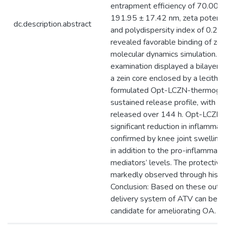
entrapment efficiency of 70.00 ± 
191.95 ± 17.42 nm, zeta potenti
dc.description.abstract
and polydispersity index of 0.25
revealed favorable binding of ze
molecular dynamics simulation. 
examination displayed a bilayer s
a zein core enclosed by a lecithin
formulated Opt-LCZN-thermogel
sustained release profile, with 
released over 144 h. Opt-LCZN
significant reduction in inflammat
confirmed by knee joint swelling
in addition to the pro-inflammat
mediators’ levels. The protectiv
markedly observed through histo
Conclusion: Based on these outc
delivery system of ATV can be p
candidate for ameliorating OA.