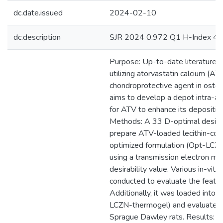
dc.date.issued
2024-02-10
dc.description
SJR 2024 0.972 Q1 H-Index 45
Purpose: Up-to-date literature o
utilizing atorvastatin calcium (AT
chondroprotective agent in osteoa
aims to develop a depot intra-art
for ATV to enhance its deposition i
Methods: A 33 D-optimal desig
prepare ATV-loaded lecithin-coat
optimized formulation (Opt-LCZ
using a transmission electron mi
desirability value. Various in-vitr
conducted to evaluate the featu
Additionally, it was loaded into 
LCZN-thermogel) and evaluated 
Sprague Dawley rats. Results: