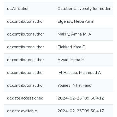
dc.Affiliation
October University for modern 
dc.contributor.author
Elgendy, Heba Amin
dc.contributor.author
Makky, Amna M. A
dc.contributor.author
Elakkad, Yara E
dc.contributor.author
Awad, Heba H
dc.contributor.author
El Hassab, Mahmoud A
dc.contributor.author
Younes, Nihal Farid
dc.date.accessioned
2024-02-26T09:50:41Z
dc.date.available
2024-02-26T09:50:41Z