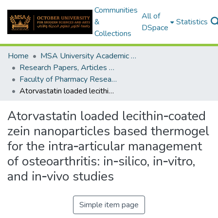
Communities
All of
&
Statistics
DSpace
Collections
Home
MSA University Academic Research
Research Papers, Articles and Books Chapters.
Faculty of Pharmacy Research Paper
Atorvastatin loaded lecithin‑coated zein nanoparticles based thermogel for the intra‑articular management of osteoarthritis: in‑silico, in‑vitro, and in‑vivo studies
Atorvastatin loaded lecithin‑coated
zein nanoparticles based thermogel
for the intra‑articular management
of osteoarthritis: in‑silico, in‑vitro,
and in‑vivo studies
Simple item page