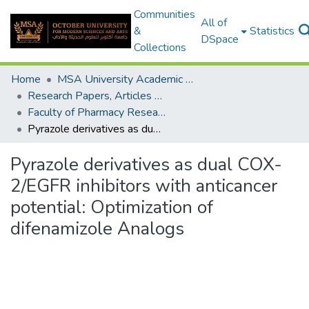
Communities
All of
&
Statistics
DSpace
Collections
Home
MSA University Academic Research
Research Papers, Articles and Books Chapters.
Faculty of Pharmacy Research Paper
Pyrazole derivatives as dual COX-2/EGFR inhibitors with anticancer potential: Optimization of difenamizole Analogs
Pyrazole derivatives as dual COX-
2/EGFR inhibitors with anticancer
potential: Optimization of
difenamizole Analogs