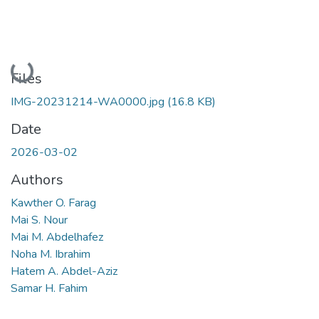
Loading...
Files
IMG-20231214-WA0000.jpg
(16.8 KB)
Date
2026-03-02
Authors
Kawther O. Farag
Mai S. Nour
Mai M. Abdelhafez
Noha M. Ibrahim
Hatem A. Abdel-Aziz
Samar H. Fahim