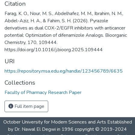
Citation
Farag, K. O., Nour, M. S., Abdelhafez, M. M., Ibrahim, N. M.,
Abdel-Aziz, H. A., & Fahim, S. H. (2026). Pyrazole
derivatives as dual COX-2/EGFR inhibitors with anticancer
potential: Optimization of difenamizole Analogs. Bioorganic
Chemistry, 170, 109444.
https://doi.org/10.1016/j.bioorg.2025.109444 ‌
URI
https://repository.msa.edu.eg/handle/123456789/6635
Collections
Faculty of Pharmacy Research Paper
Full item page
October University for Modern Sciences and Arts Established
by Dr. Nawal El Degwi in 1996 copyright © 2019-2024