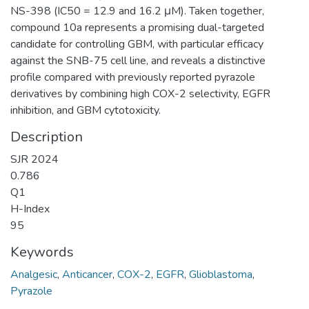
NS-398 (IC50 = 12.9 and 16.2 μM). Taken together,
compound 10a represents a promising dual-targeted
candidate for controlling GBM, with particular efficacy
against the SNB-75 cell line, and reveals a distinctive
profile compared with previously reported pyrazole
derivatives by combining high COX-2 selectivity, EGFR
inhibition, and GBM cytotoxicity.
Description
SJR 2024
0.786
Q1
H-Index
95
Keywords
Analgesic
,
Anticancer
,
COX-2
,
EGFR
,
Glioblastoma
,
Pyrazole