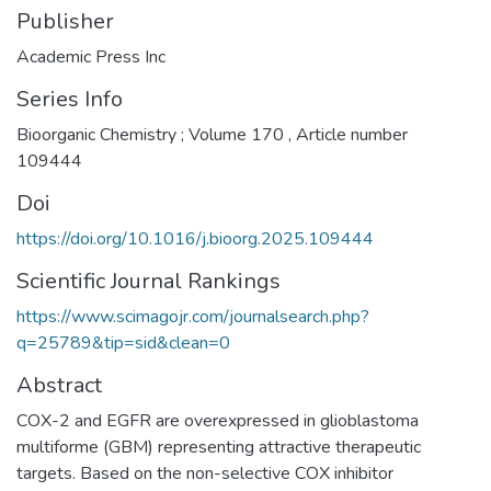
Publisher
Academic Press Inc
Series Info
Bioorganic Chemistry ; Volume 170 , Article number
109444
Doi
https://doi.org/10.1016/j.bioorg.2025.109444
Scientific Journal Rankings
https://www.scimagojr.com/journalsearch.php?
q=25789&tip=sid&clean=0
Abstract
COX-2 and EGFR are overexpressed in glioblastoma
multiforme (GBM) representing attractive therapeutic
targets. Based on the non-selective COX inhibitor