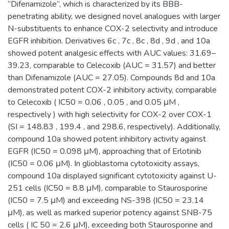
“Difenamizole”, which is characterized by its BBB-
penetrating ability, we designed novel analogues with larger
N-substituents to enhance COX-2 selectivity and introduce
EGFR inhibition. Derivatives 6c , 7c , 8c , 8d , 9d , and 10a
showed potent analgesic effects with AUC values: 31.69–
39.23, comparable to Celecoxib (AUC = 31.57) and better
than Difenamizole (AUC = 27.05). Compounds 8d and 10a
demonstrated potent COX-2 inhibitory activity, comparable
to Celecoxib ( IC50 = 0.06 , 0.05 , and 0.05 μM ,
respectively ) with high selectivity for COX-2 over COX-1
(SI = 148.83 , 199.4 , and 298.6, respectively). Additionally,
compound 10a showed potent inhibitory activity against
EGFR (IC50 = 0.098 μM), approaching that of Erlotinib
(IC50 = 0.06 μM). In glioblastoma cytotoxicity assays,
compound 10a displayed significant cytotoxicity against U-
251 cells (IC50 = 8.8 μM), comparable to Staurosporine
(IC50 = 7.5 μM) and exceeding NS-398 (IC50 = 23.14
μM), as well as marked superior potency against SNB-75
cells ( IC 50 = 2.6 μM), exceeding both Staurosporine and