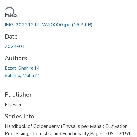
Loading...
Files
IMG-20231214-WA0000.jpg
(16.8 KB)
Date
2024-01
Authors
Ezzat, Shahira M
Salama, Maha M
Publisher
Elsevier
Series Info
Handbook of Goldenberry (Physalis peruviana): Cultivation,
Processing, Chemistry, and Functionality;Pages 209 - 2151