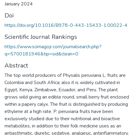
January 2024
Doi
https://doi.org/10.1016/B978-0-443-15433-1.00022-4
Scientific Journal Rankings
https://www.scimagojr.com/journalsearch.php?
q=5700181946&tip=sid&clean=0
Abstract
The top world producers of Physalis peruviana L. fruits are
Colombia and South Africa; also it is widely cultivated in
Egypt, Kenya, Zimbabwe, Ecuador, and Peru. The plant
grows wild giving an edible round, small berry fruit enclosed
within a papery calyx. The fruit is distinguished by producing
ethylene at a high rate. P. peruviana fruits have been
exclusively studied due to their nutritional and bioactive
metabolites, in addition to their folk medicine uses as an
antiasthmatic, diuretic, sedative, analgesic, antiinflammatory,