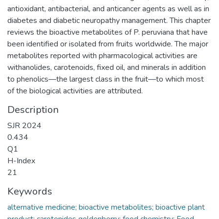
antioxidant, antibacterial, and anticancer agents as well as in
diabetes and diabetic neuropathy management. This chapter
reviews the bioactive metabolites of P. peruviana that have
been identified or isolated from fruits worldwide. The major
metabolites reported with pharmacological activities are
withanolides, carotenoids, fixed oil, and minerals in addition
to phenolics—the largest class in the fruit—to which most
of the biological activities are attributed.
Description
SJR 2024
0.434
Q1
H-Index
21
Keywords
alternative medicine; bioactive metabolites; bioactive plant
product; carotenides goldenberry; food chemistry; Food