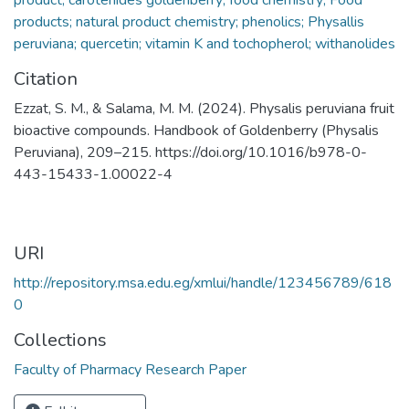
products; natural product chemistry; phenolics; Physallis
peruviana; quercetin; vitamin K and tochopherol; withanolides
Citation
Ezzat, S. M., & Salama, M. M. (2024). Physalis peruviana fruit
bioactive compounds. Handbook of Goldenberry (Physalis
Peruviana), 209–215. https://doi.org/10.1016/b978-0-
443-15433-1.00022-4
URI
http://repository.msa.edu.eg/xmlui/handle/123456789/618
0
Collections
Faculty of Pharmacy Research Paper