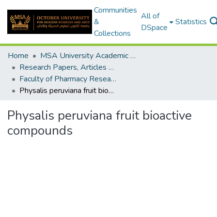
Communities
All of
&
Statistics
DSpace
Collections
Home
MSA University Academic Research
Research Papers, Articles and Books Chapters.
Faculty of Pharmacy Research Paper
Physalis peruviana fruit bioactive compounds
Physalis peruviana fruit bioactive
compounds