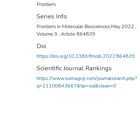
Frontiers
Series Info
Frontiers in Molecular Biosciences;May 2022 ,
Volume 9 , Article 864839
Doi
https://doi.org/10.3389/fmolb.2022.864839
Scientific Journal Rankings
https://www.scimagojr.com/journalsearch.php?
q=21100843667&tip=sid&clean=0