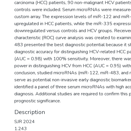
carcinoma (HCC) patients, 90 non-malignant HCV patients
controls were included. Serum microRNAs were measur
custom array. The expression levels of miR-122 and mi
upregulated in HCC patients, while the miR-335 expressi
downregulated versus controls and HCV groups. Receive
characteristic (ROC) curve analysis was created to exam
483 presented the best diagnostic potential because it 
diagnostic accuracy for distinguishing HCV-related HCC pa
(AUC = 0.98) with 100% sensitivity. Moreover, there wa
power in distinguishing HCV from HCC (AUC = 0.95) with 
conclusion, studied microRNAs (miR-122, miR-483, and 
serve as potential non-invasive early diagnostic biomark
identified a panel of three serum microRNAs with high ac
diagnosis. Additional studies are required to confirm this 
prognostic significance.
Description
SJR 2024
1.243