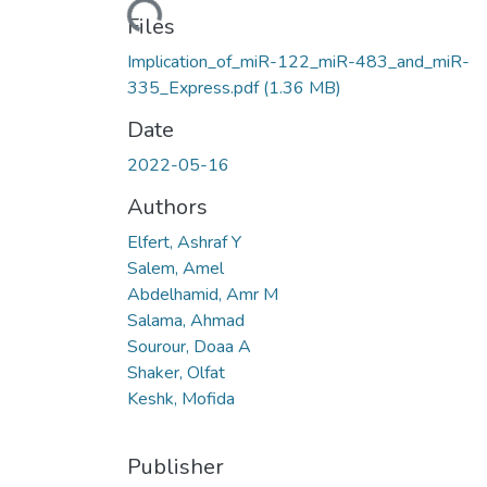
Loading...
Files
Implication_of_miR-122_miR-483_and_miR-
335_Express.pdf
(1.36 MB)
Date
2022-05-16
Authors
Elfert, Ashraf Y
Salem, Amel
Abdelhamid, Amr M
Salama, Ahmad
Sourour, Doaa A
Shaker, Olfat
Keshk, Mofida
Publisher