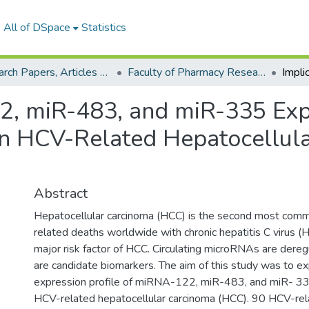
All of DSpace
Statistics
Research Papers, Articles and Books Chapters.
Faculty of Pharmacy Research Paper
22, miR-483, and miR-335 Exp
 in HCV-Related Hepatocellul
Abstract
Hepatocellular carcinoma (HCC) is the second most comm
related deaths worldwide with chronic hepatitis C virus (H
major risk factor of HCC. Circulating microRNAs are dere
are candidate biomarkers. The aim of this study was to ex
expression profile of miRNA-122, miR-483, and miR- 335
HCV-related hepatocellular carcinoma (HCC). 90 HCV-rel