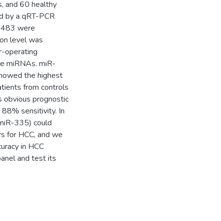
, and 60 healthy
ed by a qRT-PCR
R-483 were
on level was
r-operating
ine miRNAs. miR-
showed the highest
tients from controls
s obvious prognostic
88% sensitivity. In
miR-335) could
ers for HCC, and we
curacy in HCC
panel and test its