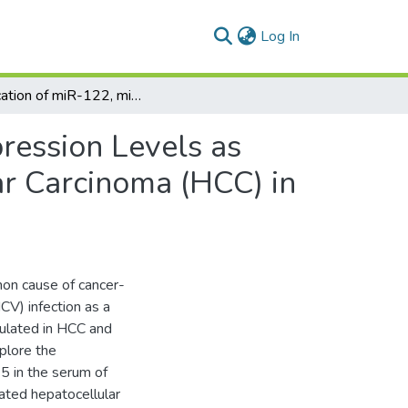
(current)
Log In
Implication of miR-122, miR-483, and miR-335 Expression Levels as Potential Signatures in HCV-Related Hepatocellular Carcinoma (HCC) in Egyptian Patients
ression Levels as
ar Carcinoma (HCC) in
on cause of cancer-
CV) infection as a
gulated in HCC and
plore the
 in the serum of
ated hepatocellular