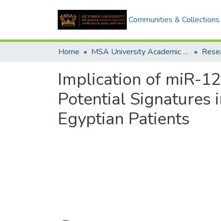
Communities & Collections
Home
MSA University Academic Research
Implication of miR-1
Potential Signatures
Egyptian Patients