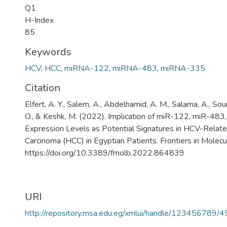
Q1
H-Index
85
Keywords
HCV
,
HCC
,
miRNA-122
,
miRNA-483
,
miRNA-335
Citation
Elfert, A. Y., Salem, A., Abdelhamid, A. M., Salama, A., Sour
O., & Keshk, M. (2022). Implication of miR-122, miR-48
Expression Levels as Potential Signatures in HCV-Relate
Carcinoma (HCC) in Egyptian Patients. Frontiers in Molecul
https://doi.org/10.3389/fmolb.2022.864839
URI
http://repository.msa.edu.eg/xmlui/handle/123456789/