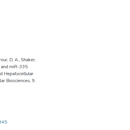
our, D. A., Shaker,
3, and miR-335
d Hepatocellular
ar Biosciences, 9.
4945