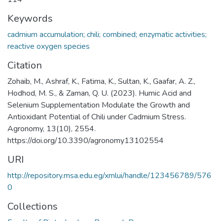
Keywords
cadmium accumulation; chili; combined; enzymatic activities;
reactive oxygen species
Citation
Zohaib, M., Ashraf, K., Fatima, K., Sultan, K., Gaafar, A. Z.,
Hodhod, M. S., & Zaman, Q. U. (2023). Humic Acid and
Selenium Supplementation Modulate the Growth and
Antioxidant Potential of Chili under Cadmium Stress.
Agronomy, 13(10), 2554.
https://doi.org/10.3390/agronomy13102554
URI
http://repository.msa.edu.eg/xmlui/handle/123456789/576
0
Collections