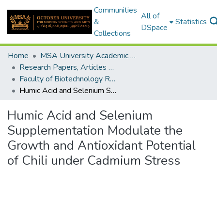
Communities
All of
&
Statistics
DSpace
Collections
Home
MSA University Academic Research
Research Papers, Articles and Books Chapters.
Faculty of Biotechnology Research Paper
Humic Acid and Selenium Supplementation Modulate the Growth and Antioxidant Potential of Chili under Cadmium Stress
Humic Acid and Selenium
Supplementation Modulate the
Growth and Antioxidant Potential
of Chili under Cadmium Stress