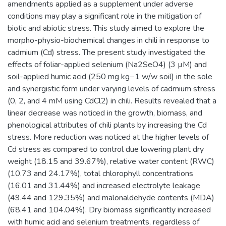
amendments applied as a supplement under adverse
conditions may play a significant role in the mitigation of
biotic and abiotic stress. This study aimed to explore the
morpho-physio-biochemical changes in chili in response to
cadmium (Cd) stress. The present study investigated the
effects of foliar-applied selenium (Na2SeO4) (3 µM) and
soil-applied humic acid (250 mg kg−1 w/w soil) in the sole
and synergistic form under varying levels of cadmium stress
(0, 2, and 4 mM using CdCl2) in chili. Results revealed that a
linear decrease was noticed in the growth, biomass, and
phenological attributes of chili plants by increasing the Cd
stress. More reduction was noticed at the higher levels of
Cd stress as compared to control due lowering plant dry
weight (18.15 and 39.67%), relative water content (RWC)
(10.73 and 24.17%), total chlorophyll concentrations
(16.01 and 31.44%) and increased electrolyte leakage
(49.44 and 129.35%) and malonaldehyde contents (MDA)
(68.41 and 104.04%). Dry biomass significantly increased
with humic acid and selenium treatments, regardless of