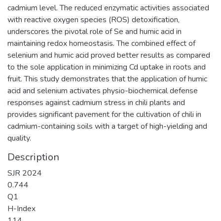
cadmium level. The reduced enzymatic activities associated
with reactive oxygen species (ROS) detoxification,
underscores the pivotal role of Se and humic acid in
maintaining redox homeostasis. The combined effect of
selenium and humic acid proved better results as compared
to the sole application in minimizing Cd uptake in roots and
fruit. This study demonstrates that the application of humic
acid and selenium activates physio-biochemical defense
responses against cadmium stress in chili plants and
provides significant pavement for the cultivation of chili in
cadmium-containing soils with a target of high-yielding and
quality.
Description
SJR 2024
0.744
Q1
H-Index
114