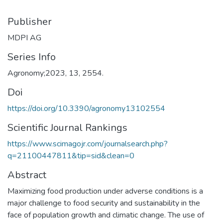
Publisher
MDPI AG
Series Info
Agronomy;2023, 13, 2554.
Doi
https://doi.org/10.3390/agronomy13102554
Scientific Journal Rankings
https://www.scimagojr.com/journalsearch.php?
q=21100447811&tip=sid&clean=0
Abstract
Maximizing food production under adverse conditions is a
major challenge to food security and sustainability in the
face of population growth and climatic change. The use of