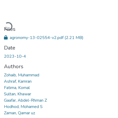
Loading...
Files
agronomy-13-02554-v2.pdf
(2.21 MB)
Date
2023-10-4
Authors
Zohaib, Muhammad
Ashraf, Kamran
Fatima, Komal
Sultan, Khawar
Gaafar, Abdel-Rhman Z
Hodhod, Mohamed S
Zaman, Qamar uz