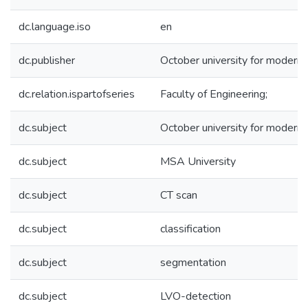
dc.language.iso
en
dc.publisher
October university for modern
dc.relation.ispartofseries
Faculty of Engineering;
dc.subject
October university for modern
dc.subject
MSA University
dc.subject
CT scan
dc.subject
classification
dc.subject
segmentation
dc.subject
LVO-detection