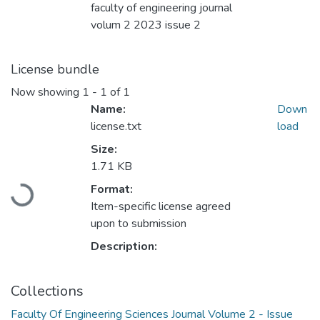
faculty of engineering journal
volum 2 2023 issue 2
License bundle
Now showing
1 - 1 of 1
Name:
Down
license.txt
load
Size:
1.71 KB
Loading...
Format:
Item-specific license agreed
upon to submission
Description:
Collections
Faculty Of Engineering Sciences Journal Volume 2 - Issue