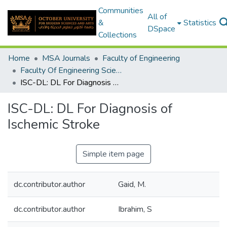
Communities
All of
&
Statistics
DSpace
Collections
Home
MSA Journals
Faculty of Engineering
Faculty Of Engineering Sciences Journal Volume 2 - Issue 1&2 - 2023
ISC-DL: DL For Diagnosis of Ischemic Stroke
ISC-DL: DL For Diagnosis of
Ischemic Stroke
Simple item page
dc.contributor.author
Gaid, M.
dc.contributor.author
Ibrahim, S