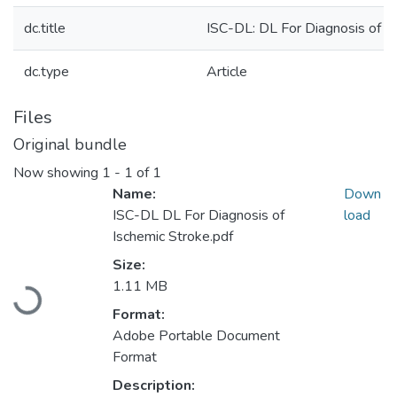
dc.title
ISC-DL: DL For Diagnosis of I
dc.type
Article
Files
Original bundle
Now showing
1 - 1 of 1
Name:
Down
ISC-DL DL For Diagnosis of
load
Ischemic Stroke.pdf
Size:
Loading...
1.11 MB
Format:
Adobe Portable Document
Format
Description: