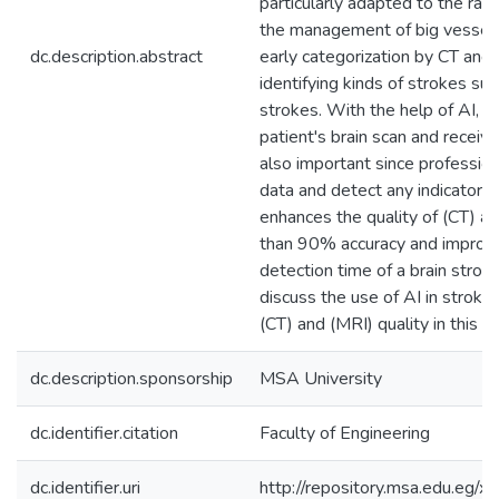
particularly adapted to the rap
the management of big vessel 
dc.description.abstract
early categorization by CT and 
identifying kinds of strokes su
strokes. With the help of AI, d
patient's brain scan and receive
also important since professio
data and detect any indicators 
enhances the quality of (CT) an
than 90% accuracy and improvin
detection time of a brain strok
discuss the use of AI in strok
(CT) and (MRI) quality in this st
dc.description.sponsorship
MSA University
dc.identifier.citation
Faculty of Engineering
dc.identifier.uri
http://repository.msa.edu.eg