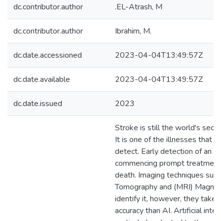
dc.contributor.author
.EL-Atrash, M
dc.contributor.author
Ibrahim, M.
dc.date.accessioned
2023-04-04T13:49:57Z
dc.date.available
2023-04-04T13:49:57Z
dc.date.issued
2023
Stroke is still the world's seco
It is one of the illnesses that ar
detect. Early detection of an acu
commencing prompt treatments
death. Imaging techniques suc
Tomography and (MRI) Magnet
identify it, however, they take
accuracy than AI. Artificial inte