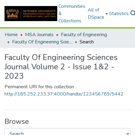
Communities
All of
&
Statistics
DSpace
Collections
Home
MSA Journals
Faculty of Engineering
Faculty Of Engineering Sciences Journal Volume 2 - Issue 1&2 - 2023
Search
Faculty Of Engineering Sciences
Journal Volume 2 - Issue 1&2 -
2023
Permanent URI for this collection
http://185.252.233.37:4000/handle/123456789/5442
Browse