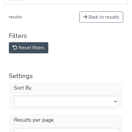
Back to results
results
Filters
Reset filters
Settings
Sort By
Results per page