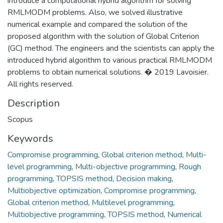
introduce a computational hybrid algorithm for solving
RMLMODM problems. Also, we solved illustrative
numerical example and compared the solution of the
proposed algorithm with the solution of Global Criterion
(GC) method. The engineers and the scientists can apply the
introduced hybrid algorithm to various practical RMLMODM
problems to obtain numerical solutions. � 2019 Lavoisier.
All rights reserved.
Description
Scopus
Keywords
Compromise programming
,
Global criterion method
,
Multi-
level programming
,
Multi-objective programming
,
Rough
programming
,
TOPSIS method
,
Decision making
,
Multiobjective optimization
,
Compromise programming
,
Global criterion method
,
Multilevel programming
,
Multiobjective programming
,
TOPSIS method
,
Numerical