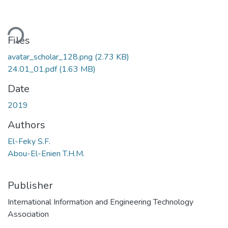
ding...
Files
avatar_scholar_128.png
(2.73 KB)
24.01_01.pdf
(1.63 MB)
Date
2019
Authors
El-Feky S.F.
Abou-El-Enien T.H.M.
Publisher
International Information and Engineering Technology
Association