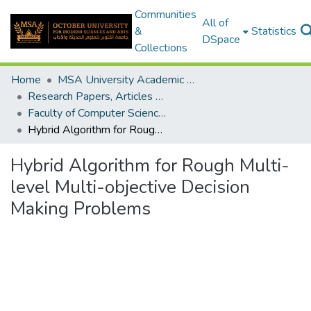
Communities
All of
&
Statistics
DSpace
Collections
Home
MSA University Academic Research
Research Papers, Articles and Books Chapters.
Faculty of Computer Science Research Paper
Hybrid Algorithm for Rough Multi-level Multi-objective Decision Making Problems
Hybrid Algorithm for Rough Multi-
level Multi-objective Decision
Making Problems