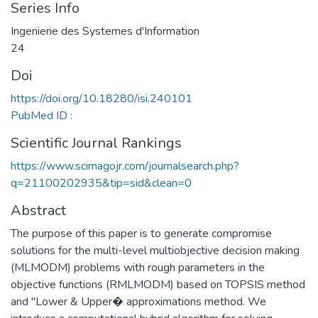
Series Info
Ingenierie des Systemes d'Information
24
Doi
https://doi.org/10.18280/isi.240101
PubMed ID :
Scientific Journal Rankings
https://www.scimagojr.com/journalsearch.php?
q=21100202935&tip=sid&clean=0
Abstract
The purpose of this paper is to generate compromise
solutions for the multi-level multiobjective decision making
(MLMODM) problems with rough parameters in the
objective functions (RMLMODM) based on TOPSIS method
and "Lower & Upper� approximations method. We