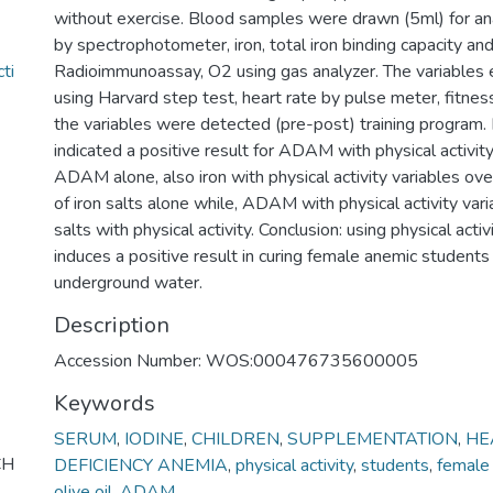
without exercise. Blood samples were drawn (5ml) for an
by spectrophotometer, iron, total iron binding capacity and 
ti
Radioimmunoassay, O2 using gas analyzer. The variable
using Harvard step test, heart rate by pulse meter, fitnes
the variables were detected (pre-post) training program. 
indicated a positive result for ADAM with physical activi
ADAM alone, also iron with physical activity variables ov
of iron salts alone while, ADAM with physical activity var
salts with physical activity. Conclusion: using physical act
induces a positive result in curing female anemic students
underground water.
Description
Accession Number: WOS:000476735600005
Keywords
SERUM
,
IODINE
,
CHILDREN
,
SUPPLEMENTATION
,
HE
CH
DEFICIENCY ANEMIA
,
physical activity
,
students
,
female
olive oil
,
ADAM