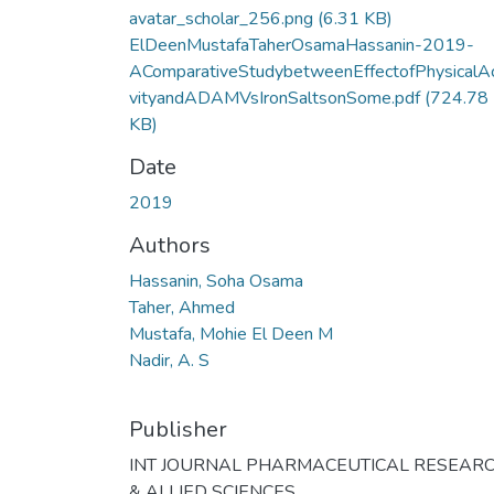
avatar_scholar_256.png
(6.31 KB)
ElDeenMustafaTaherOsamaHassanin-2019-
AComparativeStudybetweenEffectofPhysicalAc
vityandADAMVsIronSaltsonSome.pdf
(724.78
KB)
Date
2019
Authors
Hassanin, Soha Osama
Taher, Ahmed
Mustafa, Mohie El Deen M
Nadir, A. S
Publisher
INT JOURNAL PHARMACEUTICAL RESEAR
& ALLIED SCIENCES