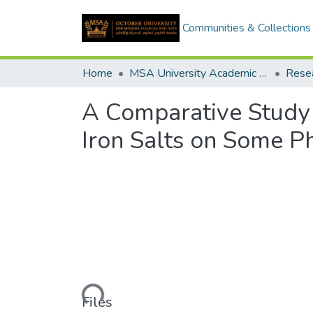
Communities & Collections
Home
MSA University Academic Research
A Comparative Study 
Iron Salts on Some P
Loading...
Files