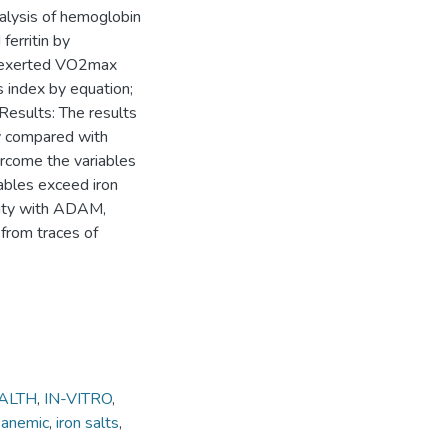
alysis of hemoglobin
ferritin by
s exerted VO2max
s index by equation;
Results: The results
ty compared with
ercome the variables
iables exceed iron
ivity with ADAM,
 from traces of
ALTH
,
IN-VITRO
,
 anemic
,
iron salts
,