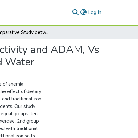
(current)
Log In
A Comparative Study between Effect of Physical Activity and ADAM, Vs Iron Salts on Some Physical Traces of Underground Water
ctivity and ADAM, Vs
d Water
e of anemia
he effect of dietary
and traditional iron
udents. Our study
 equal groups, ten
xercise, 2nd group
 with traditional
tional iron salts