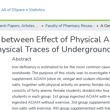
All of DSpace
Statistics
Research Papers, Articles and Books Chapters.
Faculty of Pharmacy Research Paper
between Effect of Physical A
hysical Traces of Undergroun
Abstract
Iron deficiency is estimated to be the most common caus
worldwide. The purpose of this study was to investigate t
supplement ADAM (olive oil, vinegar and sodium chloride) 
salts, together with physical activity on anemic female st
consists of forty anemic female students divided into four
students in each group; 1st group ingested ADAM with e
ingested ADAM without exercise, 3rd group supplemented
iron salts with exercise, 4th group supplemented with tradi